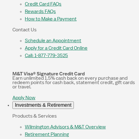
Credit Card FAQs
Rewards FAQs
How to Make a Payment
Contact Us
Schedule an Appointment
Apply for a Credit Card Online
Call: 1-877-779-3525
M&T Visa® Signature Credit Card
Earn unlimited 1.5% cash back on every purchase and
redeem points for cash back, statement credit, gift cards
or travel.
Apply Now
Investments & Retirement
Products & Services
Wilmington Advisors & M&T Overview
Retirement Planning