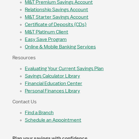
M&T Premium Savings Account
Relationship Savings Account
M&T Starter Savings Account
Certificate of Deposits (CDs)
M&T Platinum Client
Easy Save Program
Online & Mobile Banking Services
Resources
Evaluating Your Current Savings Plan
Savings Calculator Library
Financial Education Center
Personal Finances Library
Contact Us
Find a Branch
Schedule an Appointment
Plan your savings with confidence