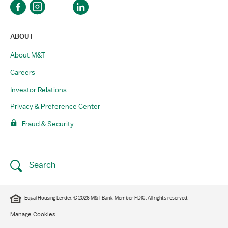
ABOUT
About M&T
Careers
Investor Relations
Privacy & Preference Center
Fraud & Security
Search
Equal Housing Lender. © 2026 M&T Bank. Member FDIC. All rights reserved.
Manage Cookies