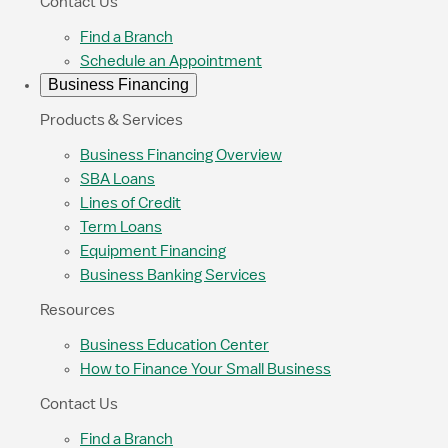
Contact Us
Find a Branch
Schedule an Appointment
Business Financing
Products & Services
Business Financing Overview
SBA Loans
Lines of Credit
Term Loans
Equipment Financing
Business Banking Services
Resources
Business Education Center
How to Finance Your Small Business
Contact Us
Find a Branch