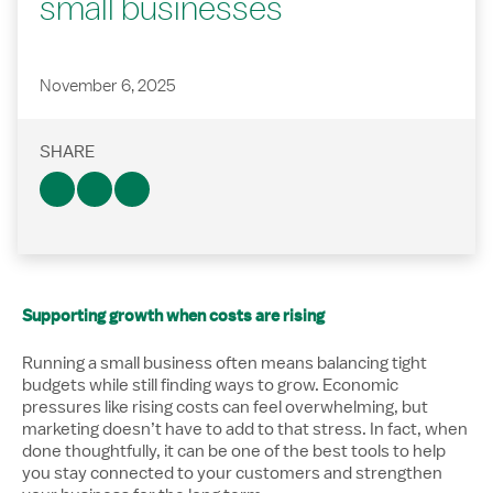
small businesses
November 6, 2025
SHARE
Supporting growth when costs are rising
Running a small business often means balancing tight
budgets while still finding ways to grow. Economic
pressures like rising costs can feel overwhelming, but
marketing doesn’t have to add to that stress. In fact, when
done thoughtfully, it can be one of the best tools to help
you stay connected to your customers and strengthen