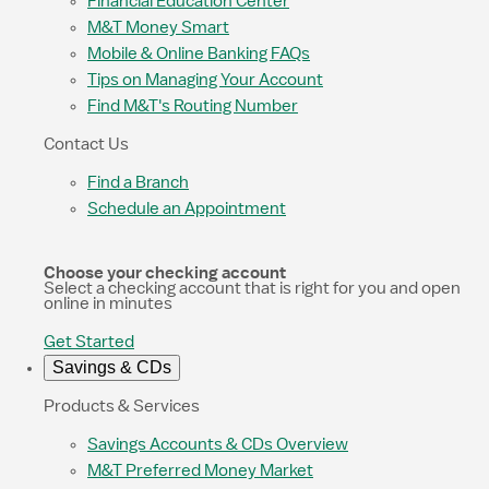
Financial Education Center
M&T Money Smart
Mobile & Online Banking FAQs
Tips on Managing Your Account
Find M&T's Routing Number
Contact Us
Find a Branch
Schedule an Appointment
Choose your checking account
Select a checking account that is right for you and open
online in minutes
Get Started
Savings & CDs
Products & Services
Savings Accounts & CDs Overview
M&T Preferred Money Market