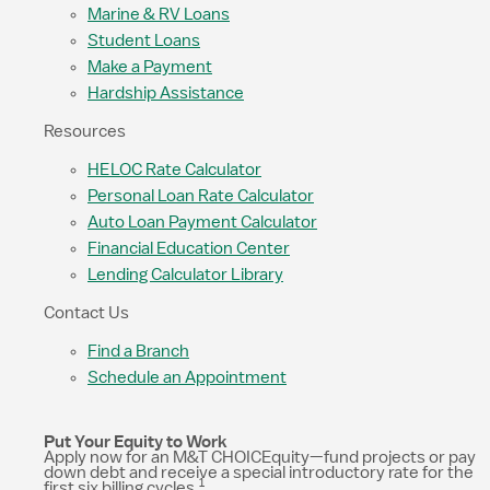
Marine & RV Loans
Student Loans
Make a Payment
Hardship Assistance
Resources
HELOC Rate Calculator
Personal Loan Rate Calculator
Auto Loan Payment Calculator
Financial Education Center
Lending Calculator Library
Contact Us
Find a Branch
Schedule an Appointment
Put Your Equity to Work
Apply now for an M&T CHOICEquity—fund projects or pay
down debt and receive a special introductory rate for the
1
first six billing cycles.