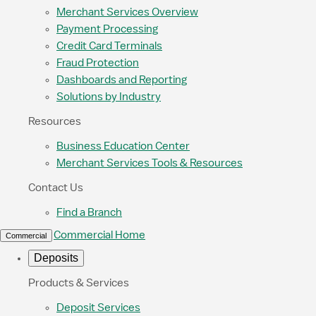
Merchant Services Overview
Payment Processing
Credit Card Terminals
Fraud Protection
Dashboards and Reporting
Solutions by Industry
Resources
Business Education Center
Merchant Services Tools & Resources
Contact Us
Find a Branch
Commercial Home
Commercial
Deposits
Products & Services
Deposit Services