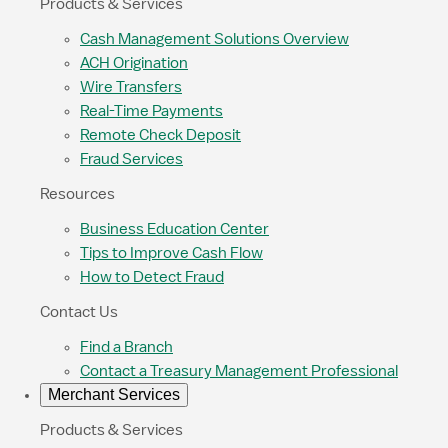
Products & Services
Cash Management Solutions Overview
ACH Origination
Wire Transfers
Real-Time Payments
Remote Check Deposit
Fraud Services
Resources
Business Education Center
Tips to Improve Cash Flow
How to Detect Fraud
Contact Us
Find a Branch
Contact a Treasury Management Professional
Merchant Services
Products & Services