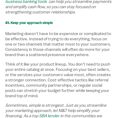
business banking tools
can help you streamline payments
and simplify cash flow, so you can stay focused on
strengthening customer relationships.
#3. Keep your approach simple
Marketing doesn’t have to be expensive or complicated to
be effective. Instead of trying to do everything, focus on
one or two channels that matter most to your customers.
Consistency in those channels will often do more for your
brand than a scattered presence everywhere.
Think of it like your product lineup. You don’t need to push
your entire catalog at once. Focusing on your best sellers,
or the services your customers value most, often creates
a stronger connection. Cost-effective tactics like referral
incentives, community partnerships, or regular social
posts can stretch your budget further while keeping your
brand top of mind.
Sometimes, simple is strongest. Just as you streamline
your marketing approach, let M&T help simplify your
financing. As a top
SBA lender
in the communities we