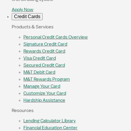
Apply Now
Credit Cards
Products & Services
Personal Credit Cards Overview
Signature Credit Card
Rewards Credit Card
Visa Credit Card
Secured Credit Card
M&T Debit Card
M&T Rewards Program
Manage Your Card
Customize Your Card
Hardship Assistance
Resources
Lending Calculator Library
Financial Education Center