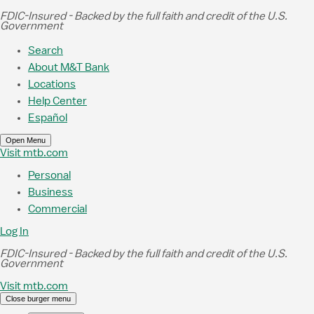
Skip to Main Content
FDIC-Insured - Backed by the full faith and credit of the U.S.
Government
Search
About M&T Bank
Locations
Help Center
Español
Open Menu
Visit mtb.com
Personal
Business
Commercial
Log In
FDIC-Insured - Backed by the full faith and credit of the U.S.
Government
Visit mtb.com
Close burger menu