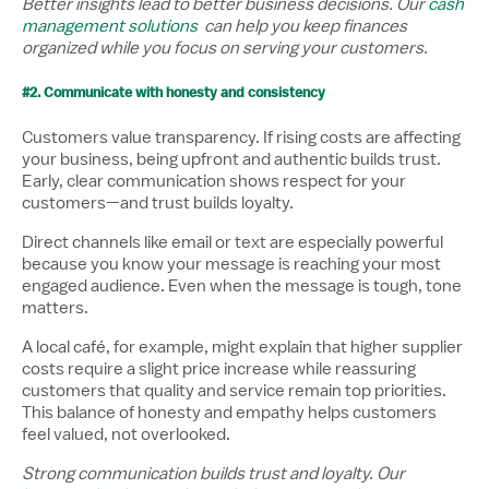
Better insights lead to better business decisions. Our
cash
management solutions
can help you keep finances
organized while you focus on serving your customers.
#2. Communicate with honesty and consistency
Customers value transparency. If rising costs are affecting
your business, being upfront and authentic builds trust.
Early, clear communication shows respect for your
customers—and trust builds loyalty.
Direct channels like email or text are especially powerful
because you know your message is reaching your most
engaged audience. Even when the message is tough, tone
matters.
A local café, for example, might explain that higher supplier
costs require a slight price increase while reassuring
customers that quality and service remain top priorities.
This balance of honesty and empathy helps customers
feel valued, not overlooked.
Strong communication builds trust and loyalty. Our