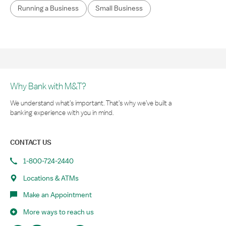
Running a Business
Small Business
Why Bank with M&T?
We understand what’s important. That’s why we’ve built a
banking experience with you in mind.
CONTACT US
1-800-724-2440
Locations & ATMs
Make an Appointment
More ways to reach us