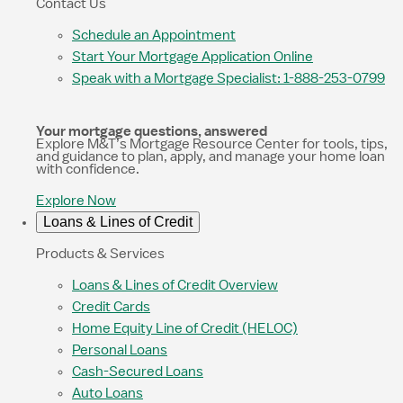
Contact Us
Schedule an Appointment
Start Your Mortgage Application Online
Speak with a Mortgage Specialist: 1-888-253-0799
Your mortgage questions, answered
Explore M&T’s Mortgage Resource Center for tools, tips,
and guidance to plan, apply, and manage your home loan
with confidence.
Explore Now
Loans & Lines of Credit
Products & Services
Loans & Lines of Credit Overview
Credit Cards
Home Equity Line of Credit (HELOC)
Personal Loans
Cash-Secured Loans
Auto Loans