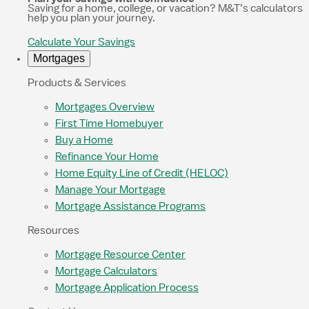
Saving for a home, college, or vacation? M&T’s calculators
help you plan your journey.
Calculate Your Savings
Mortgages
Products & Services
Mortgages Overview
First Time Homebuyer
Buy a Home
Refinance Your Home
Home Equity Line of Credit (HELOC)
Manage Your Mortgage
Mortgage Assistance Programs
Resources
Mortgage Resource Center
Mortgage Calculators
Mortgage Application Process