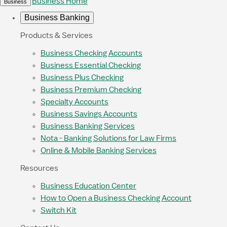
Business Home
Business
Business Banking
Products & Services
Business Checking Accounts
Business Essential Checking
Business Plus Checking
Business Premium Checking
Specialty Accounts
Business Savings Accounts
Business Banking Services
Nota - Banking Solutions for Law Firms
Online & Mobile Banking Services
Resources
Business Education Center
How to Open a Business Checking Account
Switch Kit