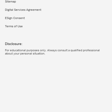
Sitemap
Digital Services Agreement
ESign Consent
Terms of Use
Disclosure:
For educational purposes only. Always consult a qualified professional
about your personal situation.