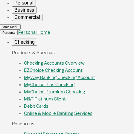
Personal
Business
Commercial
Main Menu
Personal Home
Personal
Checking
Products & Services
Checking Accounts Overview
EZChoice Checking Account
MyWay Banking Checking Account
MyChoice Plus Checking
MyChoice Premium Checking
M&T Platinum Client
Debit Cards
Online & Mobile Banking Services
Resources