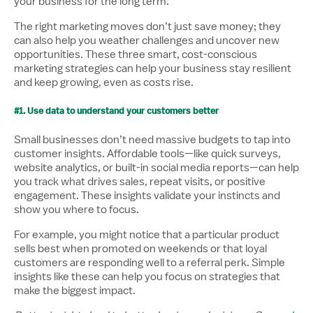
your business for the long term.
The right marketing moves don’t just save money; they
can also help you weather challenges and uncover new
opportunities. These three smart, cost-conscious
marketing strategies can help your business stay resilient
and keep growing, even as costs rise.
#1. Use data to understand your customers better
Small businesses don’t need massive budgets to tap into
customer insights. Affordable tools—like quick surveys,
website analytics, or built-in social media reports—can help
you track what drives sales, repeat visits, or positive
engagement. These insights validate your instincts and
show you where to focus.
For example, you might notice that a particular product
sells best when promoted on weekends or that loyal
customers are responding well to a referral perk. Simple
insights like these can help you focus on strategies that
make the biggest impact.