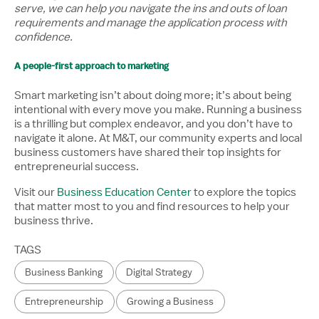
serve, we can help you navigate the ins and outs of loan
requirements and manage the application process with
confidence.
A people-first approach to marketing
Smart marketing isn’t about doing more; it’s about being
intentional with every move you make. Running a business
is a thrilling but complex endeavor, and you don’t have to
navigate it alone. At M&T, our community experts and local
business customers have shared their top insights for
entrepreneurial success.
Visit our
Business Education Center
to explore the topics
that matter most to you and find resources to help your
business thrive.
TAGS
Business Banking
Digital Strategy
Entrepreneurship
Growing a Business