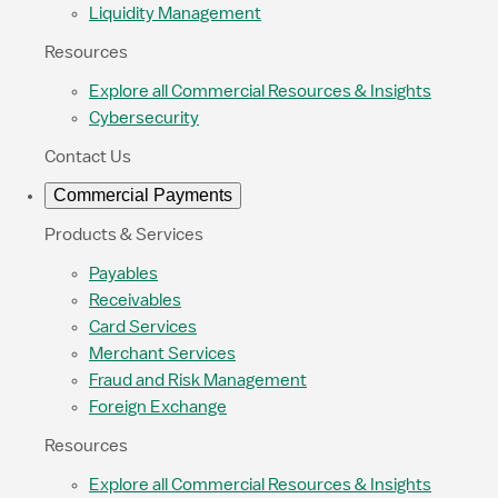
Liquidity Management
Resources
Explore all Commercial Resources & Insights
Cybersecurity
Contact Us
Commercial Payments
Products & Services
Payables
Receivables
Card Services
Merchant Services
Fraud and Risk Management
Foreign Exchange
Resources
Explore all Commercial Resources & Insights