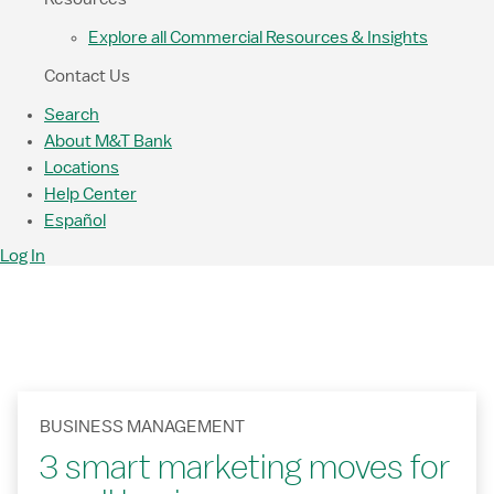
Explore all Commercial Resources & Insights
Contact Us
Search
About M&T Bank
Locations
Help Center
Español
Log In
BUSINESS MANAGEMENT
3 smart marketing moves for