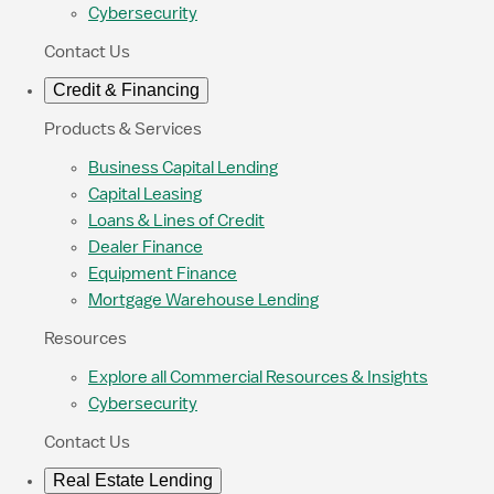
Cybersecurity
Contact Us
Credit & Financing
Products & Services
Business Capital Lending
Capital Leasing
Loans & Lines of Credit
Dealer Finance
Equipment Finance
Mortgage Warehouse Lending
Resources
Explore all Commercial Resources & Insights
Cybersecurity
Contact Us
Real Estate Lending