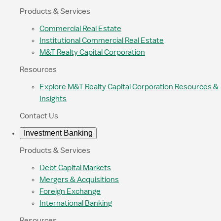
Products & Services
Commercial Real Estate
Institutional Commercial Real Estate
M&T Realty Capital Corporation
Resources
Explore M&T Realty Capital Corporation Resources &
Insights
Contact Us
Investment Banking
Products & Services
Debt Capital Markets
Mergers & Acquisitions
Foreign Exchange
International Banking
Resources