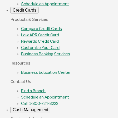
Schedule an Appointment
Credit Cards
Products & Services
Compare Credit Cards
Low APR Credit Card
Rewards Credit Card
Customize Your Card
Business Banking Services
Resources
Business Education Center
Contact Us
Find a Branch
Schedule an Appointment
Call: 1-800-724-3222
Cash Management