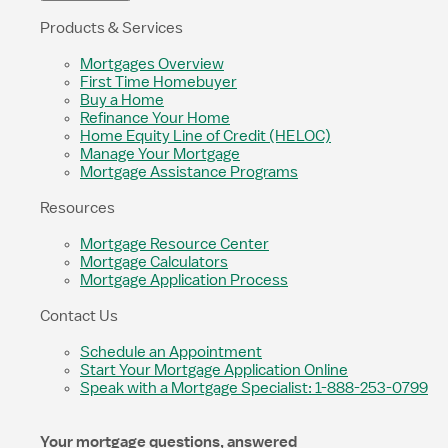
Products & Services
Mortgages Overview
First Time Homebuyer
Buy a Home
Refinance Your Home
Home Equity Line of Credit (HELOC)
Manage Your Mortgage
Mortgage Assistance Programs
Resources
Mortgage Resource Center
Mortgage Calculators
Mortgage Application Process
Contact Us
Schedule an Appointment
Start Your Mortgage Application Online
Speak with a Mortgage Specialist: 1-888-253-0799
Your mortgage questions, answered