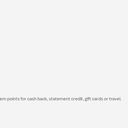
 points for cash back, statement credit, gift cards or travel.