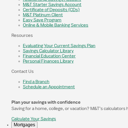
M&T Starter Savings Account
Certificate of Deposits (CDs)
M&T Platinum Client
Easy Save Program
Online & Mobile Banking Services
Resources
Evaluating Your Current Savings Plan
Savings Calculator Library
Financial Education Center
Personal Finances Library
Contact Us
Find a Branch
Schedule an Appointment
Plan your savings with confidence
Saving for a home, college, or vacation? M&T’s calculators 
Calculate Your Savings
Mortgages