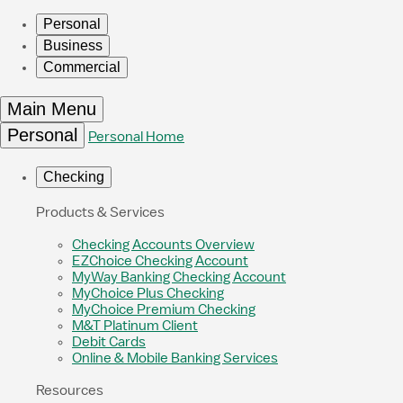
Personal
Business
Commercial
Main Menu
Personal
Personal Home
Checking
Products & Services
Checking Accounts Overview
EZChoice Checking Account
MyWay Banking Checking Account
MyChoice Plus Checking
MyChoice Premium Checking
M&T Platinum Client
Debit Cards
Online & Mobile Banking Services
Resources