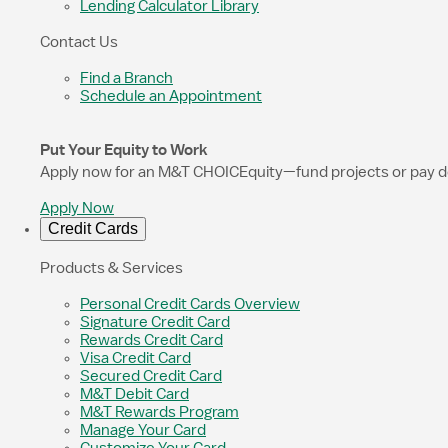
Lending Calculator Library
Contact Us
Find a Branch
Schedule an Appointment
Put Your Equity to Work
Apply now for an M&T CHOICEquity—fund projects or pay down 
Apply Now
Credit Cards
Products & Services
Personal Credit Cards Overview
Signature Credit Card
Rewards Credit Card
Visa Credit Card
Secured Credit Card
M&T Debit Card
M&T Rewards Program
Manage Your Card