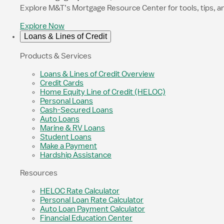
Explore M&T’s Mortgage Resource Center for tools, tips, a
Explore Now
Loans & Lines of Credit
Products & Services
Loans & Lines of Credit Overview
Credit Cards
Home Equity Line of Credit (HELOC)
Personal Loans
Cash-Secured Loans
Auto Loans
Marine & RV Loans
Student Loans
Make a Payment
Hardship Assistance
Resources
HELOC Rate Calculator
Personal Loan Rate Calculator
Auto Loan Payment Calculator
Financial Education Center