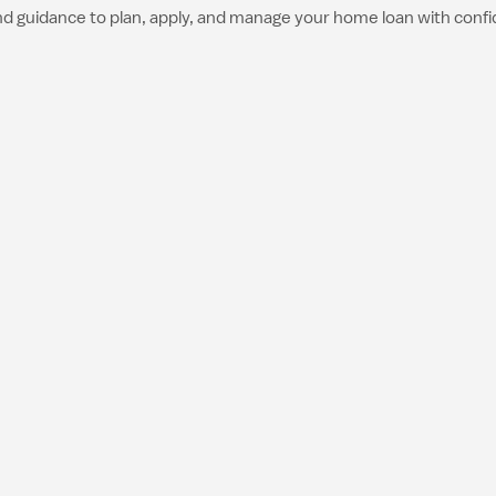
nd guidance to plan, apply, and manage your home loan with conf