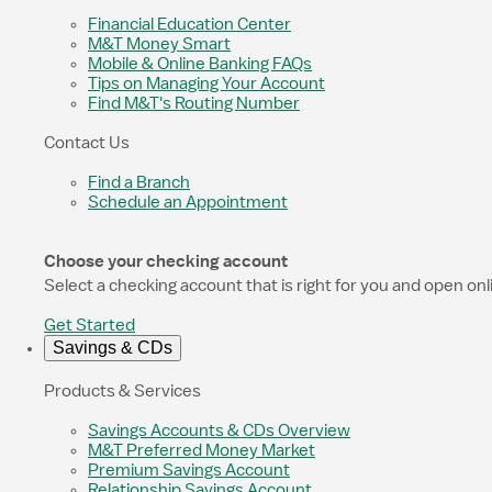
Financial Education Center
M&T Money Smart
Mobile & Online Banking FAQs
Tips on Managing Your Account
Find M&T's Routing Number
Contact Us
Find a Branch
Schedule an Appointment
Choose your checking account
Select a checking account that is right for you and open onl
Get Started
Savings & CDs
Products & Services
Savings Accounts & CDs Overview
M&T Preferred Money Market
Premium Savings Account
Relationship Savings Account