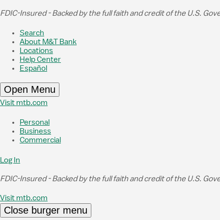
Skip to Main Content
FDIC-Insured - Backed by the full faith and credit of the U.S. Go
Search
About M&T Bank
Locations
Help Center
Español
Open Menu
Visit mtb.com
Personal
Business
Commercial
Log In
FDIC-Insured - Backed by the full faith and credit of the U.S. Go
Visit mtb.com
Close burger menu