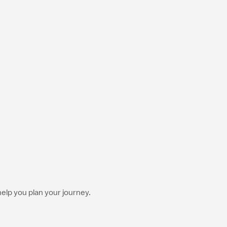
help you plan your journey.