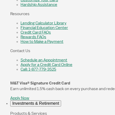
Customize Your Card
Hardship Assistance
Resources
Lending Calculator Library
Financial Education Center
Credit Card FAQs
Rewards FAQs
How to Make a Payment
Contact Us
Schedule an Appointment
Apply for a Credit Card Online
Call: 1-877-779-3525
M&T Visa® Signature Credit Card
Earn unlimited 1.5% cash back on every purchase and redeem
Apply Now
Investments & Retirement
Products & Services