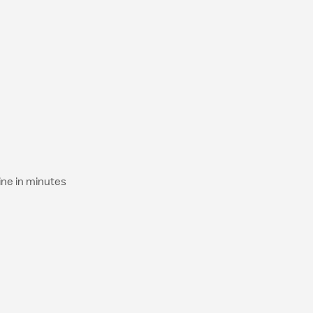
ine in minutes