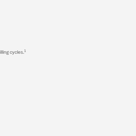
1
ling cycles.