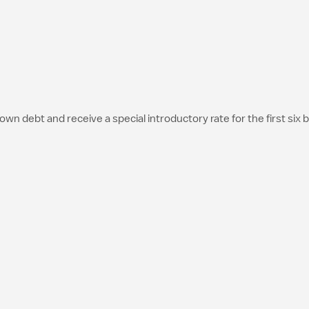
debt and receive a special introductory rate for the first six bil