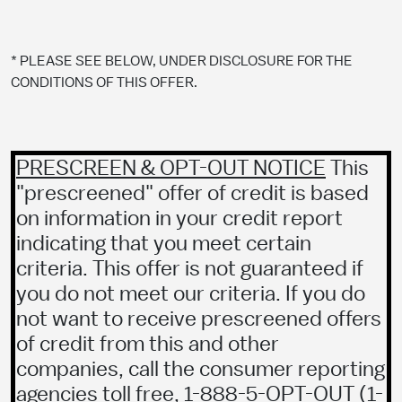
* PLEASE SEE BELOW, UNDER DISCLOSURE FOR THE
CONDITIONS OF THIS OFFER.
PRESCREEN & OPT-OUT NOTICE
This
"prescreened" offer of credit is based
on information in your credit report
indicating that you meet certain
criteria. This offer is not guaranteed if
you do not meet our criteria. If you do
not want to receive prescreened offers
of credit from this and other
companies, call the consumer reporting
agencies toll free, 1-888-5-OPT-OUT (
1-