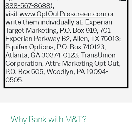
888-567-8688
),
visit
www.OptOutPrescreen.com
or
write them individually at: Experian
Target Marketing, P.O. Box 919, 701
Experian Parkway B2, Allen, TX 75013;
Equifax Options, P.O. Box 740123,
Atlanta, GA 30374-0123; TransUnion
Corporation, Attn: Marketing Opt Out,
P.O. Box 505, Woodlyn, PA 19094-
0505.
Why Bank with M&T?