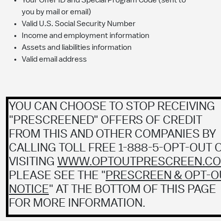
Your Offer ID and Special Program Code (sent to
you by mail or email)
Valid U.S. Social Security Number
Income and employment information
Assets and liabilities information
Valid email address
YOU CAN CHOOSE TO STOP RECEIVING
"PRESCREENED" OFFERS OF CREDIT
FROM THIS AND OTHER COMPANIES BY
CALLING TOLL FREE 1-888-5-OPT-OUT 
VISITING
WWW.OPTOUTPRESCREEN.C
PLEASE SEE THE "
PRESCREEN & OPT-O
NOTICE
" AT THE BOTTOM OF THIS PAGE
FOR MORE INFORMATION.