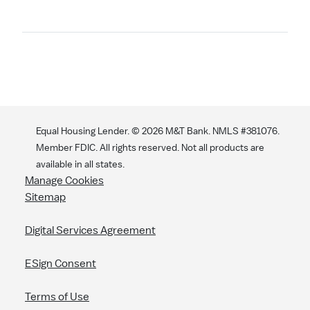
Search
Equal Housing Lender. ©
2026
M&T Bank. NMLS #381076.
Member FDIC. All rights reserved. Not all products are
available in all states.
Manage Cookies
Sitemap
Digital Services Agreement
ESign Consent
Terms of Use