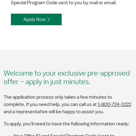
Special Program Code sent to you by mail or email.
Apply Now
Welcome to your exclusive pre-approved
offer – apply in just minutes.
The application process only takes a few minutes to
complete. If you need help, you can call us at
1-800-724-3222
and a representative will be happy to assist you.
To apply, you'll need to have the following information ready: