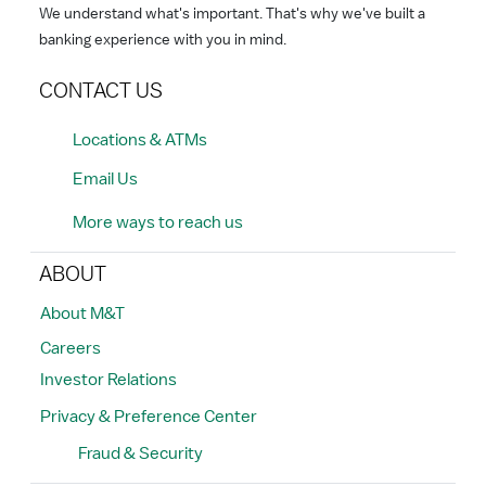
We understand what's important. That's why we've built a
banking experience with you in mind.
CONTACT US
Locations & ATMs
Email Us
More ways to reach us
ABOUT
About M&T
Careers
Investor Relations
Privacy & Preference Center
Fraud & Security