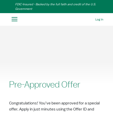
Skip to Main Content
FDIC-Insured - Backed by the full faith and credit of the U.S.
Government
Log In
Pre-Approved Offer
Congratulations! You’ve been approved for a special
offer. Apply in just minutes using the Offer ID and