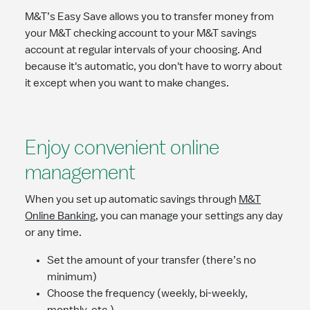
M&T’s Easy Save allows you to transfer money from
your M&T checking account to your M&T savings
account at regular intervals of your choosing. And
because it's automatic, you don't have to worry about
it except when you want to make changes.
Enjoy convenient online
management
When you set up automatic savings through
M&T
Online Banking
, you can manage your settings any day
or any time.
Set the amount of your transfer (there’s no
minimum)
Choose the frequency (weekly, bi-weekly,