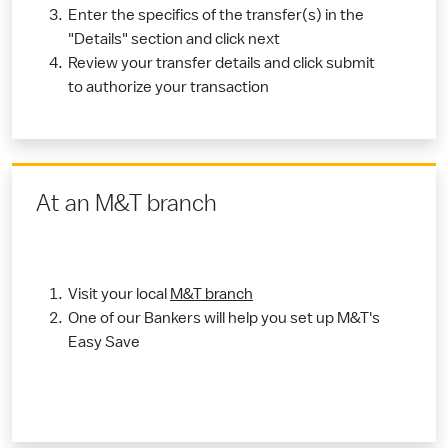
Enter the specifics of the transfer(s) in the
"Details" section and click next
Review your transfer details and click submit
to authorize your transaction
​At an M&T branch
Visit your local
M&T branch​
One of our Bankers will help you set up M&T's
Easy Save