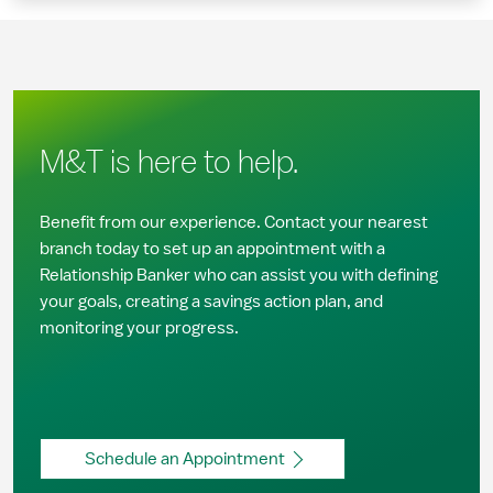
M&T is here to help.
Benefit from our experience. Contact your nearest
branch today to set up an appointment with a
Relationship Banker who can assist you with defining
your goals, creating a savings action plan, and
monitoring your progress.
Schedule an Appointment