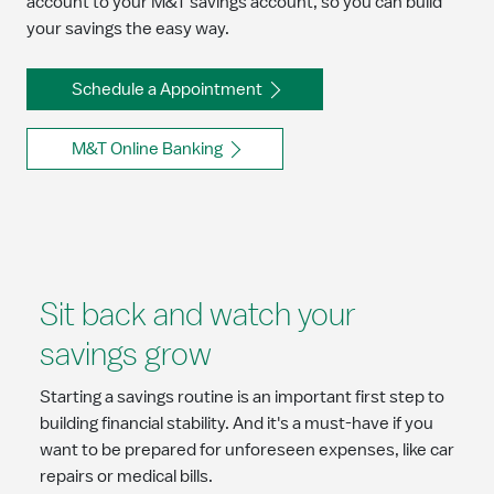
account to your M&T savings account, so you can build
your savings the easy way.
Schedule a Appointment
M&T Online Banking
Sit back and watch your
savings grow
Starting a savings routine is an important first step to
building financial stability. And it's a must-have if you
want to be prepared for unforeseen expenses, like car
repairs or medical bills.