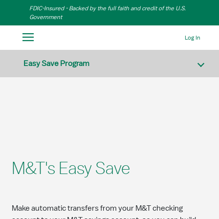
Skip to Main Content
FDIC-Insured - Backed by the full faith and credit of the U.S.
Government
Log In
Easy Save Program
M&T's Easy Save
Make automatic transfers from your M&T checking