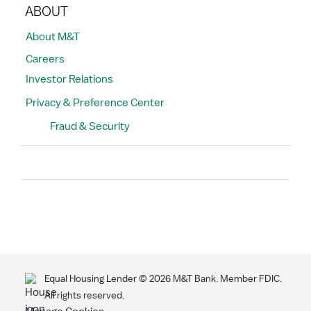
ABOUT
About M&T
Careers
Investor Relations
Privacy & Preference Center
Fraud & Security
Search
Equal Housing Lender ©
2026
M&T Bank. Member FDIC.
All rights reserved.