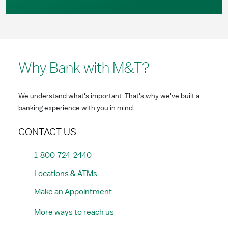
Why Bank with M&T?
We understand what's important. That's why we've built a
banking experience with you in mind.
CONTACT US
1-800-724-2440
Locations & ATMs
Make an Appointment
More ways to reach us