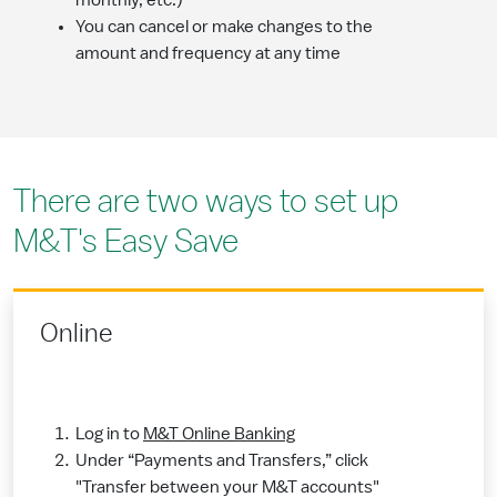
monthly, etc.)
You can cancel or make changes to the
amount and frequency at any time
There are two ways to set up
M&T's Easy Save
Online
Log in to
M&T Online Banking
Under “Payments and Transfers,” click
"Transfer between your M&T accounts"