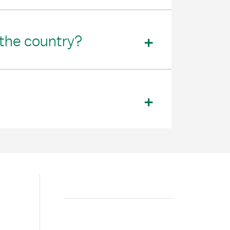
 the country?
Search