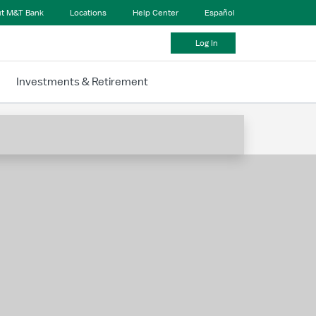
t M&T Bank
Locations
Help Center
Español
Log In
Investments & Retirement