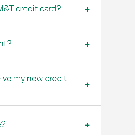
M&T credit card?
nt?
eive my new credit
e?