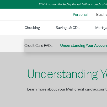
Skip to Main Content
FDIC-Insured - Backed by the full faith and credit of
Personal
Busin
Checking
Savings & CDs
Mortg
Credit Card FAQs
Understanding Your Accoun
Understanding 
Learn more about your M&T credit card account