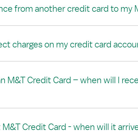
ance from another credit card to my 
ect charges on my credit card accou
 an M&T Credit Card – when will I rec
M&T Credit Card - when will it arriv