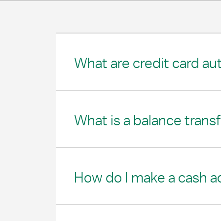
What are credit card au
What is a balance trans
How do I make a cash 