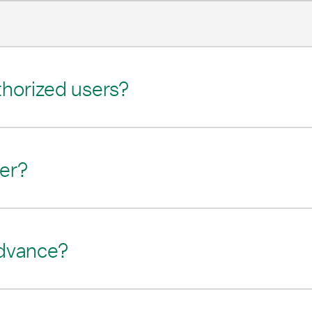
thorized users?
fer?
advance?