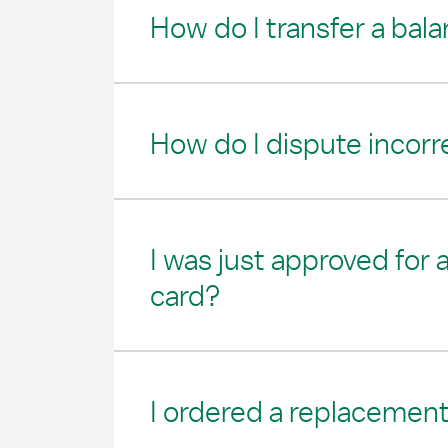
How do I transfer a bal
How do I dispute incorr
I was just approved for
card?
I ordered a replacement 