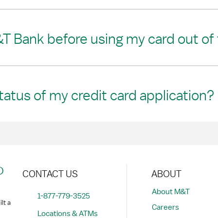
T Bank before using my card out of
tatus of my credit card application?
?
CONTACT US
ABOUT
About M&T
1-877-779-3525
lt a
Careers
Locations & ATMs