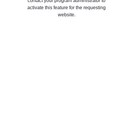
contact your program administrator to
activate this feature for the requesting
website.