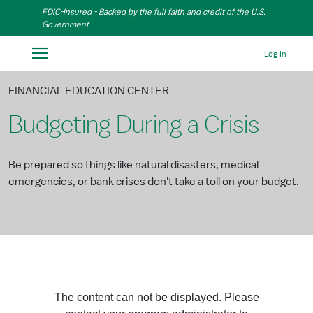
Skip to Main Content
FDIC-Insured - Backed by the full faith and credit of the U.S.
Government
Log In
FINANCIAL EDUCATION CENTER
Budgeting During a Crisis
Be prepared so things like natural disasters, medical
emergencies, or bank crises don't take a toll on your budget.
The content can not be displayed. Please