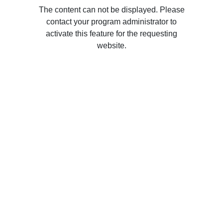
The content can not be displayed. Please
contact your program administrator to
activate this feature for the requesting
website.