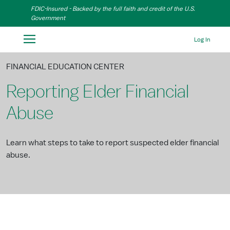
Skip to Main Content
FDIC-Insured - Backed by the full faith and credit of the U.S.
Government
Log In
FINANCIAL EDUCATION CENTER
Reporting Elder Financial
Abuse
Learn what steps to take to report suspected elder financial
abuse.