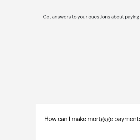
Get answers to your questions about paying
How can I make mortgage payment