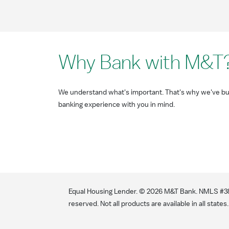
Why Bank with M&T
We understand what's important. That's why we've bui
banking experience with you in mind.
Equal Housing Lender. ©
2026
M&T Bank. NMLS #381
reserved. Not all products are available in all states.