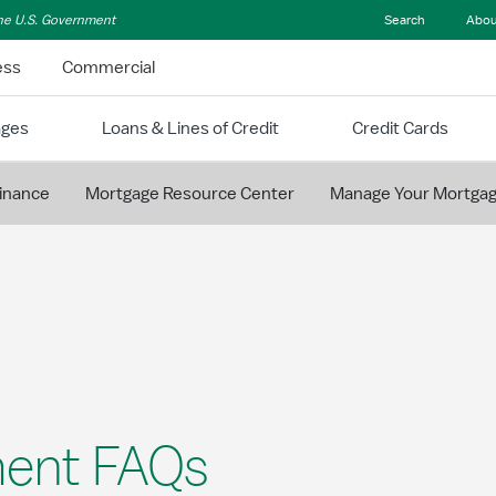
 the U.S. Government
Search
Abou
ess
Commercial
ages
Loans & Lines of Credit
Credit Cards
inance
Mortgage Resource Center
Manage Your Mortga
ent FAQs