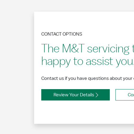
CONTACT OPTIONS
The M&T servicing 
happy to assist you
Contact us if you have questions about your
Review Your Details
Co