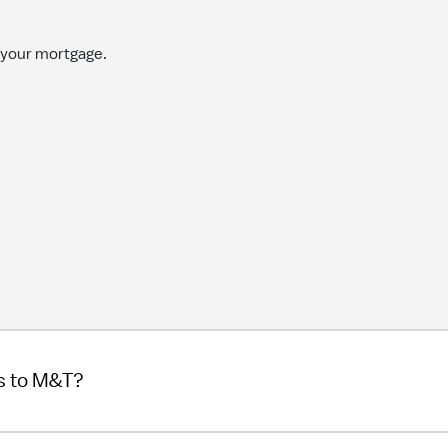
 your mortgage.
s to M&T?