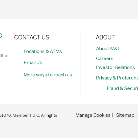
?
CONTACT US
ABOUT
About M&T
Locations & ATMs
lt a
Careers
Email Us
Investor Relations
More ways to reach us
Privacy & Preferen
Fraud & Securi
Manage Cookies
Sitemap
076. Member FDIC. All rights