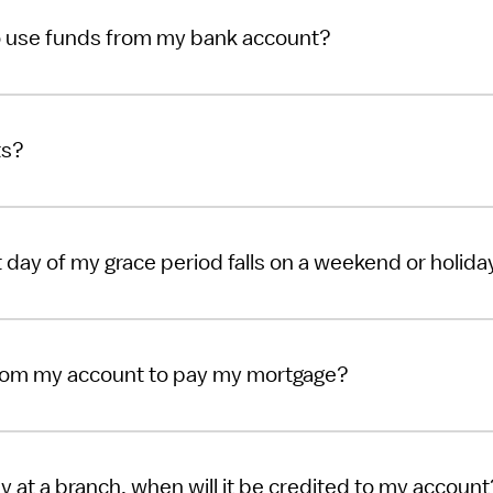
o use funds from my bank account?
ts?
ast day of my grace period falls on a weekend or holida
rom my account to pay my mortgage?
y at a branch, when will it be credited to my account