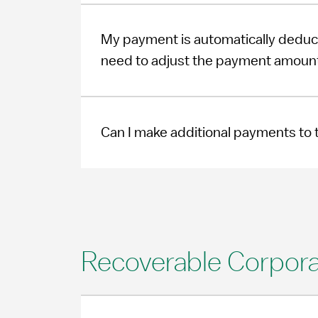
My payment is automatically deduc
need to adjust the payment amount
Can I make additional payments to t
Recoverable Corpora