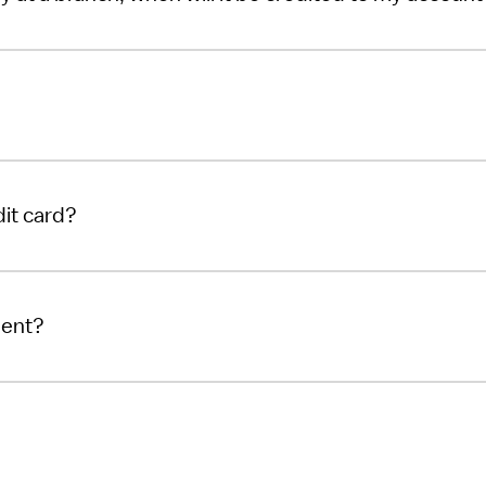
it card?
ment?