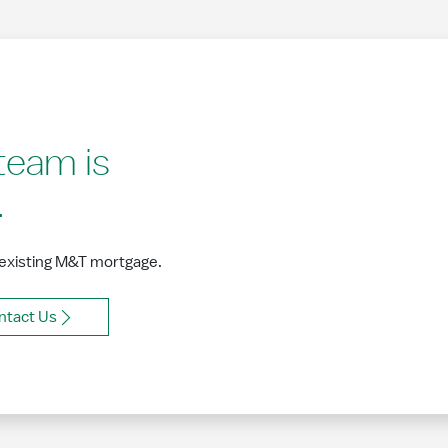
team is
.
 existing M&T mortgage.
ntact Us