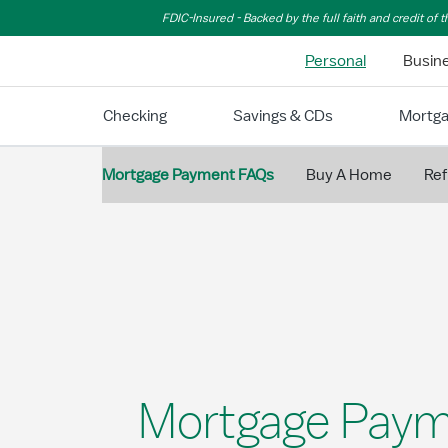
Skip to Main Content
FDIC-Insured - Backed by the full faith and credit of
Personal
Busin
Checking
Savings & CDs
Mortg
Mortgage Payment FAQs
Buy A Home
Ref
Mortgage Paym