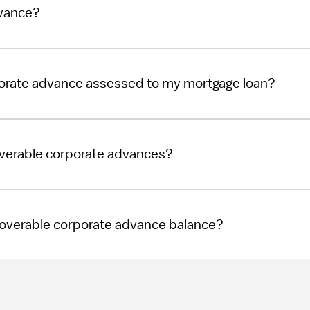
dvance?
porate advance assessed to my mortgage loan?
overable corporate advances?
ecoverable corporate advance balance?