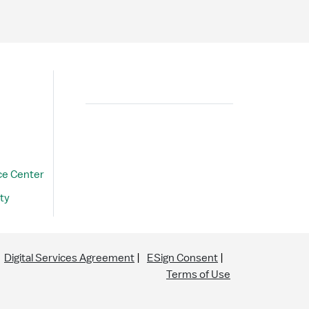
Search
ce Center
ty
Digital Services Agreement
ESign Consent
Terms of Use