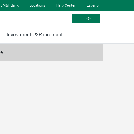
t M&T Bank
Locations
Help Center
Español
Log In
Investments & Retirement
ge