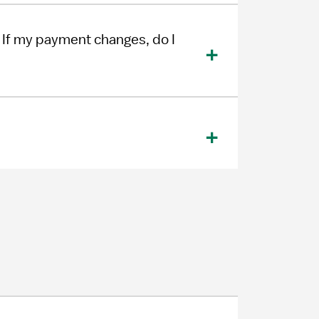
If my payment changes, do I