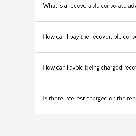
What is a recoverable corporate a
How can I pay the recoverable cor
How can I avoid being charged rec
Is there interest charged on the r