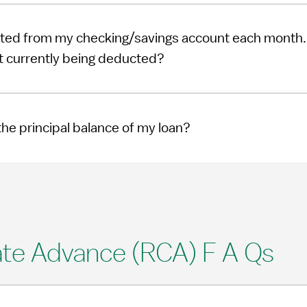
ted from my checking/savings account each month. 
 currently being deducted?
he principal balance of my loan?
te Advance (RCA) F A Qs