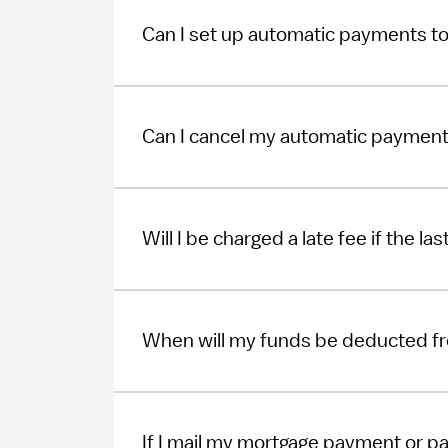
Can I set up automatic payments t
Can I cancel my automatic paymen
Will I be charged a late fee if the l
When will my funds be deducted f
If I mail my mortgage payment or pa