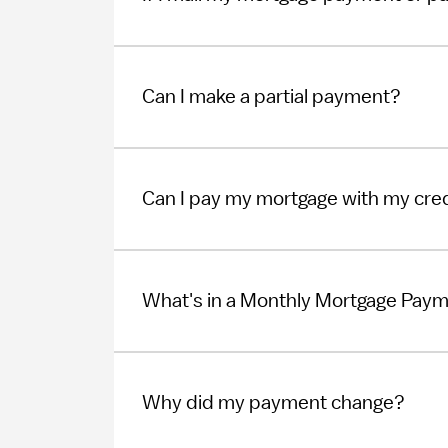
Can I make a partial payment?
Can I pay my mortgage with my cred
What's in a Monthly Mortgage Pay
Why did my payment change?