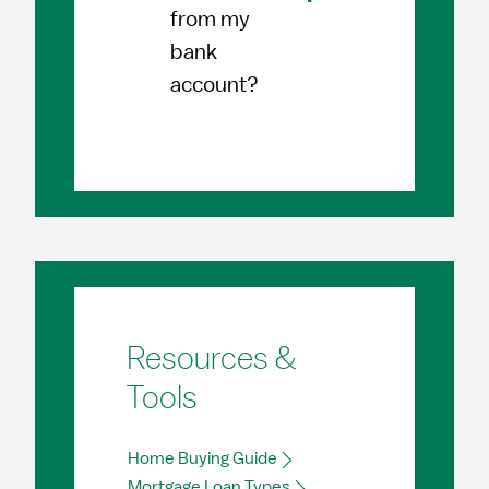
from my
bank
account?
Resources &
Tools
Home Buying Guide
Mortgage Loan Types