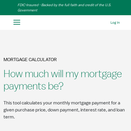
Skip to Main Content
FDIC-Insured - Backed by the full faith and credit of the U.S.
Government
Log In
MORTGAGE CALCULATOR
How much will my mortgage
payments be?
This tool calculates your monthly mortgage payment for a
given purchase price, down payment, interest rate, and loan
term.