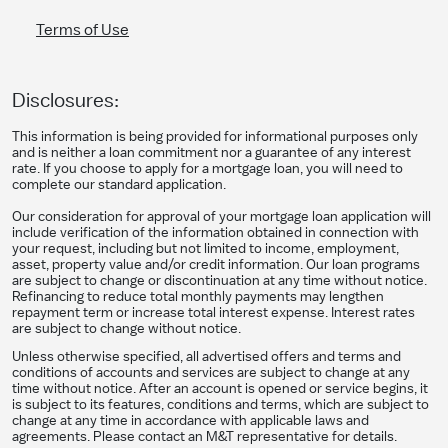
Terms of Use
Disclosures:
This information is being provided for informational purposes only
and is neither a loan commitment nor a guarantee of any interest
rate. If you choose to apply for a mortgage loan, you will need to
complete our standard application.
Our consideration for approval of your mortgage loan application will
include verification of the information obtained in connection with
your request, including but not limited to income, employment,
asset, property value and/or credit information. Our loan programs
are subject to change or discontinuation at any time without notice.
Refinancing to reduce total monthly payments may lengthen
repayment term or increase total interest expense. Interest rates
are subject to change without notice.
Unless otherwise specified, all advertised offers and terms and
conditions of accounts and services are subject to change at any
time without notice. After an account is opened or service begins, it
is subject to its features, conditions and terms, which are subject to
change at any time in accordance with applicable laws and
agreements. Please contact an M&T representative for details.