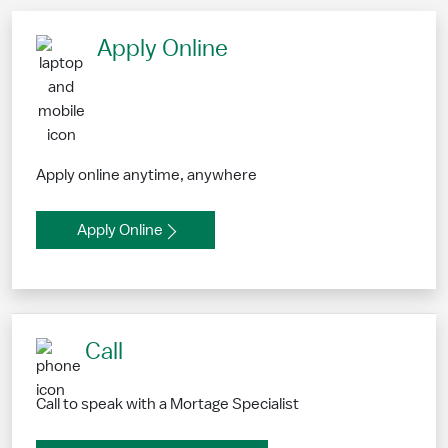
Apply Online
Apply online anytime, anywhere
Apply Online
Call
Call to speak with a Mortage Specialist