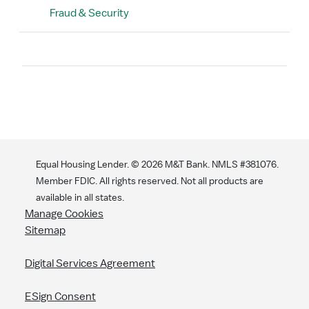
Fraud & Security
Search
Equal Housing Lender. ©
2026
M&T Bank. NMLS #381076.
Member FDIC. All rights reserved. Not all products are
available in all states.
Manage Cookies
Sitemap
Digital Services Agreement
ESign Consent