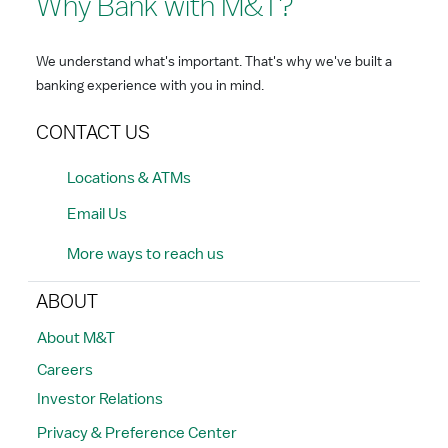
Why Bank with M&T?
We understand what's important. That's why we've built a
banking experience with you in mind.
CONTACT US
Locations & ATMs
Email Us
More ways to reach us
ABOUT
About M&T
Careers
Investor Relations
Privacy & Preference Center