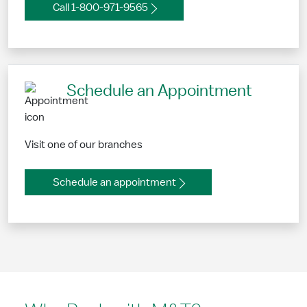
Call 1-800-971-9565
Schedule an Appointment
Visit one of our branches
Schedule an appointment