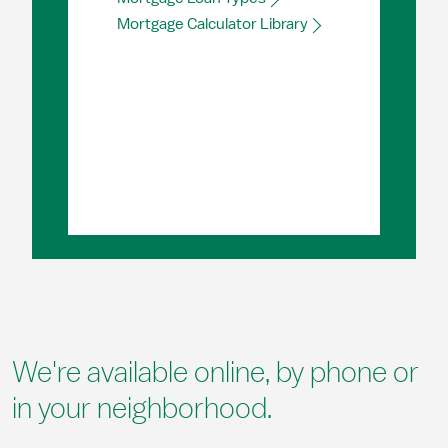
Mortgage Calculator Library
We're available online, by phone or
in your neighborhood.