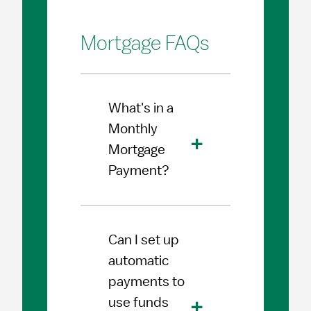
Mortgage FAQs
What's in a
Monthly
Mortgage
Payment?
Can I set up
automatic
payments to
use funds