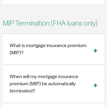
MIP Termination (FHA loans only)
What is mortgage insurance premium
(MIP)?
When will my mortgage insurance
premium (MIP) be automatically
terminated?