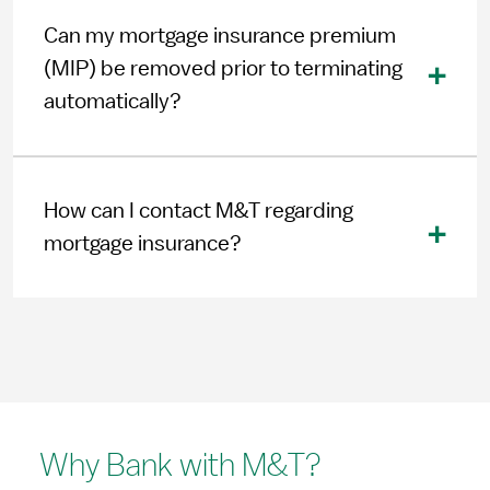
Can my mortgage insurance premium
(MIP) be removed prior to terminating
automatically?
How can I contact M&T regarding
mortgage insurance?
Why Bank with M&T?