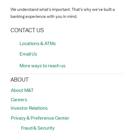
We understand what's important. That's why we've built a
banking experience with you in mind.
CONTACT US
Locations & ATMs
Email Us
More ways to reach us
ABOUT
About M&T
Careers
Investor Relations
Privacy & Preference Center
Fraud & Security