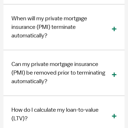
When will my private mortgage
insurance (PMI) terminate
automatically?
Can my private mortgage insurance
(PMI) be removed prior to terminating
automatically?
How do I calculate my loan-to-value
(LTV)?