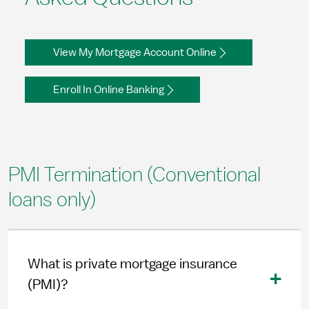
View My Mortgage Account Online
Enroll In Online Banking
PMI Termination (Conventional
loans only)
What is private mortgage insurance
(PMI)?