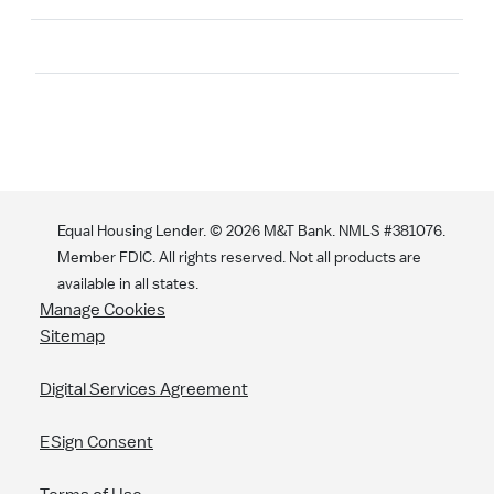
Search
Equal Housing Lender. ©
2026
M&T Bank. NMLS #381076.
Member FDIC. All rights reserved. Not all products are
available in all states.
Manage Cookies
Sitemap
Digital Services Agreement
ESign Consent