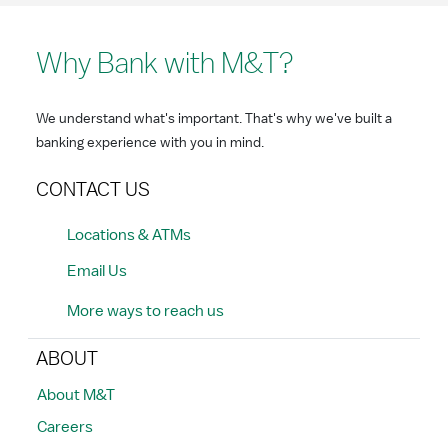
Why Bank with M&T?
We understand what's important. That's why we've built a
banking experience with you in mind.
CONTACT US
Locations & ATMs
Email Us
More ways to reach us
ABOUT
About M&T
Careers