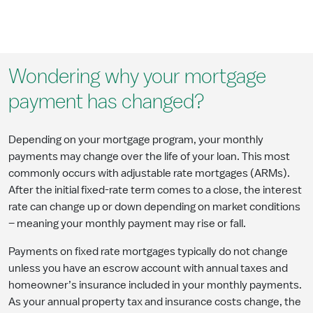
Wondering why your mortgage
payment has changed?
Depending on your mortgage program, your monthly
payments may change over the life of your loan. This most
commonly occurs with adjustable rate mortgages (ARMs).
After the initial fixed-rate term comes to a close, the interest
rate can change up or down depending on market conditions
– meaning your monthly payment may rise or fall.
Payments on fixed rate mortgages typically do not change
unless you have an escrow account with annual taxes and
homeowner’s insurance included in your monthly payments.
As your annual property tax and insurance costs change, the