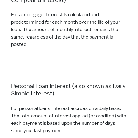
Compound Interest)
For a mortgage, interest is calculated and
predetermined for each month over the life of your
loan. The amount of monthly interest remains the
same, regardless of the day that the payment is
posted.
Personal Loan Interest (also known as Daily
Simple Interest)
For personal loans, interest accrues on a daily basis.
The total amount of interest applied (or credited) with
each payment is based upon the number of days
since your last payment.