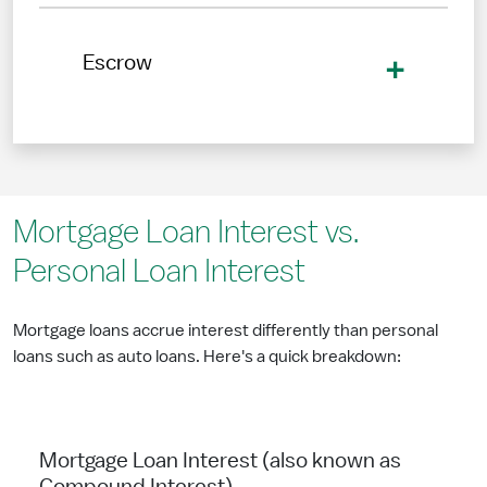
Escrow
Mortgage Loan Interest vs.
Personal Loan Interest
Mortgage loans accrue interest differently than personal
loans such as auto loans. Here's a quick breakdown:
Mortgage Loan Interest (also known as