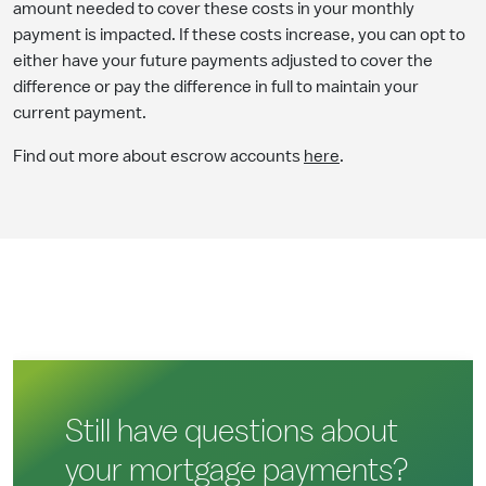
amount needed to cover these costs in your monthly
payment is impacted. If these costs increase, you can opt to
either have your future payments adjusted to cover the
difference or pay the difference in full to maintain your
current payment.
Find out more about escrow accounts
here
.
Still have questions about
your mortgage payments?