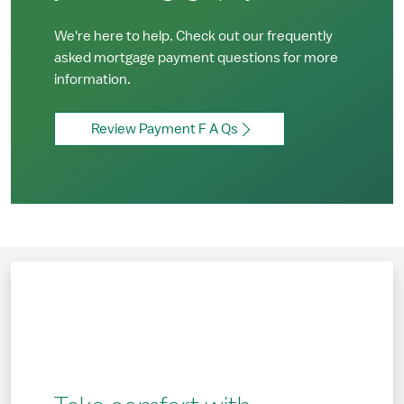
We're here to help. Check out our frequently
asked mortgage payment questions for more
information.
Review Payment F A Qs