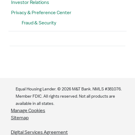
Investor Relations
Privacy & Preference Center
Fraud & Security
Search
Equal Housing Lender. ©
2026
M&T Bank. NMLS #381076.
Member FDIC. All rights reserved. Not all products are
available in all states.
Manage Cookies
Sitemap
Digital Services Agreement