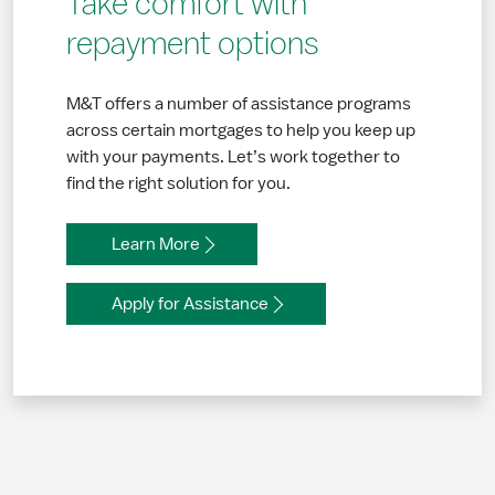
Take comfort with
repayment options
M&T offers a number of assistance programs
across certain mortgages to help you keep up
with your payments. Let’s work together to
find the right solution for you.
Learn More
Apply for Assistance