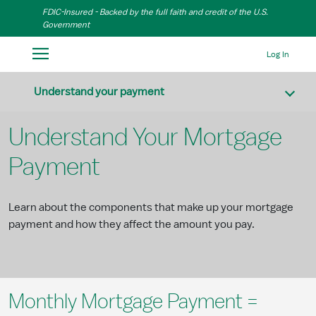
Skip to Main Content
FDIC-Insured - Backed by the full faith and credit of the U.S.
Government
Log In
Understand your payment
Understand Your Mortgage
Payment
Learn about the components that make up your mortgage
payment and how they affect the amount you pay.
Monthly Mortgage Payment =