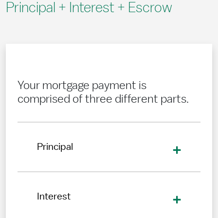
Principal + Interest + Escrow
Your mortgage payment is
comprised of three different parts.
Principal
Interest