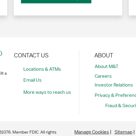
?
CONTACT US
ABOUT
About M&T
Locations & ATMs
lt a
Careers
Email Us
Investor Relations
More ways to reach us
Privacy & Preferen
Fraud & Securi
Manage Cookies
Sitemap
076. Member FDIC. All rights