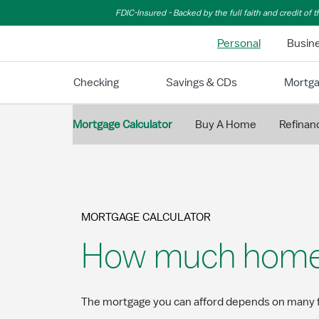
Skip to Main Content
FDIC-Insured - Backed by the full faith and credit of
Personal
Busin
Checking
Savings & CDs
Mortg
Mortgage Calculator
Buy A Home
Refinan
MORTGAGE CALCULATOR
How much home c
The mortgage you can afford depends on many f