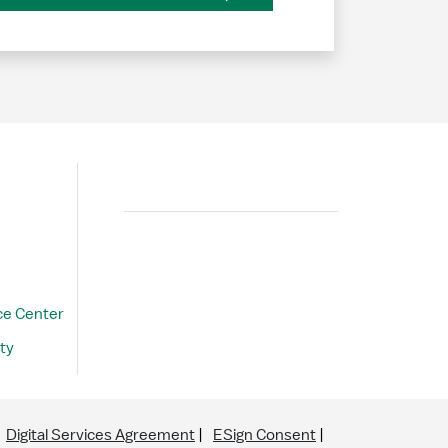
Search
ce Center
ty
Digital Services Agreement
ESign Consent