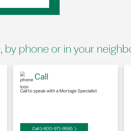
e, by phone or in your neigh
Call
Call to speak with a Mortage Specialist
Call 1-800-971-9565