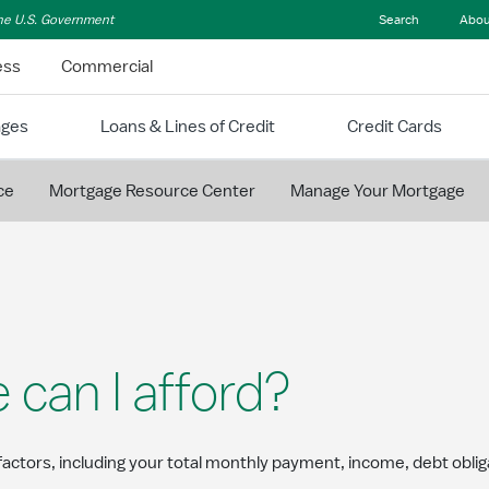
 the U.S. Government
Search
Abou
ess
Commercial
ages
Loans & Lines of Credit
Credit Cards
ce
Mortgage Resource Center
Manage Your Mortgage
an I afford?
actors, including your total monthly payment, income, debt obl