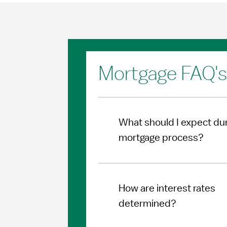
Mortgage FAQ's
What should I expect dur
mortgage process?
How are interest rates
determined?