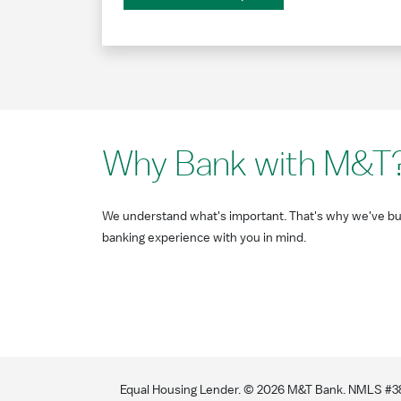
Why Bank with M&T
We understand what's important. That's why we've bui
banking experience with you in mind.
Equal Housing Lender. ©
2026
M&T Bank. NMLS #381