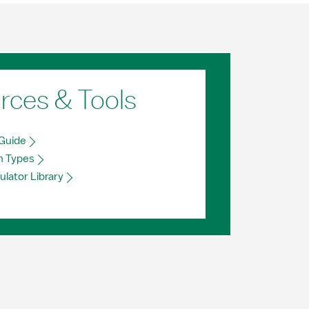
rces & Tools
Guide
n Types
ulator Library