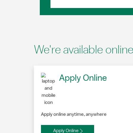
We're available onlin
Apply Online
Apply online anytime, anywhere
Apply Online