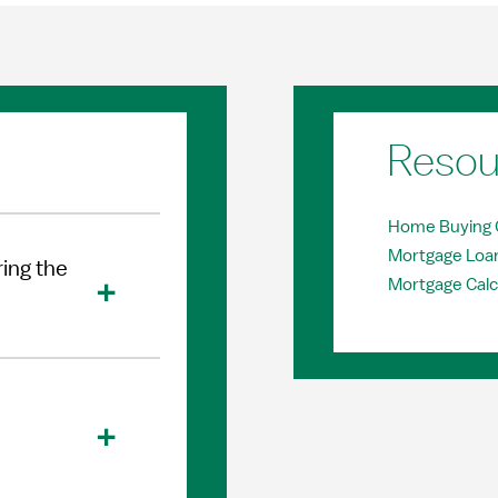
Resou
Home Buying 
Mortgage Loa
ing the
Mortgage Calc