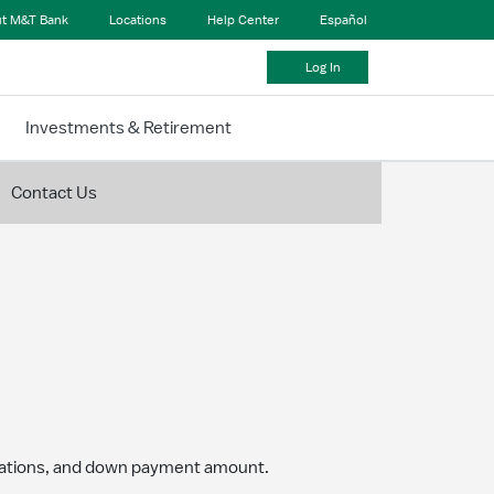
t M&T Bank
Locations
Help Center
Español
Log In
Investments & Retirement
Contact Us
igations, and down payment amount.