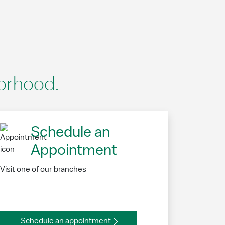
borhood.
Schedule an
Appointment
Visit one of our branches
Schedule an appointment