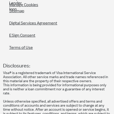
Manage Cookies
Sitemap
Digital Services Agreement
ESign Consent
Terms of Use
Disclosures:
Visa® is a registered trademark of Visa International Service
Association. All other service marks and trade names referenced in
this material are the property of their respective owners.
This information is being provided for informational purposes only
and is neither a loan commitment nor a guarantee of any interest
rate.
Unless otherwise specified, all advertised offers and terms and
conditions of accounts and services are subject to change at any
time without notice. After an account is opened or service begins, it
is subject to its features, conditions, and terms, which are subject to