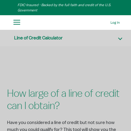
Skip to Main Content
FDIC-Insured - Backed by the full faith and credit of the U.S.
Government
Log In
Line of Credit Calculator
How large of a line of credit
can I obtain?
Have you considered a line of credit but not sure how
much you could qualify for? This tool will show you the