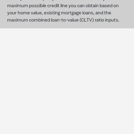
maximum possible credit line you can obtain based on
your home value, existing mortgage loans, and the
maximum combined loan-to-value (CLTV) ratio inputs.