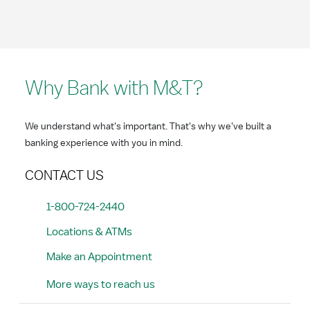
Why Bank with M&T?
We understand what's important. That's why we've built a
banking experience with you in mind.
CONTACT US
1-800-724-2440
Locations & ATMs
Make an Appointment
More ways to reach us