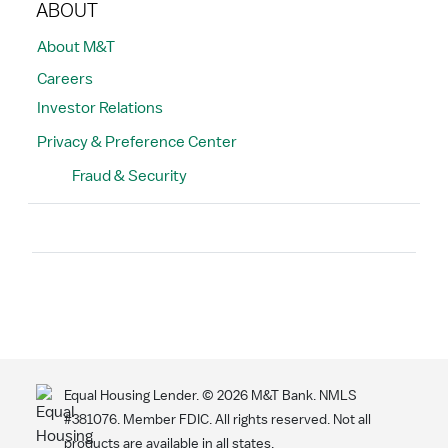
ABOUT
About M&T
Careers
Investor Relations
Privacy & Preference Center
Fraud & Security
Search
Equal Housing Lender. ©
2026
M&T Bank. NMLS
#381076. Member FDIC. All rights reserved. Not all
products are available in all states.