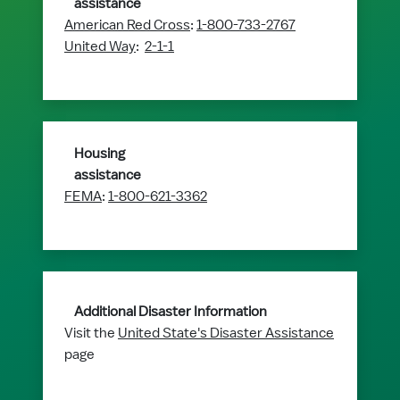
assistance
American Red Cross
:
1-800-733-2767
United Way
:
2-1-1
Housing
assistance
FEMA
:
1-800-621-3362
Additional Disaster Information
Visit the
United State's Disaster Assistance
page