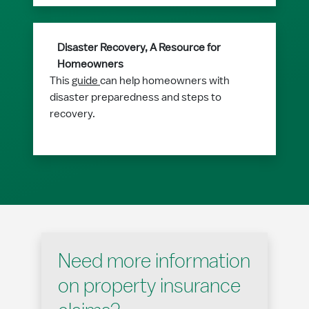
Disaster Recovery, A Resource for
Homeowners
This
guide
can help homeowners with
disaster preparedness and steps to
recovery.
Need more information
on property insurance