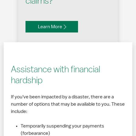
claims?
Learn More
Assistance with financial
hardship
If you've been impacted by a disaster, there are a
number of options that may be available to you. These
include:
Temporarily suspending your payments
(forbearance)