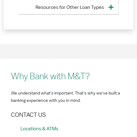
Resources for Other Loan Types
Why Bank with M&T?
We understand what's important. That's why we've built a
banking experience with you in mind.
CONTACT US
Locations & ATMs