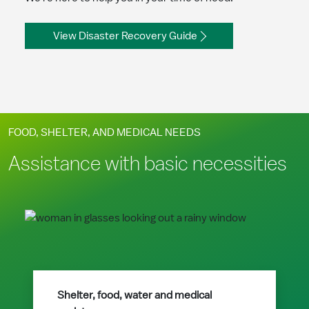
View Disaster Recovery Guide
FOOD, SHELTER, AND MEDICAL NEEDS
Assistance with basic necessities
Shelter, food, water and medical