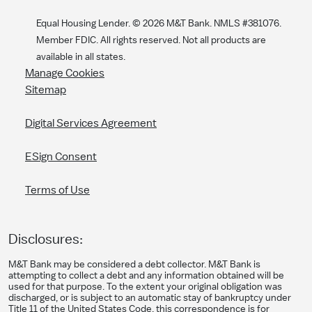
Equal Housing Lender. ©
2026
M&T Bank. NMLS #381076.
Member FDIC. All rights reserved. Not all products are
available in all states.
Manage Cookies
Sitemap
Digital Services Agreement
ESign Consent
Terms of Use
Disclosures:
M&T Bank may be considered a debt collector. M&T Bank is
attempting to collect a debt and any information obtained will be
used for that purpose. To the extent your original obligation was
discharged, or is subject to an automatic stay of bankruptcy under
Title 11 of the United States Code, this correspondence is for