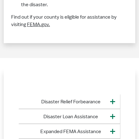
the disaster.
Find out if your county is eligible for assistance by
visiting
FEMA.gov.
Disaster Relief Forbearance
Disaster Loan Assistance
Expanded FEMA Assistance