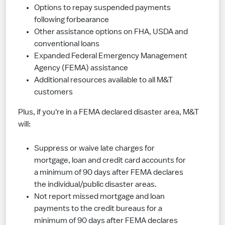
Options to repay suspended payments
following forbearance
Other assistance options on FHA, USDA and
conventional loans
Expanded Federal Emergency Management
Agency (FEMA) assistance
Additional resources available to all M&T
customers
Plus, if you're in a FEMA declared disaster area, M&T
will:
Suppress or waive late charges for
mortgage, loan and credit card accounts for
a minimum of 90 days after FEMA declares
the individual/public disaster areas.
Not report missed mortgage and loan
payments to the credit bureaus for a
minimum of 90 days after FEMA declares