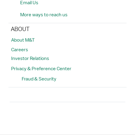
Email Us
More ways to reach us
ABOUT
About M&T
Careers
Investor Relations
Privacy & Preference Center
Fraud & Security
Search