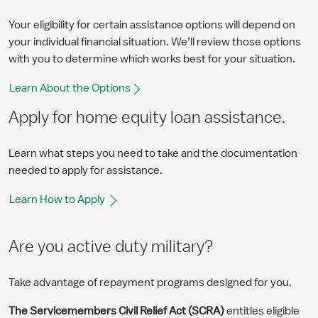
Your eligibility for certain assistance options will depend on
your individual financial situation. We’ll review those options
with you to determine which works best for your situation.
Learn About the Options
Apply for home equity loan assistance.
Learn what steps you need to take and the documentation
needed to apply for assistance.
Learn How to Apply
Are you active duty military?
Take advantage of repayment programs designed for you.
The Servicemembers Civil Relief Act (SCRA)
entitles eligible