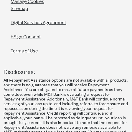
Manage Cookies
Sitemap
Digital Services Agreement
ESign Consent
Terms of Use
Disclosures:
All Repayment Assistance options are not available with all products,
and there is no guarantee that you will receive Repayment
Assistance. You are obligated to make all future payments as they
come due, even while M&T Bank is evaluating a request for
Repayment Assistance. Additionally, M&T Bank will continue normal
servicing of your loan up to, and including, referral to foreclosure and
repossession during the time it is reviewing your request for
Repayment Assistance. Credit reporting will continue, and, if
applicable, your loan will be reported as delinquent until your loan is
brought fully current. It is also important to note that the request for
Repayment Assistance does not waive any remedies available to