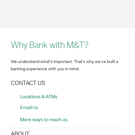
Why Bank with M&T?
We understand what's important. That's why we've built a
banking experience with you in mind.
CONTACT US
Locations & ATMs
Email Us
More ways to reach us
ABOUT