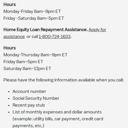
Hours
Monday-Friday 8am–9pm ET
Friday -Saturday 8am–5pm ET
Home Equity Loan Repayment Assistance.
Apply for
assistance
or call
1-800-724-1633
.
Hours
Monday-Thursday 8am–9pm ET
Friday 8am–5pm ET
Saturday 8am–12pm ET
Please have the following information available when you call:
Account number
Social Security Number
Recent pay stub
List of monthly expenses and dollar amounts
(example: utility bills, car payment, credit card
payments, etc.)​