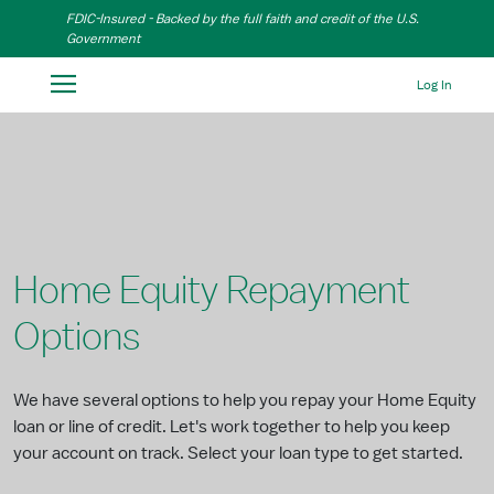
Skip to Main Content
FDIC-Insured - Backed by the full faith and credit of the U.S.
Government
Log In
Home Equity Repayment
Options
We have several options to help you repay your Home Equity
loan or line of credit. Let's work together to help you keep
your account on track. Select your loan type to get started.