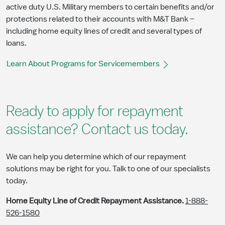
active duty U.S. Military members to certain benefits and/or
protections related to their accounts with M&T Bank –
including home equity lines of credit and several types of
loans.
Learn About Programs for Servicemembers
Ready to apply for repayment
assistance? Contact us today.
We can help you determine which of our repayment
solutions may be right for you. Talk to one of our specialists
today.
Home Equity Line of Credit Repayment Assistance.
1-888-
526-1580