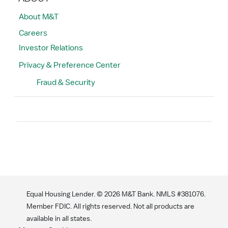
About M&T
Careers
Investor Relations
Privacy & Preference Center
Fraud & Security
Search
Equal Housing Lender. ©
2026
M&T Bank. NMLS #381076.
Member FDIC. All rights reserved. Not all products are
available in all states.