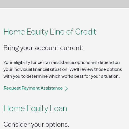
Home Equity Line of Credit
Bring your account current.​
Your eligibility for certain assistance options will depend on
your individual financial situation. We’ll review those options
with you to determine which works best for your situation.
Request Payment Assistance
Home Equity Loan
Consider your options.