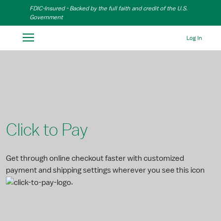
Skip to Main Content
FDIC-Insured - Backed by the full faith and credit of the U.S.
Government
Log In
Click to Pay
Get through online checkout faster with customized
payment and shipping settings wherever you see this icon
.