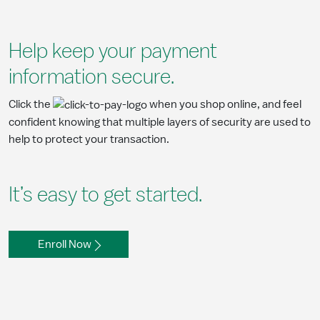
Help keep your payment
information secure.
Click the
when you shop online, and feel
confident knowing that multiple layers of security are used to
help to protect your transaction.
It’s easy to get started.
Enroll Now