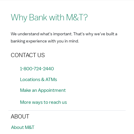
Why Bank with M&T?
We understand what's important. That's why we've built a
banking experience with you in mind.
CONTACT US
1-800-724-2440
Locations & ATMs
Make an Appointment
More ways to reach us
ABOUT
About M&T