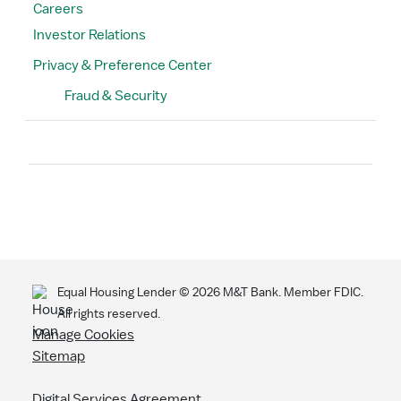
Careers
Investor Relations
Privacy & Preference Center
Fraud & Security
Search
Equal Housing Lender ©
2026
M&T Bank. Member FDIC.
All rights reserved.
Manage Cookies
Sitemap
Digital Services Agreement