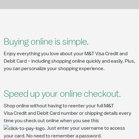
Buying online is simple.
Enjoy everything you love about your M&T Visa Credit and
Debit Card – including shopping online quickly and easily. Plus,
you can personalize your shopping experience.
Speed up your online checkout.
Shop online without having to reenter your full M&T
Visa Credit and Debit Card number or shipping details every
time you check out online when you see this
. Just enter your username to access
your card. No need to remember a password.