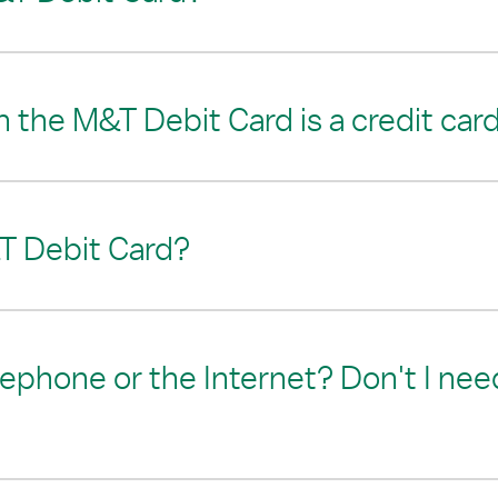
 the M&T Debit Card is a credit car
T Debit Card?
lephone or the Internet? Don't I need