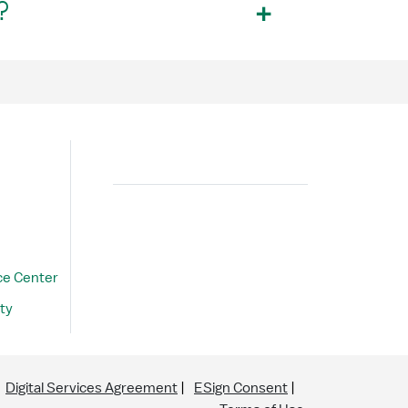
?
Search
ce Center
ty
Digital Services Agreement
ESign Consent