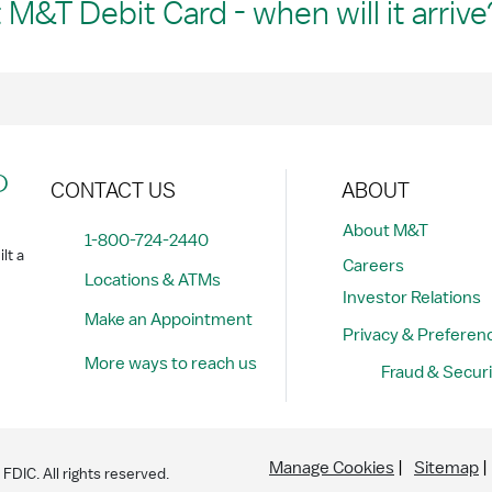
M&T Debit Card - when will it arrive
?
CONTACT US
ABOUT
About M&T
1-800-724-2440
lt a
Careers
Locations & ATMs
Investor Relations
Make an Appointment
Privacy & Preferen
More ways to reach us
Fraud & Securi
Manage Cookies
Sitemap
DIC. All rights reserved.