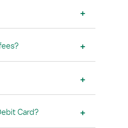
 fees?
Debit Card?