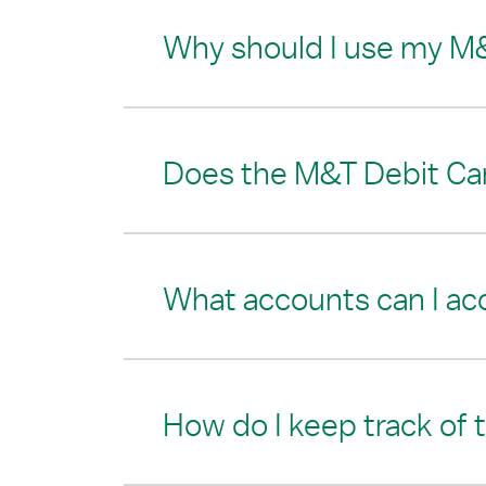
Why should I use my M
Does the M&T Debit Card
What accounts can I ac
How do I keep track of