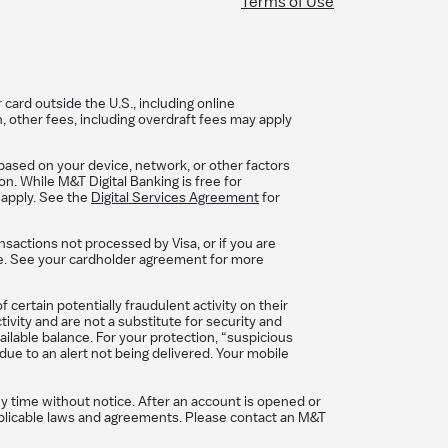
Terms of Use
card outside the U.S., including online
, other fees, including overdraft fees may apply
based on your device, network, or other factors
n. While M&T Digital Banking is free for
 apply. See the
Digital Services Agreement
for
nsactions not processed by Visa, or if you are
se. See your cardholder agreement for more
certain potentially fraudulent activity on their
ivity and are not a substitute for security and
ilable balance. For your protection, “suspicious
due to an alert not being delivered. Your mobile
ny time without notice. After an account is opened or
 applicable laws and agreements. Please contact an M&T