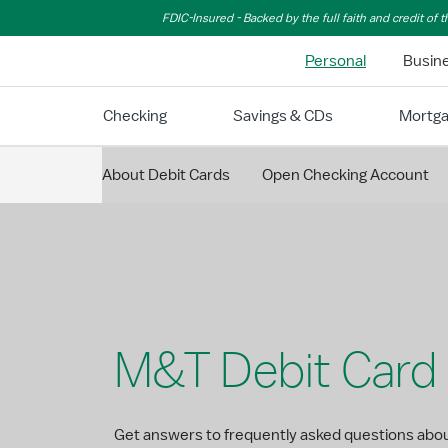
Skip to Main Content
FDIC-Insured - Backed by the full faith and credit of
Personal
Busin
Checking
Savings & CDs
Mortg
About Debit Cards
Open Checking Account
M&T Debit Card
Get answers to frequently asked questions abo