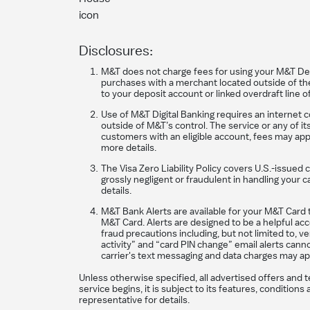
Disclosures:
M&T does not charge fees for using your M&T Debit
purchases with a merchant located outside of the 
to your deposit account or linked overdraft line o
Use of M&T Digital Banking requires an internet 
outside of M&T’s control. The service or any of i
customers with an eligible account, fees may appl
more details.
The Visa Zero Liability Policy covers U.S.-issued 
grossly negligent or fraudulent in handling you
details.
M&T Bank Alerts are available for your M&T Card t
M&T Card. Alerts are designed to be a helpful acco
fraud precautions including, but not limited to, 
activity” and “card PIN change” email alerts cann
carrier's text messaging and data charges may ap
Unless otherwise specified, all advertised offers and 
service begins, it is subject to its features, conditi
representative for details.