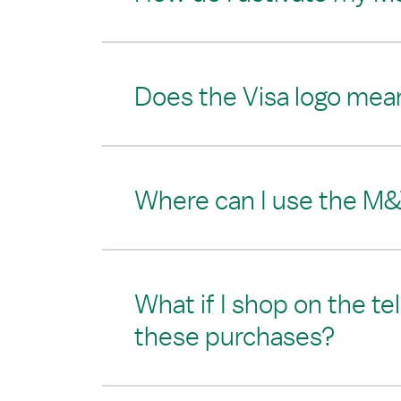
Does the Visa logo mean
Where can I use the M&
What if I shop on the te
these purchases?