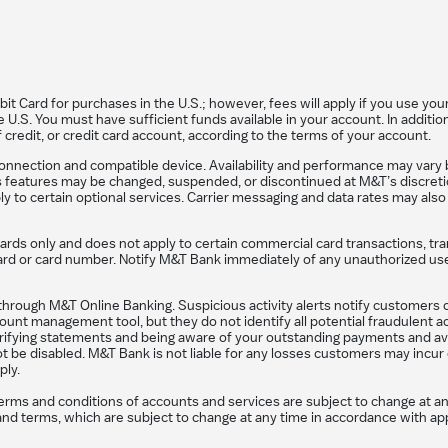
 Card for purchases in the U.S.; however, fees will apply if you use your 
U.S. You must have sufficient funds available in your account. In addition
f credit, or credit card account, according to the terms of your account.
connection and compatible device. Availability and performance may vary 
ts features may be changed, suspended, or discontinued at M&T’s discretio
y to certain optional services. Carrier messaging and data rates may also
cards only and does not apply to certain commercial card transactions, tra
r card or card number. Notify M&T Bank immediately of any unauthorized u
hrough M&T Online Banking. Suspicious activity alerts notify customers of 
unt management tool, but they do not identify all potential fraudulent act
verifying statements and being aware of your outstanding payments and ava
ot be disabled. M&T Bank is not liable for any losses customers may incur 
ply.
terms and conditions of accounts and services are subject to change at a
ons and terms, which are subject to change at any time in accordance with