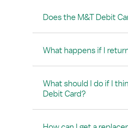
Does the M&T Debit Car
What happens if I retur
What should I do if I th
Debit Card?
How can I get a replac