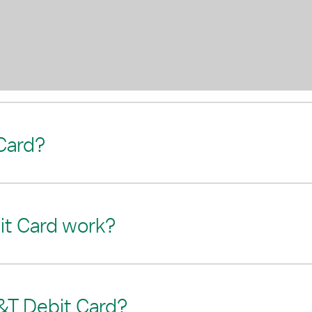
Card?
t Card work?
&T Debit Card?