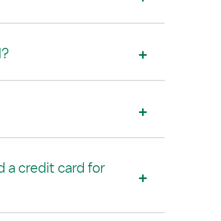
d?
 a credit card for