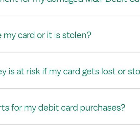
e my card or it is stolen?
s at risk if my card gets lost or st
erts for my debit card purchases?