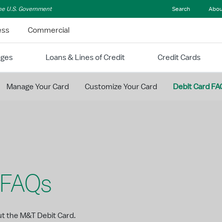
 the U.S. Government
Search
Abou
ess
Commercial
ages
Loans & Lines of Credit
Credit Cards
Manage Your Card
Customize Your Card
Debit Card FA
 FAQs
ut the M&T Debit Card.