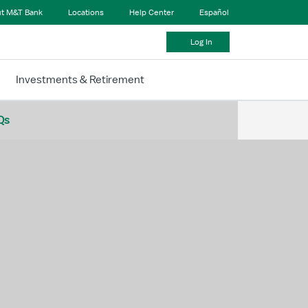
t M&T Bank
Locations
Help Center
Español
Log In
Investments & Retirement
Qs