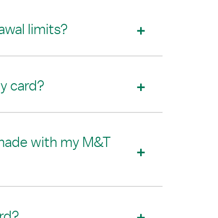
wal limits?
my card?
on made with my M&T
rd?