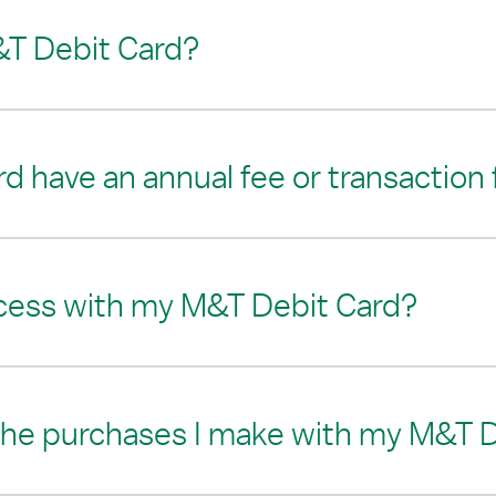
&T Debit Card?
 have an annual fee or transaction
cess with my M&T Debit Card?
 the purchases I make with my M&T 