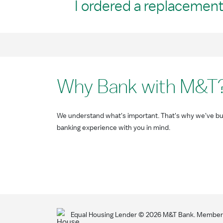
I ordered a replacement 
Why Bank with M&T
We understand what's important. That's why we've bui
banking experience with you in mind.
Equal Housing Lender ©
2026
M&T Bank. Member F