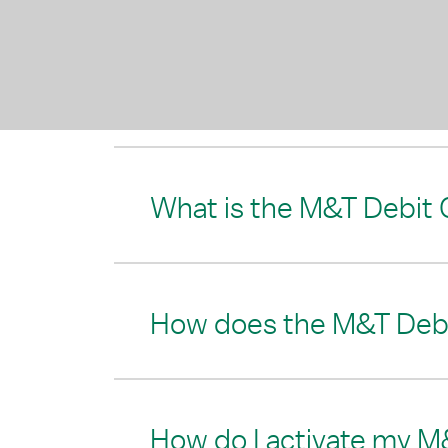
What is the M&T Debit 
How does the M&T Debi
How do I activate my M