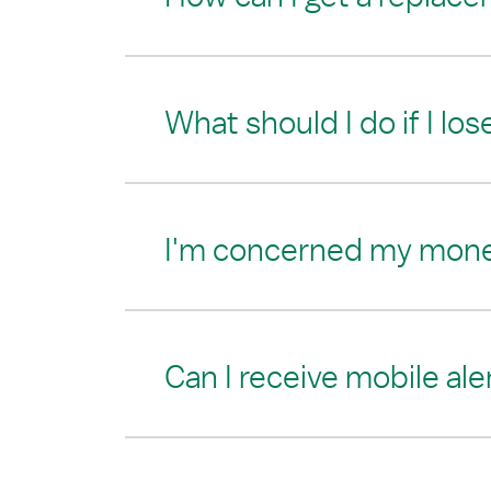
What should I do if I los
I'm concerned my money i
Can I receive mobile al