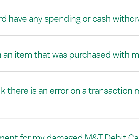
d have any spending or cash withdra
n an item that was purchased with 
ink there is an error on a transacti
ement for my damaged M&T Debit Ca