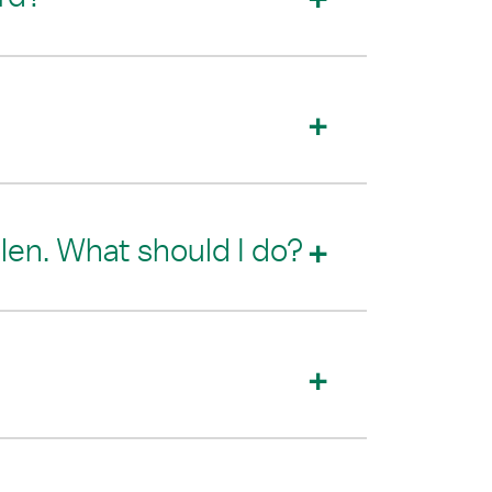
olen. What should I do?