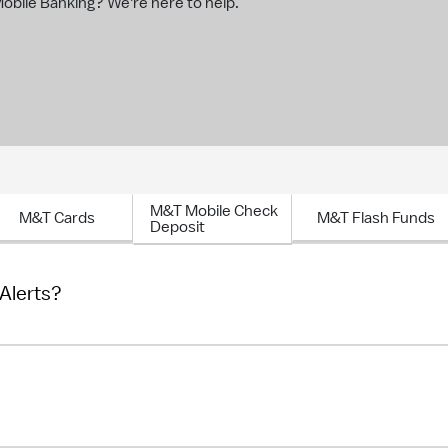
bile Banking? We're here to help.
M&T Mobile Check
M&T Cards
M&T Flash Funds
Deposit
 Alerts?