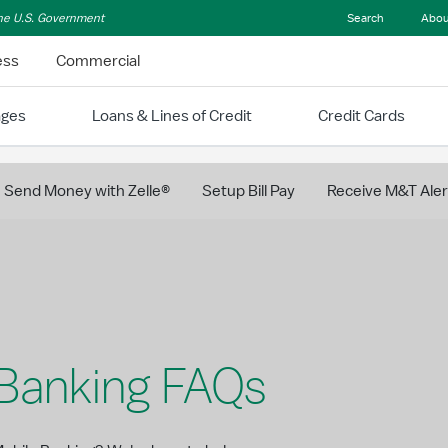
 the U.S. Government
Search
Abou
ess
Commercial
ages
Loans & Lines of Credit
Credit Cards
Send Money with Zelle®
Setup Bill Pay
Receive M&T Aler
 Banking FAQs