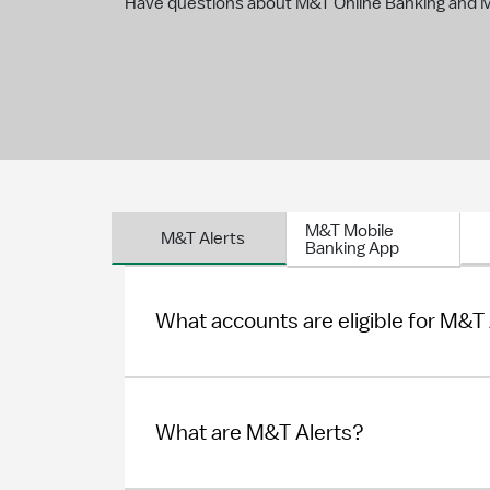
Have questions about M&T Online Banking and Mo
M&T Mobile
M&T Alerts
Banking App
What accounts are eligible for M&T
What are M&T Alerts?