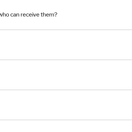
 who can receive them?