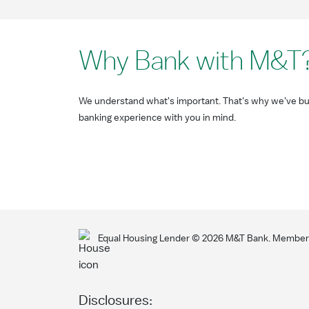
Why Bank with M&T
We understand what's important. That's why we've bui
banking experience with you in mind.
Equal Housing Lender ©
2026
M&T Bank. Member F
Disclosures: