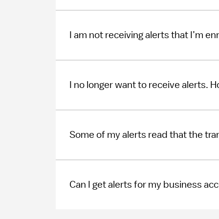
I am not receiving alerts that I’m en
I no longer want to receive alerts. 
Some of my alerts read that the tr
Can I get alerts for my business ac