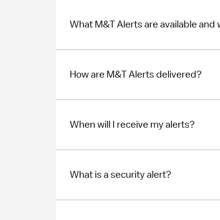
What M&T Alerts are available and
How are M&T Alerts delivered?
When will I receive my alerts?
What is a security alert?