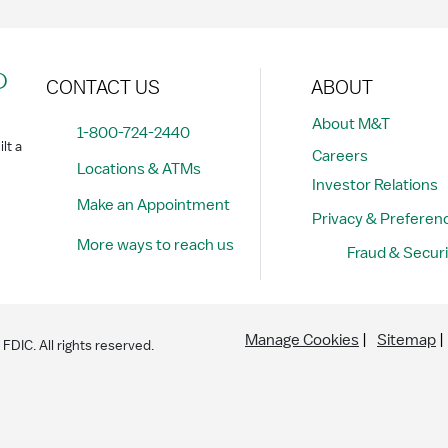
?
CONTACT US
ABOUT
About M&T
1-800-724-2440
lt a
Careers
Locations & ATMs
Investor Relations
Make an Appointment
Privacy & Preferen
More ways to reach us
Fraud & Securi
Manage Cookies
Sitemap
DIC. All rights reserved.