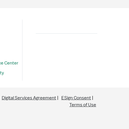
Search
ce Center
ty
Digital Services Agreement
ESign Consent
Terms of Use