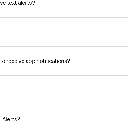
ve text alerts?
to receive app notifications?
 Alerts?