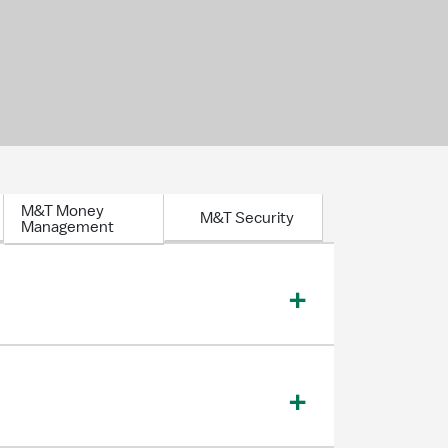
M&T Money
M&T Security
Management