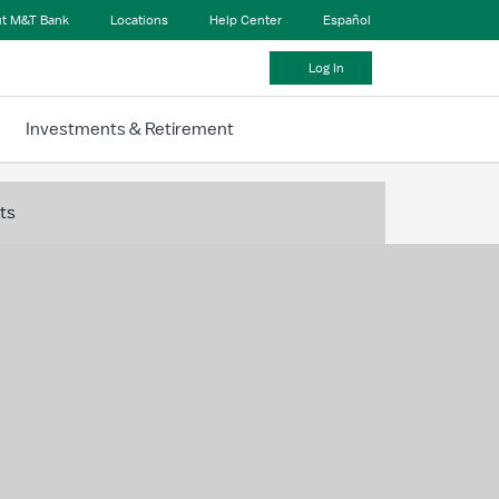
t M&T Bank
Locations
Help Center
Español
Log In
Investments & Retirement
ts