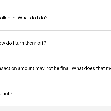
rolled in. What do I do?
How do I turn them off?
ansaction amount may not be final. What does that 
count?