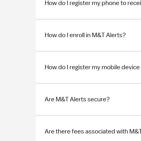
How do I register my phone to recei
How do I enroll in M&T Alerts?
How do I register my mobile device 
Are M&T Alerts secure?
Are there fees associated with M&T