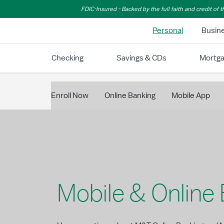
Skip to Main Content
FDIC-Insured - Backed by the full faith and credit of
Personal
Busin
Checking
Savings & CDs
Mortg
Enroll Now
Online Banking
Mobile App
Mobile & Online