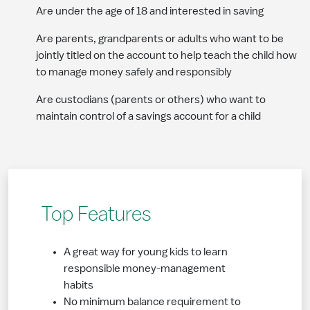
Are under the age of 18 and interested in saving
Are parents, grandparents or adults who want to be
jointly titled on the account to help teach the child how
to manage money safely and responsibly
Are custodians (parents or others) who want to
maintain control of a savings account for a child
Top Features
A great way for young kids to learn
responsible money-management
habits
No minimum balance requirement to