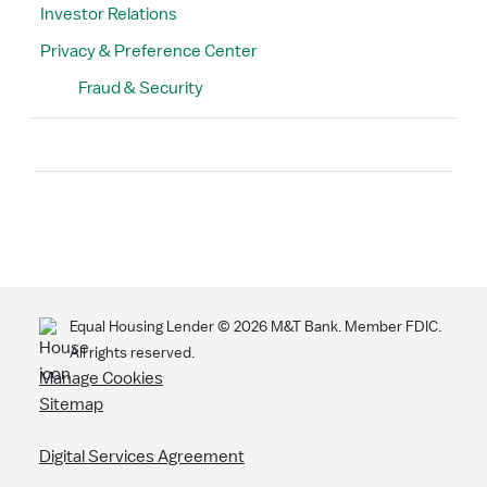
Investor Relations
Privacy & Preference Center
Fraud & Security
Search
Equal Housing Lender ©
2026
M&T Bank. Member FDIC.
All rights reserved.
Manage Cookies
Sitemap
Digital Services Agreement