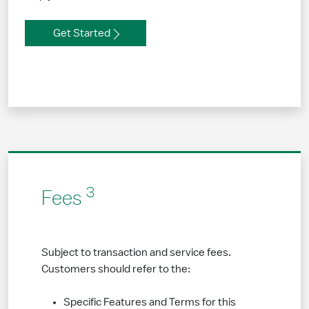
Get Started
3
Fees
Subject to transaction and service fees.
Customers should refer to the:
Specific Features and Terms for this