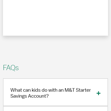
FAQs
What can kids do with an M&T Starter
Savings Account?