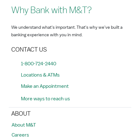
Why Bank with M&T?
We understand what's important. That's why we've built a
banking experience with you in mind.
CONTACT US
1-800-724-2440
Locations & ATMs
Make an Appointment
More ways to reach us
ABOUT
About M&T
Careers