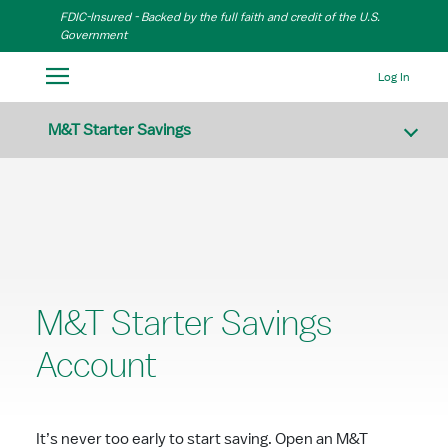
Skip to Main Content
FDIC-Insured - Backed by the full faith and credit of the U.S.
Government
Log In
M&T Starter Savings
M&T Starter Savings
Account
It’s never too early to start saving. Open an M&T