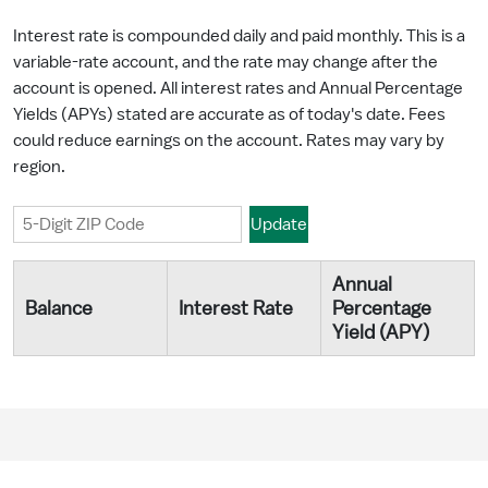
Interest rate is compounded daily and paid monthly. This is a
variable-rate account, and the rate may change after the
account is opened. All interest rates and Annual Percentage
Yields (APYs) stated are accurate as of today's date. Fees
could reduce earnings on the account. Rates may vary by
region.
Annual
Balance
Interest Rate
Percentage
Yield (APY)