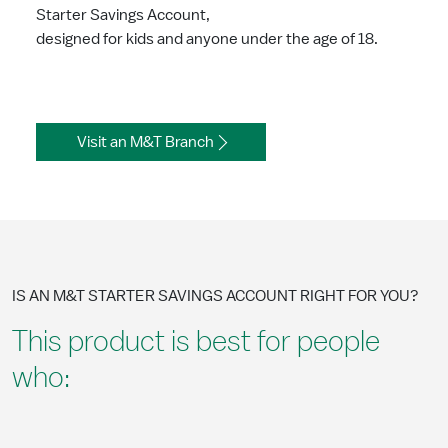
Starter Savings Account,
designed for kids and anyone under the age of 18.
Visit an M&T Branch
IS AN M&T STARTER SAVINGS ACCOUNT RIGHT FOR YOU?
This product is best for people
who: