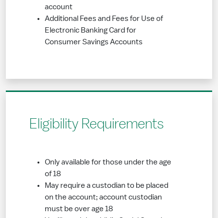
account
Additional Fees and Fees for Use of
Electronic Banking Card for
Consumer Savings Accounts
Eligibility Requirements
Only available for those under the age
of 18
May require a custodian to be placed
on the account; account custodian
must be over age 18