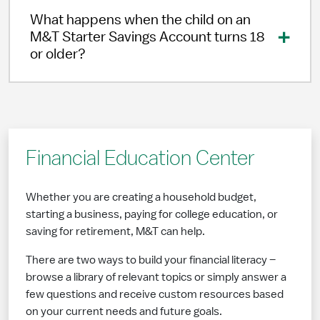
What happens when the child on an
M&T Starter Savings Account turns 18
or older?
Financial Education Center
Whether you are creating a household budget,
starting a business, paying for college education, or
saving for retirement, M&T can help.
There are two ways to build your financial literacy –
browse a library of relevant topics or simply answer a
few questions and receive custom resources based
on your current needs and future goals.