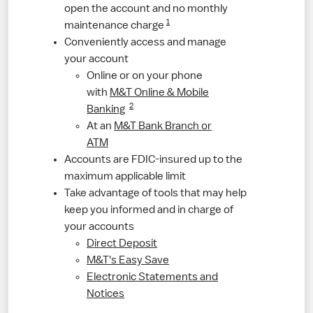
open the account and no monthly
1
maintenance charge
Conveniently access and manage
your account
Online or on your phone
with
M&T Online & Mobile
2
Banking
At an
M&T Bank Branch or
ATM
Accounts are FDIC-insured up to the
maximum applicable limit
Take advantage of tools that may help
keep you informed and in charge of
your accounts
Direct Deposit
M&T's Easy Save
Electronic Statements and
Notices