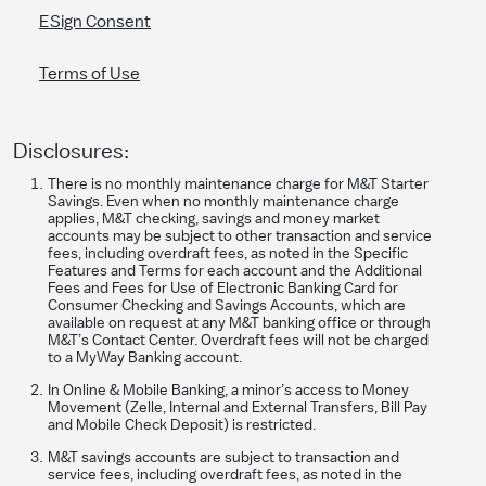
ESign Consent
Terms of Use
Disclosures:
​There is no monthly maintenance charge for M&T Starter
Savings. Even when no monthly maintenance charge
applies, M&T checking, savings and money market
accounts may be subject to other transaction and service
fees, including overdraft fees, as noted in the Specific
Features and Terms for each account and the Additional
Fees and Fees for Use of Electronic Banking Card for
Consumer Checking and Savings Accounts, which are
available on request at any M&T banking office or through
M&T’s Contact Center. Overdraft fees will not be charged
to a MyWay Banking account.
In Online & Mobile Banking, a minor’s access to Money
Movement (Zelle, Internal and External Transfers, Bill Pay
and Mobile Check Deposit) is restricted.
M&T savings accounts are subject to transaction and
service fees, including overdraft fees, as noted in the