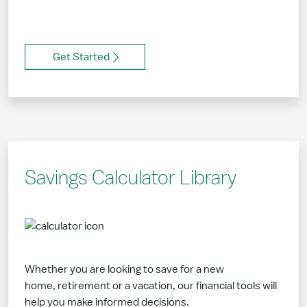
Get Started
Savings Calculator Library
Whether you are looking to save for a new
home, retirement or a vacation, our financial tools will
help you make informed decisions.