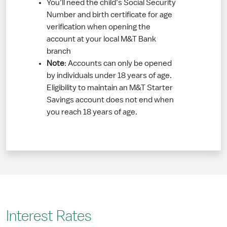
You’ll need the child’s Social Security
Number and birth certificate for age
verification when opening the
account at your local M&T Bank
branch
Note
: Accounts can only be opened
by individuals under 18 years of age.
Eligibility to maintain an M&T Starter
Savings account does not end when
you reach 18 years of age.
Interest Rates