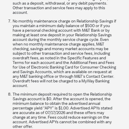
such as a deposit, withdrawal, or any debit payments.
Other transaction and service fees may apply to this
account.
No monthly maintenance charge on Relationship Savings if
you maintain a minimum daily balance of $500 or if you
have a personal checking account with M&T Bank or by
making at least one deposit in your Relationship Savings
account during the monthly service charge cycle. Even
when no monthly maintenance charge applies, M&T
checking, savings and money market accounts may be
subject to other transaction and service fees, including
overdraft fees, as noted in the Specific Features and
Terms for each account and the Additional Fees and Fees
for Use of Electronic Banking Card for Consumer Checking
and Savings Accounts, which are available on request at
any M&T banking office or through M&T’s Contact Center.
Overdraft fees will not be charged to a MyWay Banking
account.
The minimum deposit required to open the Relationship
Savings account is $0. After the account is opened, the
minimum balance to obtain the advertised annual
percentage yield “APY” is $1.00. Advertised
APYs stated
are accurate as of 07/17/2026 and these offers may
change at any time. Fees could reduce earnings on the
account. Advertised APYs cannot be combined with any
other offer.