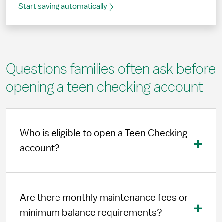
Start saving automatically
Questions families often ask before
opening a teen checking account
Who is eligible to open a Teen Checking
account?
Are there monthly maintenance fees or
minimum balance requirements?