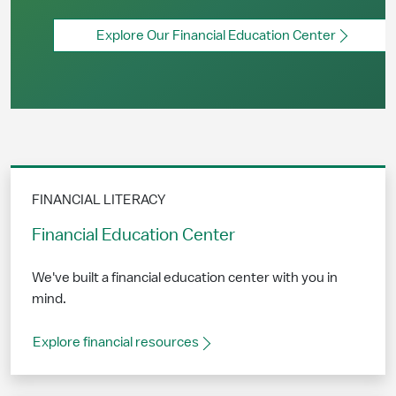
Explore Our Financial Education Center
FINANCIAL LITERACY
Financial Education Center
We've built a financial education center with you in
mind.
Explore financial resources