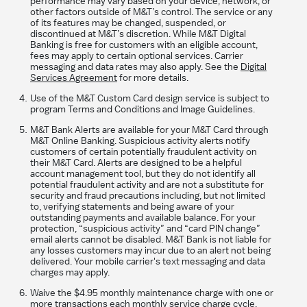
performance may vary based on your device, network, or
other factors outside of M&T’s control. The service or any
of its features may be changed, suspended, or
discontinued at M&T’s discretion. While M&T Digital
Banking is free for customers with an eligible account,
fees may apply to certain optional services. Carrier
messaging and data rates may also apply. See the
Digital
Services Agreement
for more details.
Use of the M&T Custom Card design service is subject to
program Terms and Conditions and Image Guidelines.
M&T Bank Alerts are available for your M&T Card through
M&T Online Banking. Suspicious activity alerts notify
customers of certain potentially fraudulent activity on
their M&T Card. Alerts are designed to be a helpful
account management tool, but they do not identify all
potential fraudulent activity and are not a substitute for
security and fraud precautions including, but not limited
to, verifying statements and being aware of your
outstanding payments and available balance. For your
protection, “suspicious activity” and “card PIN change”
email alerts cannot be disabled. M&T Bank is not liable for
any losses customers may incur due to an alert not being
delivered. Your mobile carrier's text messaging and data
charges may apply.
Waive the $4.95 monthly maintenance charge with one or
more transactions each monthly service charge cycle,