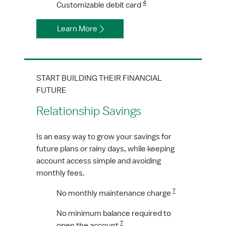
4
Customizable debit card
Learn More
START BUILDING THEIR FINANCIAL
FUTURE
Relationship Savings
Is an easy way to grow your savings for
future plans or rainy days, while keeping
account access simple and avoiding
monthly fees.
7
No monthly maintenance charge
No minimum balance required to
7
open the account