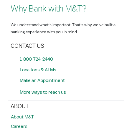
Why Bank with M&T?
We understand what's important. That's why we've built a
banking experience with you in mind.
CONTACT US
1-800-724-2440
Locations & ATMs
Make an Appointment
More ways to reach us
ABOUT
About M&T
Careers