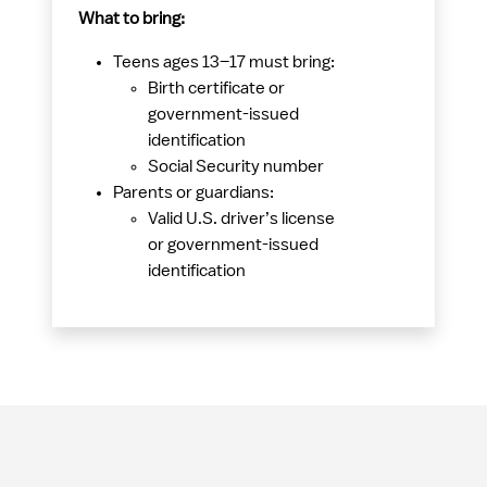
What to bring:
Teens ages 13–17 must bring:
Birth certificate or
government-issued
identification
Social Security number
Parents or guardians:
Valid U.S. driver’s license
or government-issued
identification