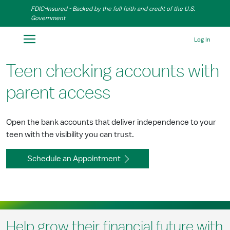
Skip to Main Content
FDIC-Insured - Backed by the full faith and credit of the U.S.
Government
Log In
Teen checking accounts with
parent access
Open the bank accounts that deliver independence to your
teen with the visibility you can trust.
Schedule an Appointment
Help grow their financial future with