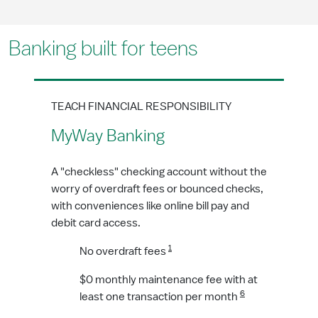
Banking built for teens
TEACH FINANCIAL RESPONSIBILITY
MyWay Banking
A "checkless" checking account without the
worry of overdraft fees or bounced checks,
with conveniences like online bill pay and
debit card access.
1
No overdraft fees
$0 monthly maintenance fee with at
6
least one transaction per month