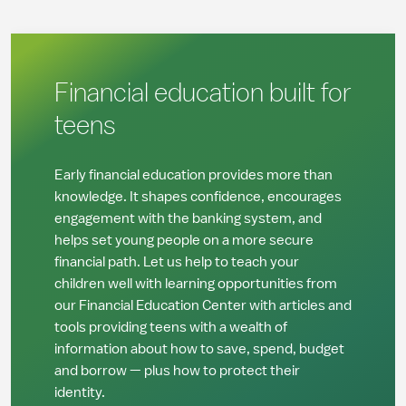
Financial education built for
teens
Early financial education provides more than
knowledge. It shapes confidence, encourages
engagement with the banking system, and
helps set young people on a more secure
financial path. Let us help to teach your
children well with learning opportunities from
our
Financial Education Center with articles and
tools providing teens with a wealth of
information about how to save, spend, budget
and borrow — plus how to protect their
identity.