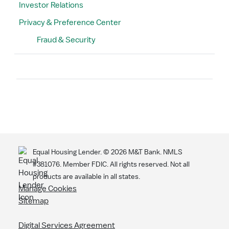
Investor Relations
Privacy & Preference Center
Fraud & Security
Search
Equal Housing Lender. ©
2026
M&T Bank. NMLS
#381076. Member FDIC. All rights reserved. Not all
products are available in all states.
Manage Cookies
Sitemap
Digital Services Agreement