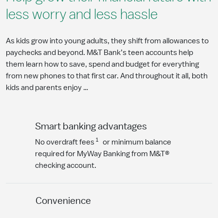
less worry and less hassle
As kids grow into young adults, they shift from allowances to
paychecks and beyond. M&T Bank’s teen accounts help
them learn how to save, spend and budget for everything
from new phones to that first car. And throughout it all, both
kids and parents enjoy …
Smart banking advantages
1
No overdraft fees
or minimum balance
required for MyWay Banking from M&T®
checking account.
Convenience