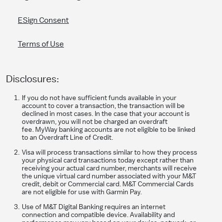
ESign Consent
Terms of Use
Disclosures:
If you do not have sufficient funds available in your
account to cover a transaction, the transaction will be
declined in most cases. In the case that your account is
overdrawn, you will not be charged an overdraft
fee. MyWay banking accounts are not eligible to be linked
to an Overdraft Line of Credit.
Visa will process transactions similar to how they process
your physical card transactions today except rather than
receiving your actual card number, merchants will receive
the unique virtual card number associated with your M&T
credit, debit or Commercial card. M&T Commercial Cards
are not eligible for use with Garmin Pay.
Use of M&T Digital Banking requires an internet
connection and compatible device. Availability and