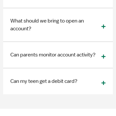
What should we bring to open an
account?
Can parents monitor account activity?
Can my teen get a debit card?