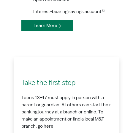
8
Interest-bearing savings account
Learn More
Take the first step
Teens 13–17 must apply in person with a
parent or guardian. All others can start their
banking journey at a branch or online. To
make an appointment or find a local M&T
branch,
go here
.