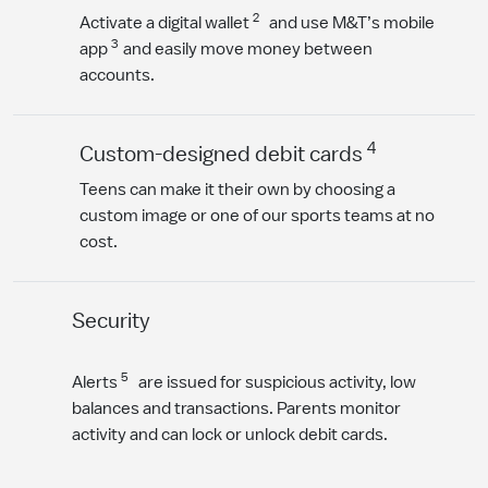
2
Activate a digital wallet
and use M&T’s mobile
3
app
and easily move money between
accounts.
4
Custom-designed debit cards
Teens can make it their own by choosing a
custom image or one of our sports teams at no
cost.
Security
5
Alerts
are issued for suspicious activity, low
balances and transactions. Parents monitor
activity and can lock or unlock debit cards.