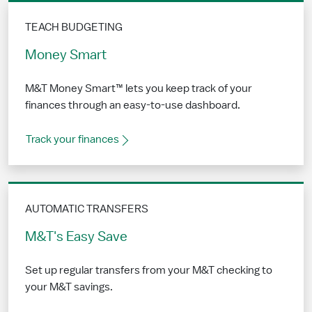
TEACH BUDGETING
Money Smart
M&T Money Smart™ lets you keep track of your
finances through an easy-to-use dashboard.
Track your finances
AUTOMATIC TRANSFERS
M&T's Easy Save
Set up regular transfers from your M&T checking to
your M&T savings.