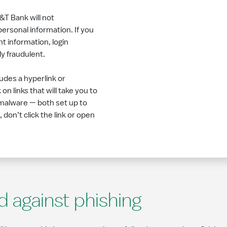
&T Bank will not
ersonal information. If you
t information, login
ly fraudulent.
ludes a hyperlink or
n links that will take you to
malware — both set up to
 don’t click the link or open
d against phishing