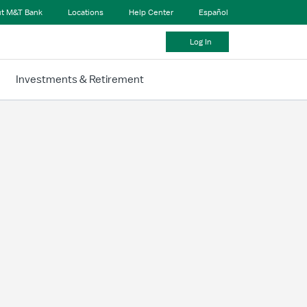
t M&T Bank
Locations
Help Center
Español
Log In
Investments & Retirement