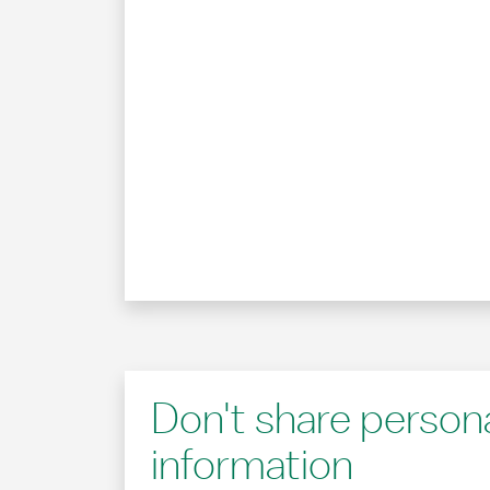
Don't share person
information