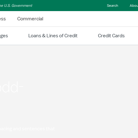
 the U.S. Government
Search
Abou
ess
Commercial
ages
Loans & Lines of Credit
Credit Cards
odd-
spacing and sentences that