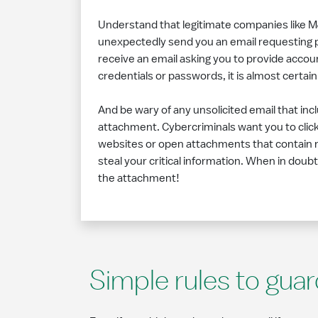
Understand that legitimate companies like M
unexpectedly send you an email requesting p
receive an email asking you to provide accoun
credentials or passwords, it is almost certain
And be wary of any unsolicited email that inc
attachment. Cybercriminals want you to click o
websites or open attachments that contain 
steal your critical information. When in doubt,
the attachment!
Simple rules to guar