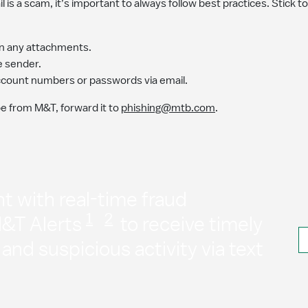
il is a scam, it’s important to always follow best practices. Stick t
pen any attachments.
he sender.
account numbers or passwords via email.
be from M&T, forward it to
phishing@mtb.com
.
t with real-time fraud
1
2
M&T Alerts
to receive timely
nd suspicious activity via text