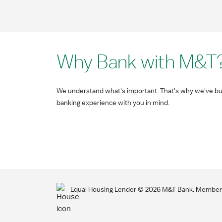
Why Bank with M&T
We understand what's important. That's why we've bui
banking experience with you in mind.
Equal Housing Lender ©
2026
M&T Bank. Member F