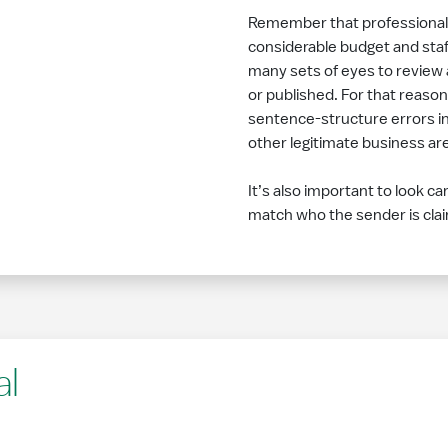
Remember that professional or
considerable budget and staff
many sets of eyes to review 
or published. For that reason
sentence-structure errors in
other legitimate business are 
It’s also important to look ca
match who the sender is cla
al