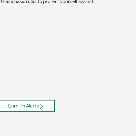
o these basic rules to protect yourself against
Enroll In Alerts