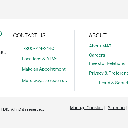
?
CONTACT US
ABOUT
About M&T
1-800-724-2440
lt a
Careers
Locations & ATMs
Investor Relations
Make an Appointment
Privacy & Preferen
More ways to reach us
Fraud & Securi
Manage Cookies
Sitemap
DIC. All rights reserved.