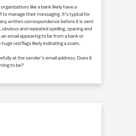
ganizations like a bank likely have a
 to manage their messaging. It’s typical for
any written correspondence before it is sent
, obvious and repeated spelling, spacing and
 an email appearing to be from a bank or
huge red flags likely indicating a scam.
refully at the sender’s email address. Does it
iming to be?