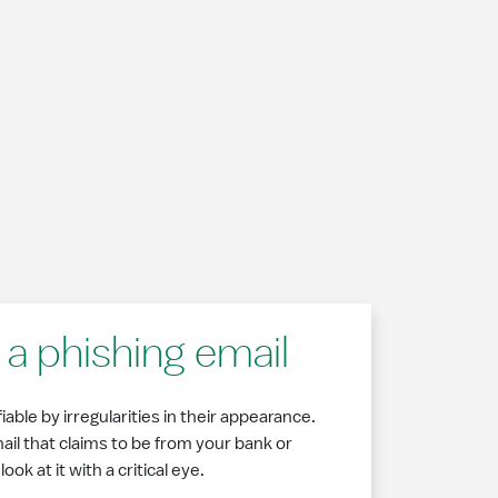
a phishing email
able by irregularities in their appearance.
l that claims to be from your bank or
ok at it with a critical eye.