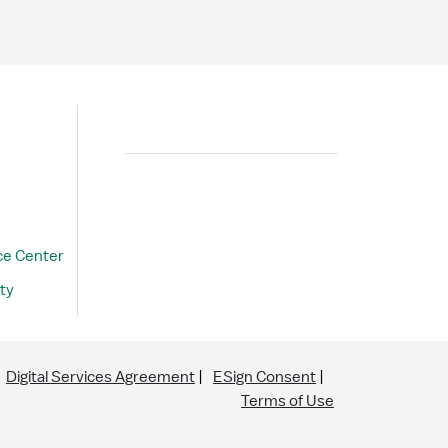
Search
ce Center
ty
Digital Services Agreement
ESign Consent
Terms of Use