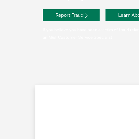
Report Fraud
Learn Abo
If you believe you have been a victim of fraud rel
an M&T Customer Service Specialist.