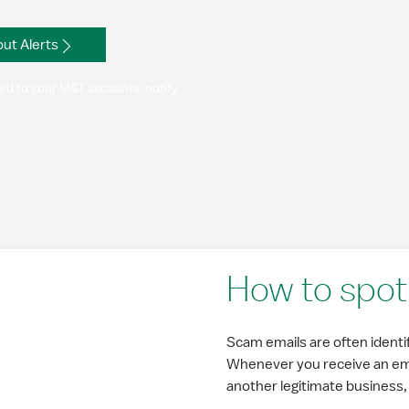
ut Alerts
ated to your M&T accounts, notify
How to spot 
Scam emails are often identifi
Whenever you receive an emai
another legitimate business, lo