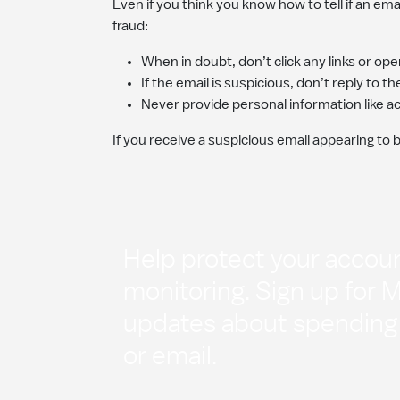
Even if you think you know how to tell if an ema
fraud:
When in doubt, don’t click any links or o
If the email is suspicious, don’t reply to t
Never provide personal information like 
If you receive a suspicious email appearing to 
Help protect your accoun
monitoring. Sign up for 
updates about spending a
or email.