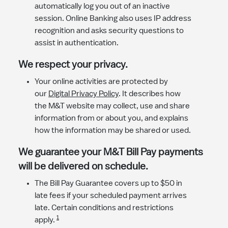
automatically log you out of an inactive
session. Online Banking also uses IP address
recognition and asks security questions to
assist in authentication.
​We respect your privacy.
Your online activities are protected by
our
Digital Privacy Policy
. It describes how
the M&T website may collect, use and share
information from or about you, and explains
how the information may be shared or used.
We guarantee your M&T Bill Pay payments
will be delivered on schedule.
The Bill Pay Guarantee covers up to $50 in
late fees if your scheduled payment arrives
late. Certain conditions and restrictions
1
apply.