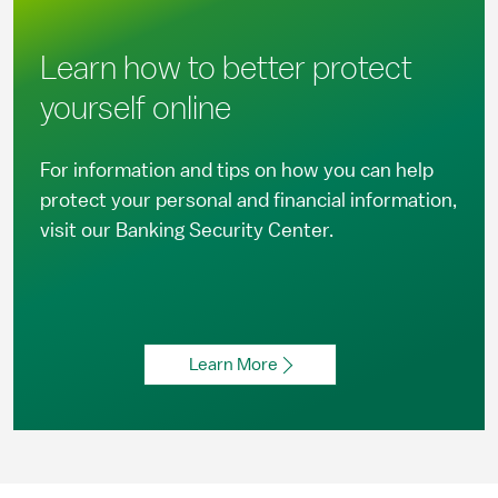
Learn how to better protect
yourself online
For information and tips on how you can help
protect your personal and financial information,
visit our Banking Security Center.
Learn More