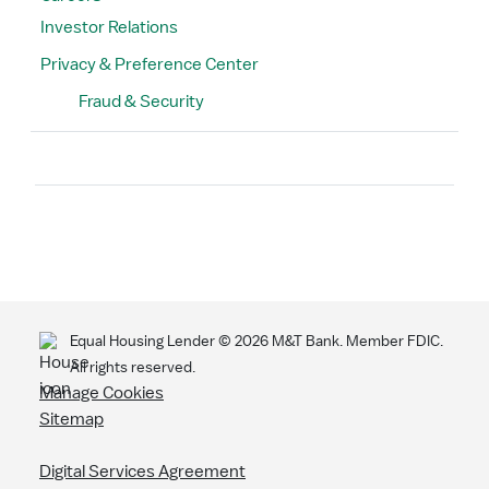
Investor Relations
Privacy & Preference Center
Fraud & Security
Search
Equal Housing Lender ©
2026
M&T Bank. Member FDIC.
All rights reserved.
Manage Cookies
Sitemap
Digital Services Agreement