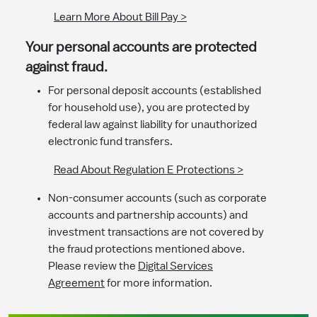
Learn More About Bill Pay >
Your personal accounts are protected
against fraud.
For personal deposit accounts (established
for household use), you are protected by
federal law against liability for unauthorized
electronic fund transfers.
Read About Regulation E Protections >
Non-consumer accounts (such as corporate
accounts and partnership accounts) and
investment transactions are not covered by
the fraud protections mentioned above.
Please review the
Digital Services
Agreement
for more information.