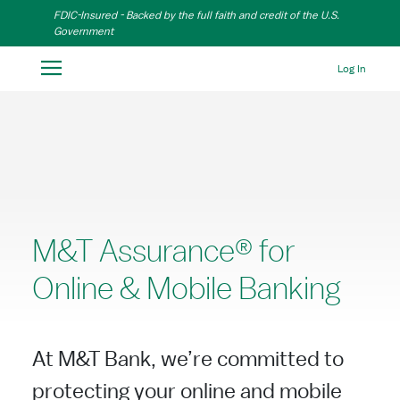
Skip to Main Content
FDIC-Insured - Backed by the full faith and credit of the U.S.
Government
Log In
M&T Assurance® for
Online & Mobile Banking
At M&T Bank, we’re committed to
protecting your online and mobile