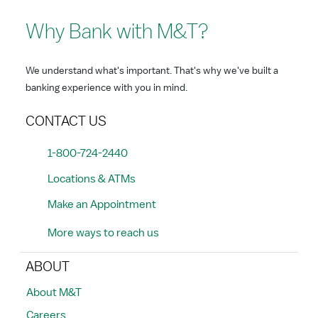
Why Bank with M&T?
We understand what's important. That's why we've built a
banking experience with you in mind.
CONTACT US
1-800-724-2440
Locations & ATMs
Make an Appointment
More ways to reach us
ABOUT
About M&T
Careers