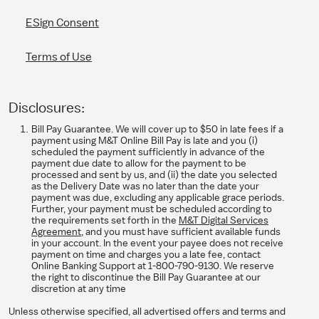
ESign Consent
Terms of Use
Disclosures:
Bill Pay Guarantee. We will cover up to $50 in late fees if a
payment using M&T Online Bill Pay is late and you (i)
scheduled the payment sufficiently in advance of the
payment due date to allow for the payment to be
processed and sent by us, and (ii) the date you selected
as the Delivery Date was no later than the date your
payment was due, excluding any applicable grace periods.
Further, your payment must be scheduled according to
the requirements set forth in the
M&T Digital Services
Agreement
, and you must have sufficient available funds
in your account. In the event your payee does not receive
payment on time and charges you a late fee, contact
Online Banking Support at 1-800-790-9130. We reserve
the right to discontinue the Bill Pay Guarantee at our
discretion at any time
Unless otherwise specified, all advertised offers and terms and