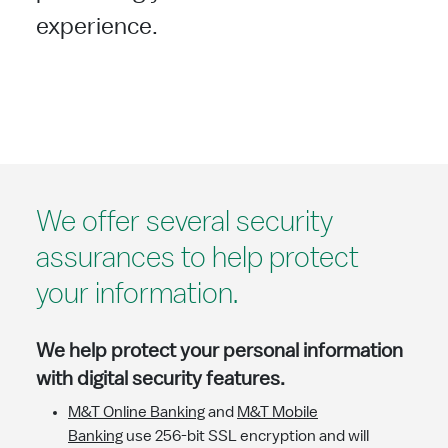
experience.
We offer several security
assurances to help protect
your information.
We help protect your personal information
with digital security features.
M&T Online Banking
and
M&T Mobile
Banking
use 256-bit SSL encryption and will