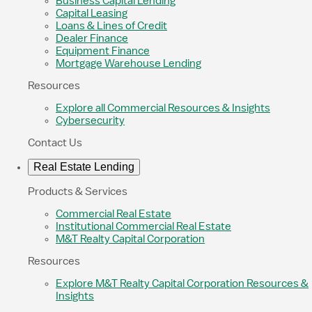
Business Capital Lending
Capital Leasing
Loans & Lines of Credit
Dealer Finance
Equipment Finance
Mortgage Warehouse Lending
Resources
Explore all Commercial Resources & Insights
Cybersecurity
Contact Us
Real Estate Lending
Products & Services
Commercial Real Estate
Institutional Commercial Real Estate
M&T Realty Capital Corporation
Resources
Explore M&T Realty Capital Corporation Resources &
Insights