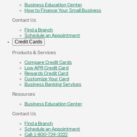
Business Education Center
How to Finance Your Small Business
Contact Us
Find a Branch
Schedule an Appointment
Credit Cards
Products & Services
Compare Credit Cards
Low APR Credit Card
Rewards Credit Card
Customize Your Card
Business Banking Services
Resources
Business Education Center
Contact Us
Find a Branch
Schedule an Appointment
Call: 1-800-724-3222