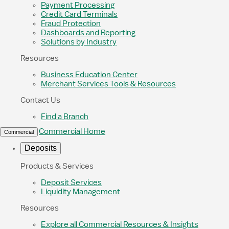
Payment Processing
Credit Card Terminals
Fraud Protection
Dashboards and Reporting
Solutions by Industry
Resources
Business Education Center
Merchant Services Tools & Resources
Contact Us
Find a Branch
Commercial Home
Commercial
Deposits
Products & Services
Deposit Services
Liquidity Management
Resources
Explore all Commercial Resources & Insights