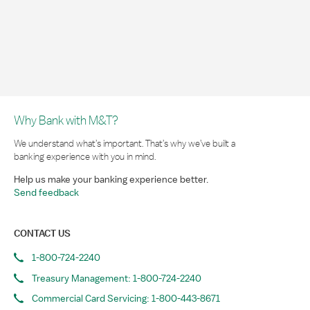
Why Bank with M&T?
We understand what’s important. That’s why we’ve built a
banking experience with you in mind.
Help us make your banking experience better.
Send feedback
CONTACT US
1-800-724-2240
Treasury Management: 1-800-724-2240
Commercial Card Servicing: 1-800-443-8671