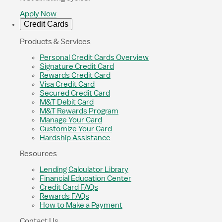
Apply Now
Credit Cards
Products & Services
Personal Credit Cards Overview
Signature Credit Card
Rewards Credit Card
Visa Credit Card
Secured Credit Card
M&T Debit Card
M&T Rewards Program
Manage Your Card
Customize Your Card
Hardship Assistance
Resources
Lending Calculator Library
Financial Education Center
Credit Card FAQs
Rewards FAQs
How to Make a Payment
Contact Us