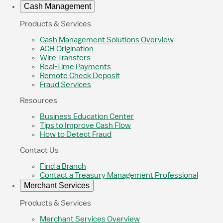
Cash Management
Products & Services
Cash Management Solutions Overview
ACH Origination
Wire Transfers
Real-Time Payments
Remote Check Deposit
Fraud Services
Resources
Business Education Center
Tips to Improve Cash Flow
How to Detect Fraud
Contact Us
Find a Branch
Contact a Treasury Management Professional
Merchant Services
Products & Services
Merchant Services Overview