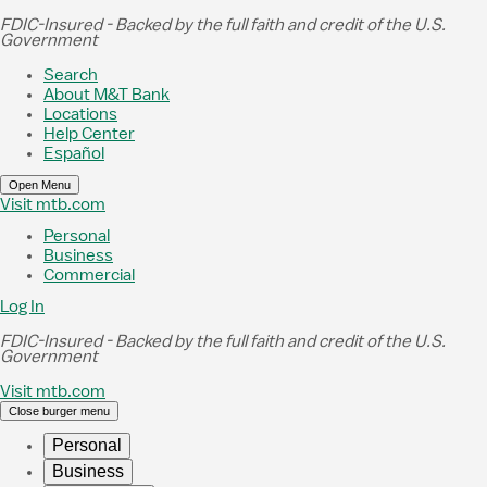
Skip to Main Content
FDIC-Insured - Backed by the full faith and credit of the U.S.
Government
Search
About M&T Bank
Locations
Help Center
Español
Open Menu
Visit mtb.com
Personal
Business
Commercial
Log In
FDIC-Insured - Backed by the full faith and credit of the U.S.
Government
Visit mtb.com
Close burger menu
Personal
Business