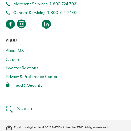
Merchant Services: 1-800-724-7031
General Servicing: 1-800-724-2440
ABOUT
About M&T
Careers
Investor Relations
Privacy & Preference Center
Fraud & Security
Search
Equal Housing Lender. © 2026 M&T Bank. Member FDIC. All rights reserved.​