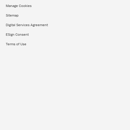
Manage Cookies
Sitemap
Digital Services Agreement
ESign Consent
Terms of Use