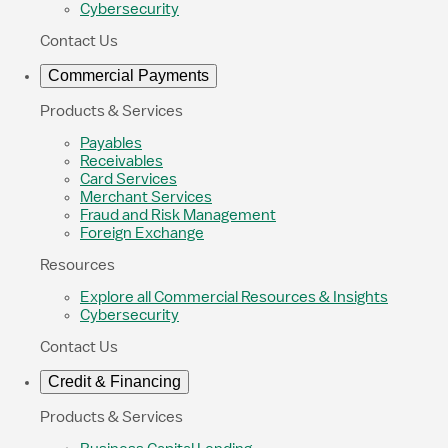
Cybersecurity
Contact Us
Commercial Payments
Products & Services
Payables
Receivables
Card Services
Merchant Services
Fraud and Risk Management
Foreign Exchange
Resources
Explore all Commercial Resources & Insights
Cybersecurity
Contact Us
Credit & Financing
Products & Services