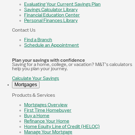
Evaluating Your Current Savings Plan
Savings Calculator Library
Financial Education Center
Personal Finances Library
Contact Us
Find a Branch
Schedule an Appointment
Plan your savings with confidence
Saving for a home, college, or vacation? M&T’s calculators
help you plan your journey.
Calculate Your Savings
Mortgages
Products & Services
Mortgages Overview
First Time Homebuyer
Buy a Home
Refinance Your Home
Home Equity Line of Credit (HELOC)
Manage Your Mortgage