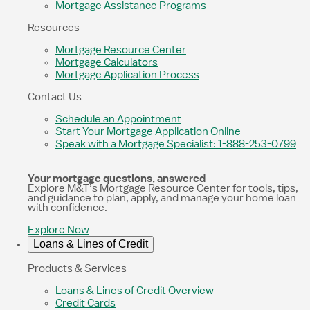
Mortgage Assistance Programs
Resources
Mortgage Resource Center
Mortgage Calculators
Mortgage Application Process
Contact Us
Schedule an Appointment
Start Your Mortgage Application Online
Speak with a Mortgage Specialist: 1-888-253-0799
Your mortgage questions, answered
Explore M&T’s Mortgage Resource Center for tools, tips,
and guidance to plan, apply, and manage your home loan
with confidence.
Explore Now
Loans & Lines of Credit
Products & Services
Loans & Lines of Credit Overview
Credit Cards