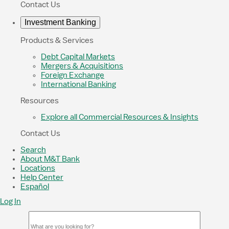
Contact Us
Investment Banking
Products & Services
Debt Capital Markets
Mergers & Acquisitions
Foreign Exchange
International Banking
Resources
Explore all Commercial Resources & Insights
Contact Us
Search
About M&T Bank
Locations
Help Center
Español
Log In