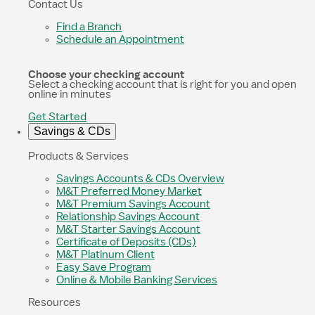
Contact Us
Find a Branch
Schedule an Appointment
Choose your checking account
Select a checking account that is right for you and open
online in minutes
Get Started
Savings & CDs
Products & Services
Savings Accounts & CDs Overview
M&T Preferred Money Market
M&T Premium Savings Account
Relationship Savings Account
M&T Starter Savings Account
Certificate of Deposits (CDs)
M&T Platinum Client
Easy Save Program
Online & Mobile Banking Services
Resources