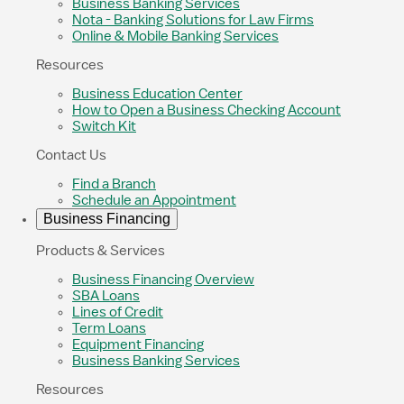
Business Banking Services
Nota - Banking Solutions for Law Firms
Online & Mobile Banking Services
Resources
Business Education Center
How to Open a Business Checking Account
Switch Kit
Contact Us
Find a Branch
Schedule an Appointment
Business Financing
Products & Services
Business Financing Overview
SBA Loans
Lines of Credit
Term Loans
Equipment Financing
Business Banking Services
Resources