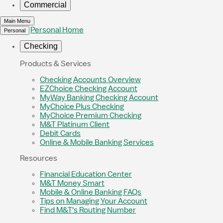
Commercial
Main Menu
Personal Home
Personal
Checking
Products & Services
Checking Accounts Overview
EZChoice Checking Account
MyWay Banking Checking Account
MyChoice Plus Checking
MyChoice Premium Checking
M&T Platinum Client
Debit Cards
Online & Mobile Banking Services
Resources
Financial Education Center
M&T Money Smart
Mobile & Online Banking FAQs
Tips on Managing Your Account
Find M&T's Routing Number