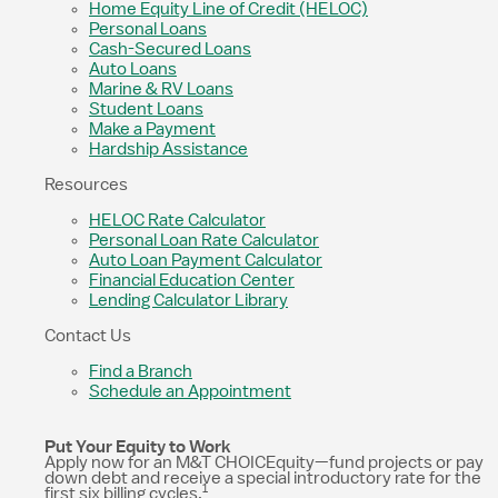
Home Equity Line of Credit (HELOC)
Personal Loans
Cash-Secured Loans
Auto Loans
Marine & RV Loans
Student Loans
Make a Payment
Hardship Assistance
Resources
HELOC Rate Calculator
Personal Loan Rate Calculator
Auto Loan Payment Calculator
Financial Education Center
Lending Calculator Library
Contact Us
Find a Branch
Schedule an Appointment
Put Your Equity to Work
Apply now for an M&T CHOICEquity—fund projects or pay
down debt and receive a special introductory rate for the
1
first six billing cycles.