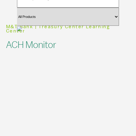
M&T Bank | Treasury Center Learning
Center
ACH Monitor