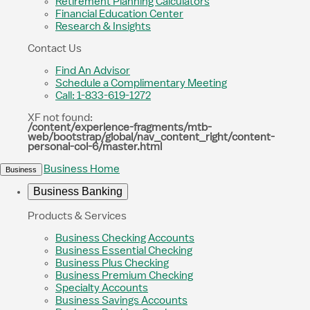
Retirement Planning Calculators
Financial Education Center
Research & Insights
Contact Us
Find An Advisor
Schedule a Complimentary Meeting
Call: 1-833-619-1272
XF not found:
/content/experience-fragments/mtb-
web/bootstrap/global/nav_content_right/content-
personal-col-6/master.html
Business Home
Business
Business Banking
Products & Services
Business Checking Accounts
Business Essential Checking
Business Plus Checking
Business Premium Checking
Specialty Accounts
Business Savings Accounts