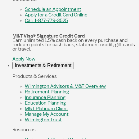
Schedule an Appointment
Apply for a Credit Card Online
Call: 1-877-779-3525
M&T Visa® Signature Credit Card
Earn unlimited 1.5% cash back on every purchase and
redeem points for cash back, statement credit, gift cards
or travel.
Apply Now
Investments & Retirement
Products & Services
Wilmington Advisors & M&T Overview
Retirement Planning
Insurance Planning
Education Planning
M&T Platinum Client
Manage My Account
Wilmington Trust
Resources