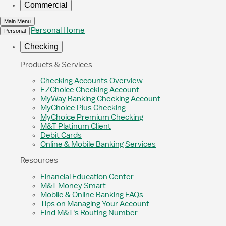
Commercial
Main Menu
Personal Home
Personal
Checking
Products & Services
Checking Accounts Overview
EZChoice Checking Account
MyWay Banking Checking Account
MyChoice Plus Checking
MyChoice Premium Checking
M&T Platinum Client
Debit Cards
Online & Mobile Banking Services
Resources
Financial Education Center
M&T Money Smart
Mobile & Online Banking FAQs
Tips on Managing Your Account
Find M&T's Routing Number