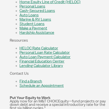
Home Equity Line of Credit (HELOC)
Personal Loans
Cash-Secured Loans
Auto Loans
Marine & RV Loans
Student Loans
Make a Payment
Hardship Assistance
Resources
HELOC Rate Calculator
Personal Loan Rate Calculator
Auto Loan Payment Calculator
Financial Education Center
Lending Calculator Library
Contact Us
Find a Branch
Schedule an Appointment
Put Your Equity to Work
Apply now for an M&T CHOICEquity—fund projects or pay
down debt and receive a special introductory rate for the
1
first six billing cycles.