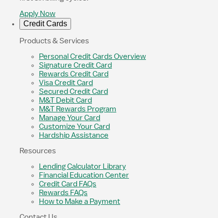
Apply Now
Credit Cards
Products & Services
Personal Credit Cards Overview
Signature Credit Card
Rewards Credit Card
Visa Credit Card
Secured Credit Card
M&T Debit Card
M&T Rewards Program
Manage Your Card
Customize Your Card
Hardship Assistance
Resources
Lending Calculator Library
Financial Education Center
Credit Card FAQs
Rewards FAQs
How to Make a Payment
Contact Us