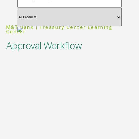
M&T Bank | Treasury Center Learning
Center
Approval Workflow