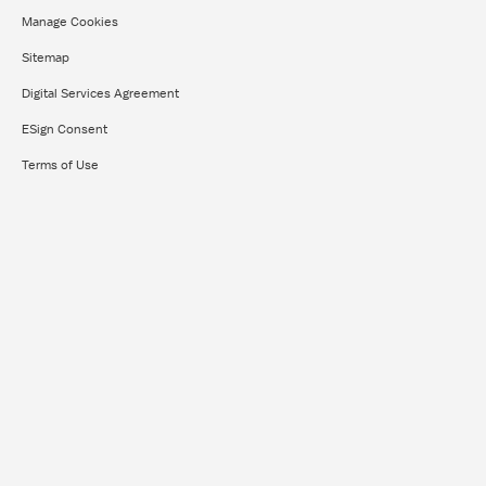
Manage Cookies
Sitemap
Digital Services Agreement
ESign Consent
Terms of Use