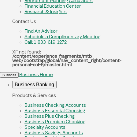
Retirement Planning Calculators
Financial Education Center
Research & Insights
Contact Us
Find An Advisor
Schedule a Complimentary Meeting
Call: 1-833-619-1272
XF not found:
/content/experience-fragments/mtb-
web/bootstrap/global/nav_content_right/content-
personal-col-6/master.html
Business Home
Business
Business Banking
Products & Services
Business Checking Accounts
Business Essential Checking
Business Plus Checking
Business Premium Checking
Specialty Accounts
Business Savings Accounts