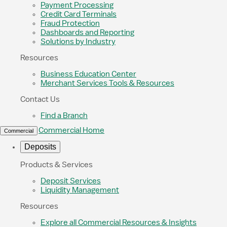
Payment Processing
Credit Card Terminals
Fraud Protection
Dashboards and Reporting
Solutions by Industry
Resources
Business Education Center
Merchant Services Tools & Resources
Contact Us
Find a Branch
Commercial Home
Commercial
Deposits
Products & Services
Deposit Services
Liquidity Management
Resources
Explore all Commercial Resources & Insights