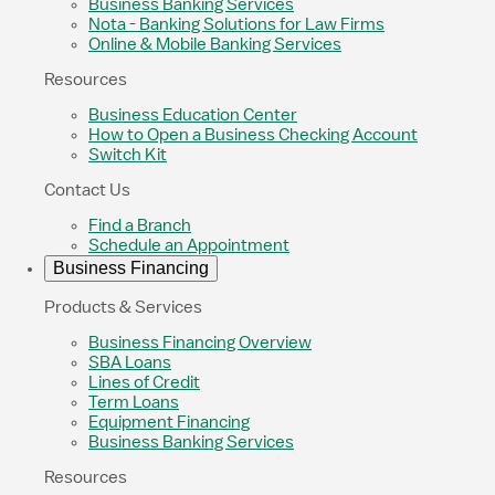
Business Banking Services
Nota - Banking Solutions for Law Firms
Online & Mobile Banking Services
Resources
Business Education Center
How to Open a Business Checking Account
Switch Kit
Contact Us
Find a Branch
Schedule an Appointment
Business Financing
Products & Services
Business Financing Overview
SBA Loans
Lines of Credit
Term Loans
Equipment Financing
Business Banking Services
Resources