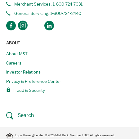
Merchant Services: 1-800-724-7031
General Servicing: 1-800-724-2440
ABOUT
About M&T
Careers
Investor Relations
Privacy & Preference Center
Fraud & Security
Search
Equal Housing Lender. © 2026 M&T Bank. Member FDIC. All rights reserved.​