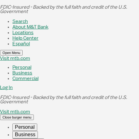
Skip to Main Content
FDIC-Insured - Backed by the full faith and credit of the U.S.
Government
Search
About M&T Bank
Locations
Help Center
Español
Open Menu
Visit mtb.com
Personal
Business
Commercial
Log In
FDIC-Insured - Backed by the full faith and credit of the U.S.
Government
Visit mtb.com
Close burger menu
Personal
Business