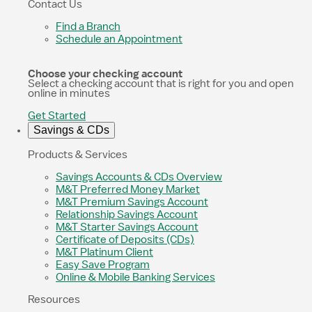
Contact Us
Find a Branch
Schedule an Appointment
Choose your checking account
Select a checking account that is right for you and open
online in minutes
Get Started
Savings & CDs
Products & Services
Savings Accounts & CDs Overview
M&T Preferred Money Market
M&T Premium Savings Account
Relationship Savings Account
M&T Starter Savings Account
Certificate of Deposits (CDs)
M&T Platinum Client
Easy Save Program
Online & Mobile Banking Services
Resources