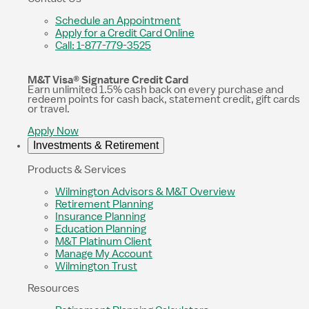
Schedule an Appointment
Apply for a Credit Card Online
Call: 1-877-779-3525
M&T Visa® Signature Credit Card
Earn unlimited 1.5% cash back on every purchase and
redeem points for cash back, statement credit, gift cards
or travel.
Apply Now
Investments & Retirement
Products & Services
Wilmington Advisors & M&T Overview
Retirement Planning
Insurance Planning
Education Planning
M&T Platinum Client
Manage My Account
Wilmington Trust
Resources