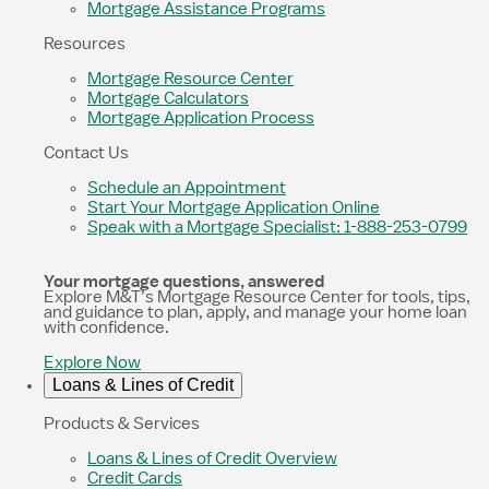
Mortgage Assistance Programs
Resources
Mortgage Resource Center
Mortgage Calculators
Mortgage Application Process
Contact Us
Schedule an Appointment
Start Your Mortgage Application Online
Speak with a Mortgage Specialist: 1-888-253-0799
Your mortgage questions, answered
Explore M&T’s Mortgage Resource Center for tools, tips,
and guidance to plan, apply, and manage your home loan
with confidence.
Explore Now
Loans & Lines of Credit
Products & Services
Loans & Lines of Credit Overview
Credit Cards