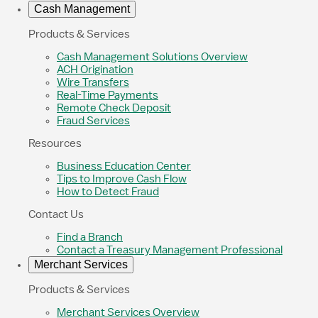
Cash Management
Products & Services
Cash Management Solutions Overview
ACH Origination
Wire Transfers
Real-Time Payments
Remote Check Deposit
Fraud Services
Resources
Business Education Center
Tips to Improve Cash Flow
How to Detect Fraud
Contact Us
Find a Branch
Contact a Treasury Management Professional
Merchant Services
Products & Services
Merchant Services Overview