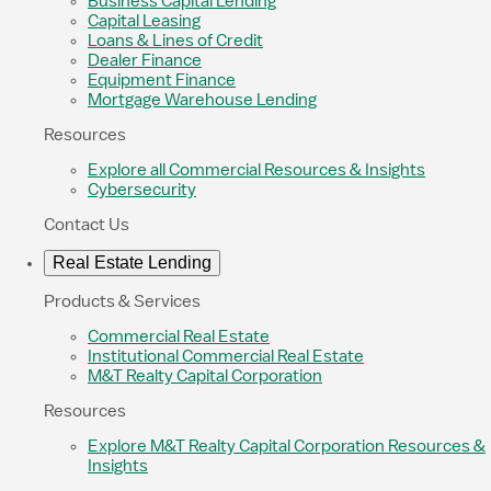
Business Capital Lending
Capital Leasing
Loans & Lines of Credit
Dealer Finance
Equipment Finance
Mortgage Warehouse Lending
Resources
Explore all Commercial Resources & Insights
Cybersecurity
Contact Us
Real Estate Lending
Products & Services
Commercial Real Estate
Institutional Commercial Real Estate
M&T Realty Capital Corporation
Resources
Explore M&T Realty Capital Corporation Resources &
Insights