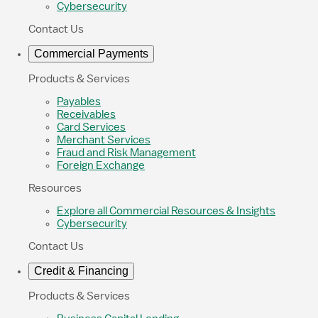
Cybersecurity
Contact Us
Commercial Payments
Products & Services
Payables
Receivables
Card Services
Merchant Services
Fraud and Risk Management
Foreign Exchange
Resources
Explore all Commercial Resources & Insights
Cybersecurity
Contact Us
Credit & Financing
Products & Services