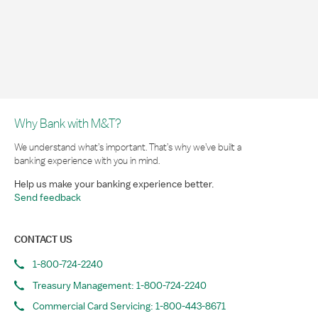
Why Bank with M&T?
We understand what’s important. That’s why we’ve built a
banking experience with you in mind.
Help us make your banking experience better.
Send feedback
CONTACT US
1-800-724-2240
Treasury Management: 1-800-724-2240
Commercial Card Servicing: 1-800-443-8671