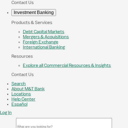
Contact Us
Investment Banking
Products & Services
Debt Capital Markets
Mergers & Acquisitions
Foreign Exchange
International Banking
Resources
Explore all Commercial Resources & Insights
Contact Us
Search
About M&T Bank
Locations
Help Center
Español
Log In