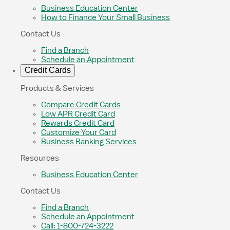
Business Education Center
How to Finance Your Small Business
Contact Us
Find a Branch
Schedule an Appointment
Credit Cards
Products & Services
Compare Credit Cards
Low APR Credit Card
Rewards Credit Card
Customize Your Card
Business Banking Services
Resources
Business Education Center
Contact Us
Find a Branch
Schedule an Appointment
Call: 1-800-724-3222