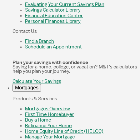
Evaluating Your Current Savings Plan
Savings Calculator Library
Financial Education Center
Personal Finances Library
Contact Us
Find a Branch
Schedule an Appointment
Plan your savings with confidence
Saving for a home, college, or vacation? M&T’s calculators
help you plan your journey.
Calculate Your Savings
Mortgages
Products & Services
Mortgages Overview
First Time Homebuyer
Buy a Home
Refinance Your Home
Home Equity Line of Credit (HELOC)
Manage Your Mortgage