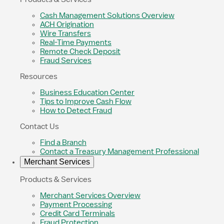
Cash Management Solutions Overview
ACH Origination
Wire Transfers
Real-Time Payments
Remote Check Deposit
Fraud Services
Resources
Business Education Center
Tips to Improve Cash Flow
How to Detect Fraud
Contact Us
Find a Branch
Contact a Treasury Management Professional
Merchant Services
Products & Services
Merchant Services Overview
Payment Processing
Credit Card Terminals
Fraud Protection