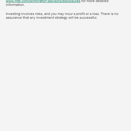
www.mtb.com/wilmington-advisors/disclosures
for more detailed
information.
Investing involves risks, and you may incur a profit or a loss. There is no
assurance that any investment strategy will be successful.