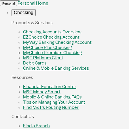
Personal Home
Personal
Checking
Products & Services
Checking Accounts Overview
EZChoice Checking Account
MyWay Banking Checking Account
MyChoice Plus Checking
MyChoice Premium Checking
M&T Platinum Client
Debit Cards
Online & Mobile Banking Services
Resources
Financial Education Center
M&T Money Smart
Mobile & Online Banking FAQs
Tips on Managing Your Account
Find M&T's Routing Number
Contact Us
Find a Branch