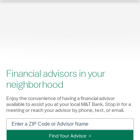
Financial advisors in your
neighborhood
Enjoy the convenience of having a financial advisor
available to assist you at your local M&T Bank. Stop in for a
meeting or reach your advisor by phone, text, or email.
Find Your Advisor