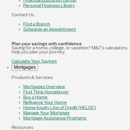
Financial Education Center
Personal Finances Library
Contact Us
Find a Branch
Schedule an Appointment
Plan your savings with confidence
Saving for a home, college, or vacation? M&T’s calculators
help you plan your journey.
Calculate Your Savings
Mortgages
Products & Services
Mortgages Overview
First Time Homebuyer
Buy a Home
Refinance Your Home
Home Equity Line of Credit (HELOC)
Manage Your Mortgage
Mortgage Assistance Programs
Resources