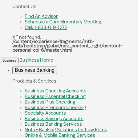
Contact Us
Find An Advisor
Schedule a Complimentary Meeting
Call: 1-833-619-1272
XF not found:
/content/experience-fragments/mtb-
web/bootstrap/global/nav_content_right/content-
personal-col-6/master.html
Business Home
Business
Business Banking
Products & Services
Business Checking Accounts
Business Essential Checking
Business Plus Checking
Business Premium Checking
Specialty Accounts
Business Savings Accounts
Business Banking Services
Nota - Banking Solutions for Law Firms
Online & Mobile Banking Services