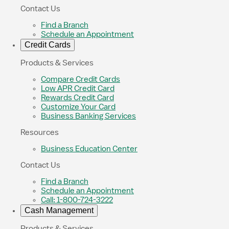
Contact Us
Find a Branch
Schedule an Appointment
Credit Cards
Products & Services
Compare Credit Cards
Low APR Credit Card
Rewards Credit Card
Customize Your Card
Business Banking Services
Resources
Business Education Center
Contact Us
Find a Branch
Schedule an Appointment
Call: 1-800-724-3222
Cash Management
Products & Services