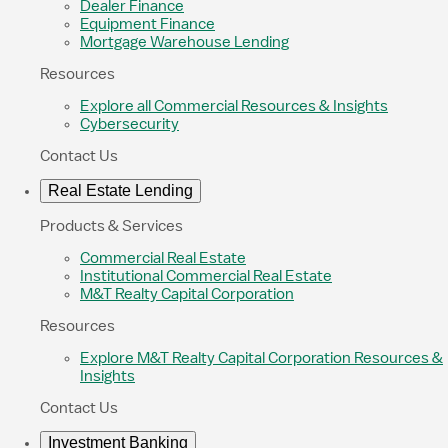
Dealer Finance
Equipment Finance
Mortgage Warehouse Lending
Resources
Explore all Commercial Resources & Insights
Cybersecurity
Contact Us
Real Estate Lending
Products & Services
Commercial Real Estate
Institutional Commercial Real Estate
M&T Realty Capital Corporation
Resources
Explore M&T Realty Capital Corporation Resources &
Insights
Contact Us
Investment Banking