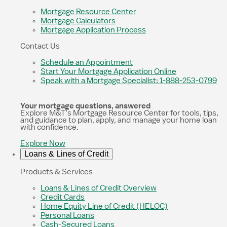
Mortgage Resource Center
Mortgage Calculators
Mortgage Application Process
Contact Us
Schedule an Appointment
Start Your Mortgage Application Online
Speak with a Mortgage Specialist: 1-888-253-0799
Your mortgage questions, answered
Explore M&T’s Mortgage Resource Center for tools, tips,
and guidance to plan, apply, and manage your home loan
with confidence.
Explore Now
Loans & Lines of Credit
Products & Services
Loans & Lines of Credit Overview
Credit Cards
Home Equity Line of Credit (HELOC)
Personal Loans
Cash-Secured Loans