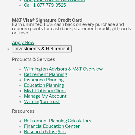
Call: 1-877-779-3525
M&T Visa® Signature Credit Card
Earn unlimited 1.5% cash back on every purchase and
redeem points for cash back, statement credit, gift cards
or travel.
Apply Now
Investments & Retirement
Products & Services
Wilmington Advisors & M&T Overview
Retirement Planning
Insurance Planning
Education Planning
M&T Platinum Client
Manage My Account
Wilmington Trust
Resources
Retirement Planning Calculators
Financial Education Center
Research & Insights