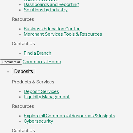
Dashboards and Reporting
Solutions by Industry
Resources
Business Education Center
Merchant Services Tools & Resources
Contact Us
Find a Branch
Commercial Home
Commercial
Deposits
Products & Services
Deposit Services
Liquidity Management
Resources
Explore all Commercial Resources & Insights
Cybersecurity
Contact Us