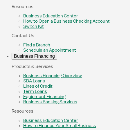
Resources
Business Education Center
How to Open a Business Checking Account
Switch Kit
Contact Us
Find a Branch
Schedule an Appointment
Business Financing
Products & Services
Business Financing Overview
SBA Loans
Lines of Credit
Term Loans
Equipment Financing
Business Banking Services
Resources
Business Education Center
How to Finance Your Small Business