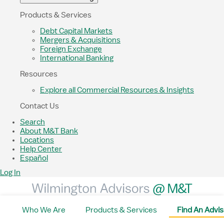
Products & Services
Debt Capital Markets
Mergers & Acquisitions
Foreign Exchange
International Banking
Resources
Explore all Commercial Resources & Insights
Contact Us
Search
About M&T Bank
Locations
Help Center
Español
Log In
Who We Are
Products & Services
Find An Advis