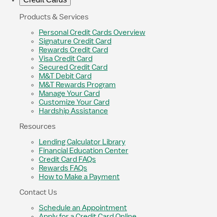
Products & Services
Personal Credit Cards Overview
Signature Credit Card
Rewards Credit Card
Visa Credit Card
Secured Credit Card
M&T Debit Card
M&T Rewards Program
Manage Your Card
Customize Your Card
Hardship Assistance
Resources
Lending Calculator Library
Financial Education Center
Credit Card FAQs
Rewards FAQs
How to Make a Payment
Contact Us
Schedule an Appointment
Apply for a Credit Card Online