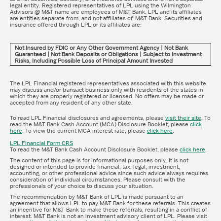
legal entity. Registered representatives of LPL using the Wilmington
Advisors @ M&T name are employees of M&T Bank. LPL and its affiliates
are entities separate from, and not affiliates of, M&T Bank. Securities and
insurance offered through LPL or its affiliates are:
Not Insured by FDIC or Any Other Government Agency | Not Bank
Guaranteed | Not Bank Deposits or Obligations | Subject to Investment
Risks, Including Possible Loss of Principal Amount Invested
The LPL Financial registered representatives associated with this website
may discuss and/or transact business only with residents of the states in
which they are properly registered or licensed. No offers may be made or
accepted from any resident of any other state.
To read LPL Financial disclosures and agreements, please
visit their site
. To
read the M&T Bank Cash Account (MCA) Disclosure Booklet, please
click
here
. To view the current MCA interest rate, please
click here
.
LPL Financial Form CRS
To read the M&T Bank Cash Account Disclosure Booklet, please
click here
.
The content of this page is for informational purposes only. It is not
designed or intended to provide financial, tax, legal, investment,
accounting, or other professional advice since such advice always requires
consideration of individual circumstances. Please consult with the
professionals of your choice to discuss your situation.
The recommendation by M&T Bank of LPL is made pursuant to an
agreement that allows LPL to pay M&T Bank for these referrals. This creates
an incentive for M&T Bank to make these referrals, resulting in a conflict of
interest. M&T Bank is not an investment advisory client of LPL. Please visit