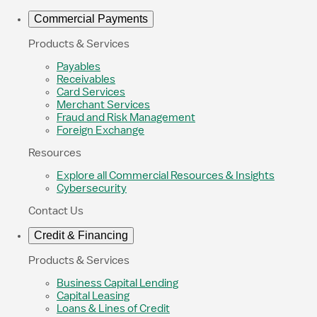
Commercial Payments
Products & Services
Payables
Receivables
Card Services
Merchant Services
Fraud and Risk Management
Foreign Exchange
Resources
Explore all Commercial Resources & Insights
Cybersecurity
Contact Us
Credit & Financing
Products & Services
Business Capital Lending
Capital Leasing
Loans & Lines of Credit