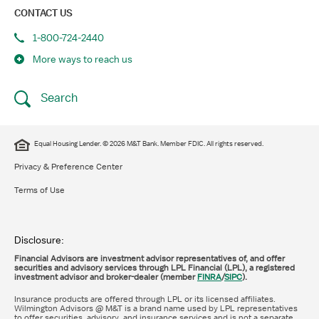
CONTACT US
1-800-724-2440
More ways to reach us
Search
Equal Housing Lender. © 2026 M&T Bank. Member FDIC. All rights reserved.
Privacy & Preference Center
Terms of Use
Disclosure:
Financial Advisors are investment advisor representatives of, and offer
securities and advisory services through LPL Financial (LPL), a registered
investment advisor and broker-dealer (member
FINRA
/
SIPC
).
Insurance products are offered through LPL or its licensed affiliates.
Wilmington Advisors @ M&T is a brand name used by LPL representatives
to offer securities, advisory, and insurance services and is not a separate