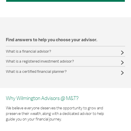
Find answers to help you choose your advisor.
What is a financial advisor?
What is a registered investment advisor?
What is a certified financial planner?
Why Wilmington Advisors @ M&T?
We believe everyone deserves the opportunity to grow and
preserve their wealth, along with a dedicated advisor to help
guide you on your financial journey.