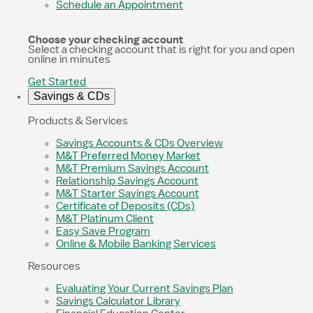
Schedule an Appointment
Choose your checking account
Select a checking account that is right for you and open
online in minutes
Get Started
Savings & CDs
Products & Services
Savings Accounts & CDs Overview
M&T Preferred Money Market
M&T Premium Savings Account
Relationship Savings Account
M&T Starter Savings Account
Certificate of Deposits (CDs)
M&T Platinum Client
Easy Save Program
Online & Mobile Banking Services
Resources
Evaluating Your Current Savings Plan
Savings Calculator Library