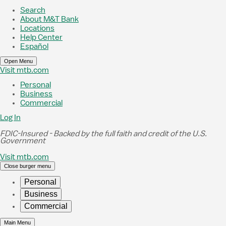
Skip to Main Content
Search
About M&T Bank
Locations
Help Center
Español
Open Menu
Visit mtb.com
Personal
Business
Commercial
Log In
FDIC-Insured - Backed by the full faith and credit of the U.S.
Government
Visit mtb.com
Close burger menu
Personal
Business
Commercial
Main Menu