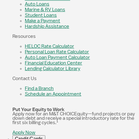
Auto Loans
Marine & RV Loans
Student Loans
Make a Payment
Hardship Assistance
Resources
HELOC Rate Calculator
Personal Loan Rate Calculator
Auto Loan Payment Calculator
Financial Education Center
Lending Calculator Library
Contact Us
Find a Branch
Schedule an Appointment
Put Your Equity to Work
Apply now for an M&T CHOICEquity—fund projects or pay
down debt and receive a special introductory rate for the
1
first six billing cycles.
Apply Now
Credit Cards