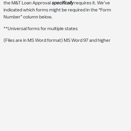
the M&T Loan Approval
specifically
requires it. We’ve
indicated which forms might be required in the “Form
Number” column below.
**Universal forms for multiple states
(Files are in MS Word format) MS Word 97 and higher