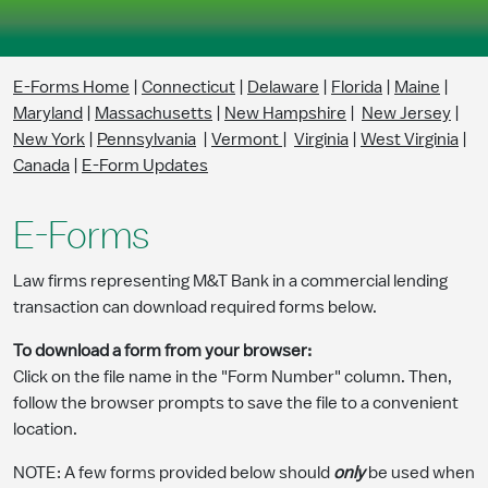
Skip to Main Content
E-Forms Home
|
Connecticut
|
Delaware
|
Florida
|
Maine
|
Maryland
|
Massachusetts
|
New Hampshire
|
New Jersey
|
New York
|
Pennsylvania
|
Vermont
|
Virginia
|
West Virginia
|
Canada
|
E-Form Updates
E-Forms
Law firms representing M&T Bank in a commercial lending
transaction can download required forms below.
To download a form from your browser:
Click on the file name in the "Form Number" column. Then,
follow the browser prompts to save the file to a convenient
location.
NOTE: A few forms provided below should
only
be used when