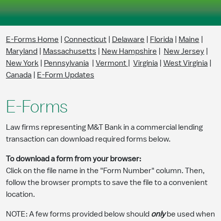
Skip to Main Content
E-Forms Home
|
Connecticut
|
Delaware
|
Florida
|
Maine
|
Maryland
|
Massachusetts
|
New Hampshire
|
New Jersey
|
New York
|
Pennsylvania
|
Vermont
|
Virginia
|
West Virginia
|
Canada
|
E-Form Updates
E-Forms
Law firms representing M&T Bank in a commercial lending
transaction can download required forms below.
To download a form from your browser:
Click on the file name in the "Form Number" column. Then,
follow the browser prompts to save the file to a convenient
location.
NOTE: A few forms provided below should
only
be used when