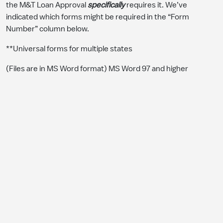
the M&T Loan Approval
specifically
requires it. We’ve
indicated which forms might be required in the “Form
Number” column below.
**Universal forms for multiple states
(Files are in MS Word format) MS Word 97 and higher