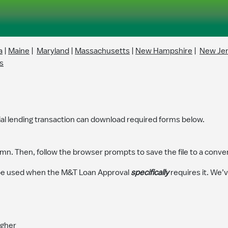
a
|
Maine
|
Maryland
|
Massachusetts
|
New Hampshire
|
New Je
s
l lending transaction can download required forms below.
mn. Then, follow the browser prompts to save the file to a conven
e used when the M&T Loan Approval
specifically
requires it. We’
igher