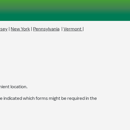
rsey
|
New York
|
Pennsylvania
|
Vermont
|
ient location.
ve indicated which forms might be required in the