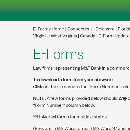
Skip to Main Content
E-Forms Home
|
Connecticut
|
Delaware
|
Florid
Virginia
|
West Virginia
|
Canada
|
E-Form Update
E-Forms
Law firms representing M&T Bank in a commercia
To download a form from your browser:
Click on the file name in the "Form Number" colu
NOTE: A few forms provided below should
only
b
“Form Number” column below.
**Universal forms for multiple states
(Files are in MS Word format) MS Word 97 and h