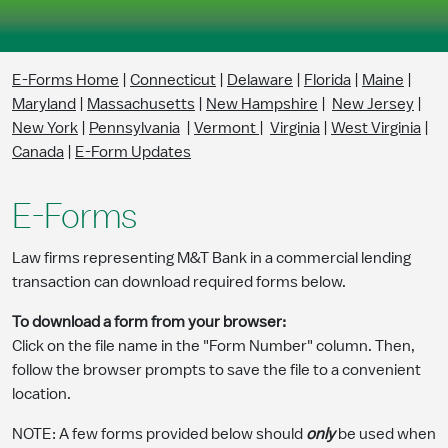
Skip to Main Content
E-Forms Home
|
Connecticut
|
Delaware
|
Florida
|
Maine
|
Maryland
|
Massachusetts
|
New Hampshire
|
New Jersey
|
New York
|
Pennsylvania
|
Vermont
|
Virginia
|
West Virginia
|
Canada
|
E-Form Updates
E-Forms
Law firms representing M&T Bank in a commercial lending
transaction can download required forms below.
To download a form from your browser:
Click on the file name in the "Form Number" column. Then,
follow the browser prompts to save the file to a convenient
location.
NOTE: A few forms provided below should
only
be used when