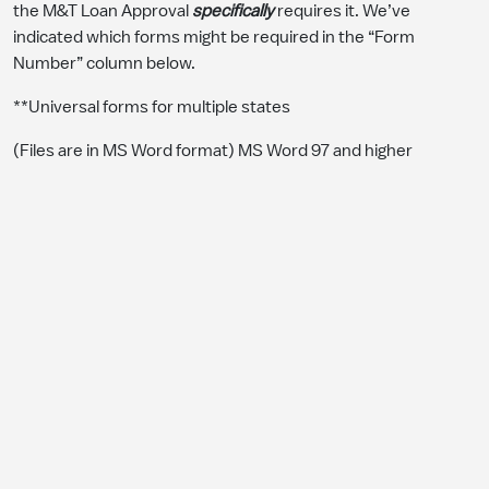
the M&T Loan Approval
specifically
requires it. We’ve
indicated which forms might be required in the “Form
Number” column below.
**Universal forms for multiple states
(Files are in MS Word format) MS Word 97 and higher