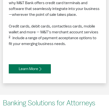
why M&T Bank offers credit card terminals and
software that seamlessly integrate into your business
—wherever the point of sale takes place.
Credit cards, debit cards, contactless cards, mobile
wallet and more — M&T’s merchant account services
2
include a range of payment acceptance options to
fit your emerging business needs.
Learn More
Banking Solutions for Attorneys