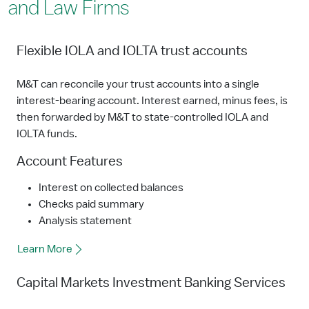
and Law Firms
Flexible IOLA and IOLTA trust accounts
M&T can reconcile your trust accounts into a single
interest-bearing account. Interest earned, minus fees, is
then forwarded by M&T to state-controlled IOLA and
IOLTA funds.
Account Features
Interest on collected balances
Checks paid summary
Analysis statement
Learn More
Capital Markets Investment Banking Services