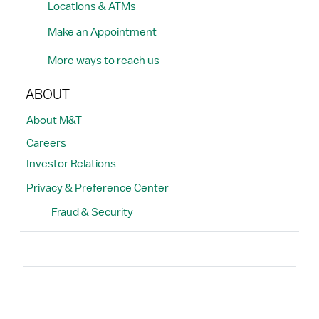
Locations & ATMs
Make an Appointment
More ways to reach us
ABOUT
About M&T
Careers
Investor Relations
Privacy & Preference Center
Fraud & Security
Search