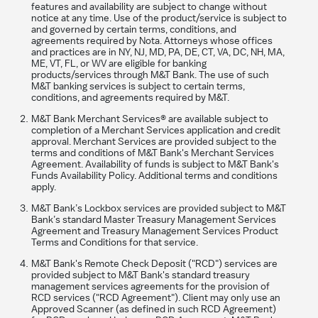
features and availability are subject to change without
notice at any time. Use of the product/service is subject to
and governed by certain terms, conditions, and
agreements required by Nota. Attorneys whose offices
and practices are in NY, NJ, MD, PA, DE, CT, VA, DC, NH, MA,
ME, VT, FL, or WV are eligible for banking
products/services through M&T Bank. The use of such
M&T banking services is subject to certain terms,
conditions, and agreements required by M&T.
M&T Bank Merchant Services® are available subject to
completion of a Merchant Services application and credit
approval. Merchant Services are provided subject to the
terms and conditions of M&T Bank's Merchant Services
Agreement. Availability of funds is subject to M&T Bank's
Funds Availability Policy. Additional terms and conditions
apply.
M&T Bank’s Lockbox services are provided subject to M&T
Bank’s standard Master Treasury Management Services
Agreement and Treasury Management Services Product
Terms and Conditions for that service.
M&T Bank's Remote Check Deposit ("RCD") services are
provided subject to M&T Bank's standard treasury
management services agreements for the provision of
RCD services ("RCD Agreement"). Client may only use an
Approved Scanner (as defined in such RCD Agreement)