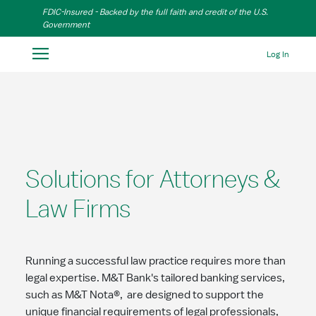
Skip to Main Content
FDIC-Insured - Backed by the full faith and credit of the U.S.
Government
Log In
Solutions for Attorneys &
Law Firms
Running a successful law practice requires more than
legal expertise. M&T Bank's tailored banking services,
such as M&T Nota®, are designed to support the
unique financial requirements of legal professionals,