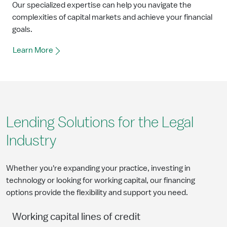
Our specialized expertise can help you navigate the
complexities of capital markets and achieve your financial
goals.
Learn More
Lending Solutions for the Legal
Industry
Whether you're expanding your practice, investing in
technology or looking for working capital, our financing
options provide the flexibility and support you need.
Working capital lines of credit