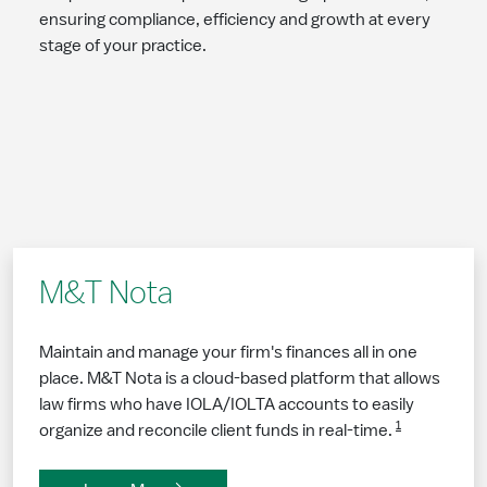
ensuring compliance, efficiency and growth at every
stage of your practice.
M&T Nota
Maintain and manage your firm's finances all in one
place. M&T Nota is a cloud-based platform that allows
law firms who have IOLA/IOLTA accounts to easily
1
organize and reconcile client funds in real-time.