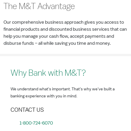
The M&T Advantage
Our comprehensive business approach gives you access to
financial products and discounted business services that can
help you manage your cash flow, accept payments and
disburse funds – all while saving you time and money.
Why Bank with M&T?
We understand what's important. That's why we've built a
banking experience with you in mind.
CONTACT US
1-800-724-6070