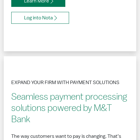
Learn More
Log into Nota
EXPAND YOUR FIRM WITH PAYMENT SOLUTIONS
Seamless payment processing
solutions powered by M&T
Bank
The way customers want to pay is changing. That’s