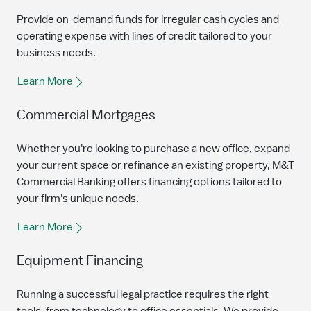
Provide on-demand funds for irregular cash cycles and
operating expense with lines of credit tailored to your
business needs.
Learn More
Commercial Mortgages
Whether you're looking to purchase a new office, expand
your current space or refinance an existing property, M&T
Commercial Banking offers financing options tailored to
your firm's unique needs.
Learn More
Equipment Financing
Running a successful legal practice requires the right