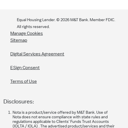
Equal Housing Lender. ©
2026
M&T Bank. Member FDIC.
All rights reserved.
Manage Cookies
Sitemap
Digital Services Agreement
ESign Consent
Terms of Use
Disclosures:
Nota is a product/service offered by M&T Bank. Use of
Nota does not ensure compliance with state rules and
regulations applicable to Clients’ Funds Trust Accounts
(IOLTA / IOLA) . The advertised product/services and their