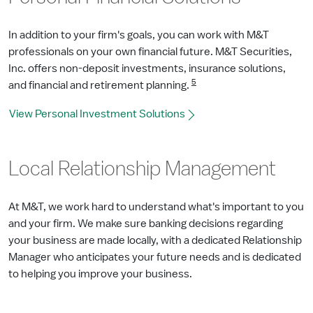
In addition to your firm's goals, you can work with M&T
professionals on your own financial future. M&T Securities,
Inc. offers non-deposit investments, insurance solutions,
5
and financial and retirement planning.
View Personal Investment Solutions
Local Relationship Management
At M&T, we work hard to understand what's important to you
and your firm. We make sure banking decisions regarding
your business are made locally, with a dedicated Relationship
Manager who anticipates your future needs and is dedicated
to helping you improve your business.