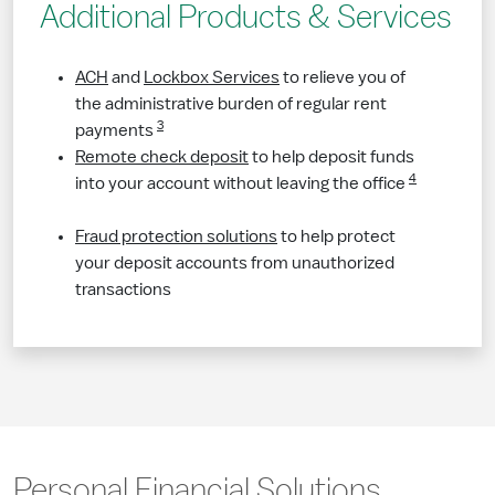
Additional Products & Services
ACH
and
Lockbox Services
to relieve you of
the administrative burden of regular rent
3
payments​​
Remote check deposit
to help deposit funds
4
into your account without leaving the office​​
Fraud protection solutions
to help protect
your deposit accounts from unauthorized
transactions
​Personal Financial Solutions