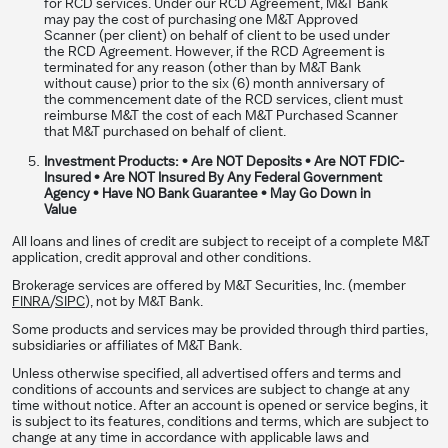
for RCD services. Under our RCD Agreement, M&T Bank
may pay the cost of purchasing one M&T Approved
Scanner (per client) on behalf of client to be used under
the RCD Agreement. However, if the RCD Agreement is
terminated for any reason (other than by M&T Bank
without cause) prior to the six (6) month anniversary of
the commencement date of the RCD services, client must
reimburse M&T the cost of each M&T Purchased Scanner
that M&T purchased on behalf of client.
Investment Products: • Are NOT Deposits • Are NOT FDIC-
Insured • Are NOT Insured By Any Federal Government
Agency • Have NO Bank Guarantee • May Go Down in
Value​​​​​
All loans and lines of credit are subject to receipt of a complete M&T
application, credit approval and other conditions.
Brokerage services are offered by M&T Securities, Inc. (member
FINRA
/
SIPC
), not by M&T Bank.
Some products and services may be provided through third parties,
subsidiaries or affiliates of M&T Bank.
Unless otherwise specified, all advertised offers and terms and
conditions of accounts and services are subject to change at any
time without notice. After an account is opened or service begins, it
is subject to its features, conditions and terms, which are subject to
change at any time in accordance with applicable laws and