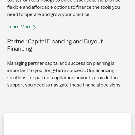
tools, from technology to office essentials. We provide
flexible and affordable options to finance the tools you
need to operate and grow your practice.
Learn More
Partner Capital Financing and Buyout
Financing
Managing partner capital and succession planning is
important to your long-term success. Our financing
solutions for partner capital and buyouts provide the
support you need to navigate these financial decisions.