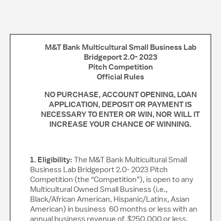
M&T Bank Multicultural Small Business Lab
Bridgeport 2.0- 2023
Pitch Competition
Official Rules
NO PURCHASE, ACCOUNT OPENING, LOAN
APPLICATION, DEPOSIT OR PAYMENT IS
NECESSARY TO ENTER OR WIN, NOR WILL IT
INCREASE YOUR CHANCE OF WINNING.
1. Eligibility:
The M&T Bank Multicultural Small
Business Lab Bridgeport 2.0- 2023 Pitch
Competition (the “Competition”), is open to any
Multicultural Owned Small Business (i.e.,
Black/African American, Hispanic/Latinx, Asian
American) in business 60 months or less with an
annual business revenue of $250,000 or less,