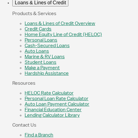
Loans & Lines of Credit
Products & Services
Loans & Lines of Credit Overview
Credit Cards
Home Equity Line of Credit (HELOC)
Personal Loans
Cash-Secured Loans
Auto Loans
Marine & RV Loans
Student Loans
Make a Payment
Hardship Assistance
Resources
HELOC Rate Calculator
Personal Loan Rate Calculator
Auto Loan Payment Calculator
Financial Education Center
Lending Calculator Library
Contact Us
Find a Branch