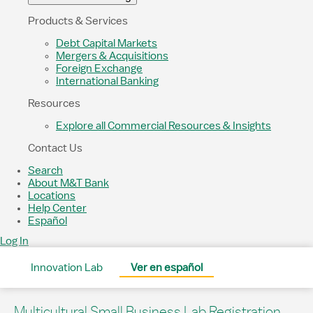
Products & Services
Debt Capital Markets
Mergers & Acquisitions
Foreign Exchange
International Banking
Resources
Explore all Commercial Resources & Insights
Contact Us
Search
About M&T Bank
Locations
Help Center
Español
Log In
Innovation Lab
Ver en español
Multicultural Small Business Lab Registration