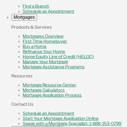
Find a Branch
Schedule an Appointment
Mortgages
Products & Services
Mortgages Overview
First Time Homebuyer
Buy a Home
Refinance Your Home
Home Equity Line of Credit (HELOC)
Manage Your Mortgage
Mortgage Assistance Programs
Resources
Mortgage Resource Center
Mortgage Calculators
Mortgage Application Process
Contact Us
Schedule an Appointment
Start Your Mortgage Application Online
Speak with a Mortgage Specialist: 1-888-253-0799