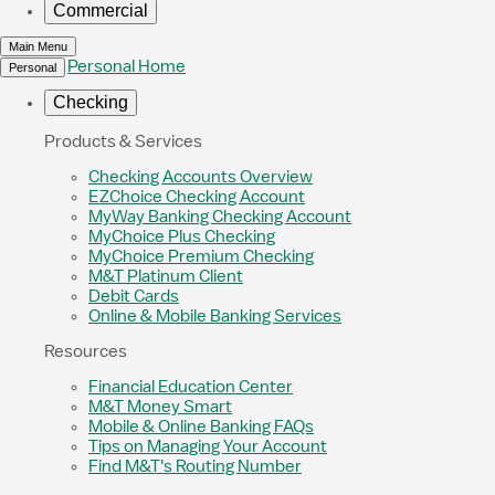
Commercial
Main Menu
Personal Home
Personal
Checking
Products & Services
Checking Accounts Overview
EZChoice Checking Account
MyWay Banking Checking Account
MyChoice Plus Checking
MyChoice Premium Checking
M&T Platinum Client
Debit Cards
Online & Mobile Banking Services
Resources
Financial Education Center
M&T Money Smart
Mobile & Online Banking FAQs
Tips on Managing Your Account
Find M&T's Routing Number