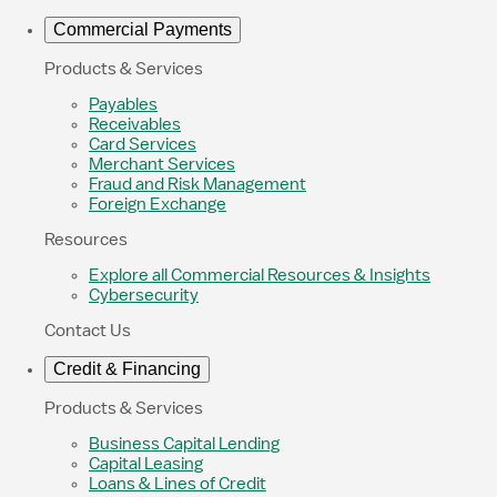
Commercial Payments
Products & Services
Payables
Receivables
Card Services
Merchant Services
Fraud and Risk Management
Foreign Exchange
Resources
Explore all Commercial Resources & Insights
Cybersecurity
Contact Us
Credit & Financing
Products & Services
Business Capital Lending
Capital Leasing
Loans & Lines of Credit