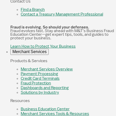
Contact Us
Find a Branch
Contact a Treasury Management Professional
Fraud is evolving. So should your defenses.
Fraud evolves fast. Stay ahead with M&T’s Business Fraud
Education Center—get expert tips, tools, and guides to
protect your business.
Learn How to Protect Your Business
Merchant Services
Products & Services
Merchant Services Overview
Payment Processing
Credit Card Terminals
Fraud Protection
Dashboards and Reporting
Solutions by Industry
Resources
Business Education Center
Merchant Services Tools & Resources