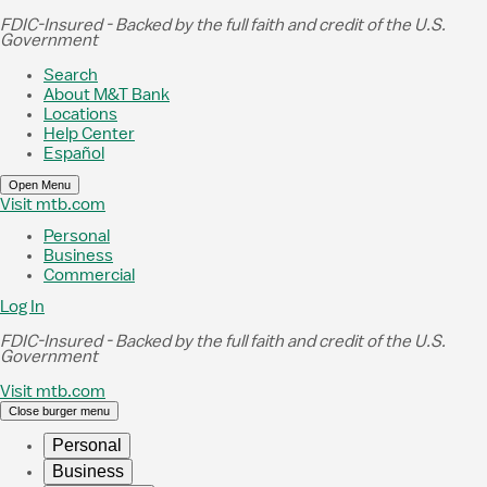
Skip to Main Content
FDIC-Insured - Backed by the full faith and credit of the U.S.
Government
Search
About M&T Bank
Locations
Help Center
Español
Open Menu
Visit mtb.com
Personal
Business
Commercial
Log In
FDIC-Insured - Backed by the full faith and credit of the U.S.
Government
Visit mtb.com
Close burger menu
Personal
Business