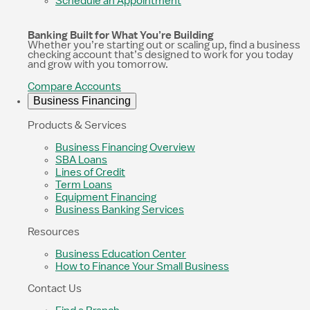
Schedule an Appointment
Banking Built for What You’re Building
Whether you’re starting out or scaling up, find a business
checking account that’s designed to work for you today
and grow with you tomorrow.
Compare Accounts
Business Financing
Products & Services
Business Financing Overview
SBA Loans
Lines of Credit
Term Loans
Equipment Financing
Business Banking Services
Resources
Business Education Center
How to Finance Your Small Business
Contact Us