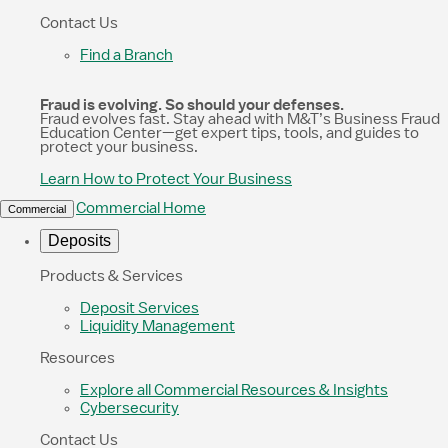
Contact Us
Find a Branch
Fraud is evolving. So should your defenses.
Fraud evolves fast. Stay ahead with M&T’s Business Fraud
Education Center—get expert tips, tools, and guides to
protect your business.
Learn How to Protect Your Business
Commercial Home
Commercial
Deposits
Products & Services
Deposit Services
Liquidity Management
Resources
Explore all Commercial Resources & Insights
Cybersecurity
Contact Us