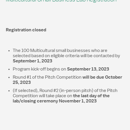
Registration closed
The 100 Multicultural small businesses who are
selected based on eligible criteria will be contacted by
September 1, 2023
September 13, 2023
Program kick-off begins on
will be due October
Round #1 of the Pitch Competition
25, 2023
(If selected), Round #2 (in-person pitch) of the Pitch
the last day of the
Competition will take place on
lab/closing ceremony
November 1, 2023