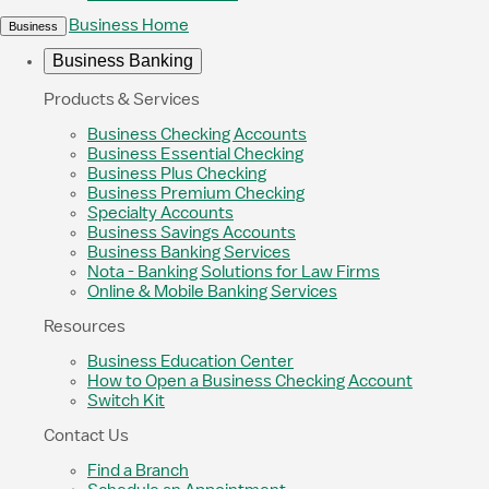
Business Home
Business
Business Banking
Products & Services
Business Checking Accounts
Business Essential Checking
Business Plus Checking
Business Premium Checking
Specialty Accounts
Business Savings Accounts
Business Banking Services
Nota - Banking Solutions for Law Firms
Online & Mobile Banking Services
Resources
Business Education Center
How to Open a Business Checking Account
Switch Kit
Contact Us
Find a Branch