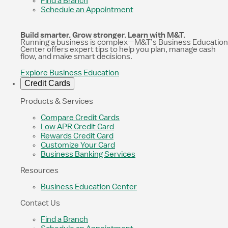
Find a Branch
Schedule an Appointment
Build smarter. Grow stronger. Learn with M&T.
Running a business is complex—M&T’s Business Education
Center offers expert tips to help you plan, manage cash
flow, and make smart decisions.
Explore Business Education
Credit Cards
Products & Services
Compare Credit Cards
Low APR Credit Card
Rewards Credit Card
Customize Your Card
Business Banking Services
Resources
Business Education Center
Contact Us
Find a Branch