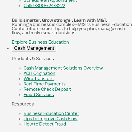
Schedule an Appointment
Call: 1-800-724-3222
Build smarter. Grow stronger. Learn with M&T.
Running a business is complex—M&T’s Business Education
Center offers expert tips to help you plan, manage cash
flow, and make smart decisions.
Explore Business Education
Cash Management
Products & Services
Cash Management Solutions Overview
ACH Origination
Wire Transfers
Real-Time Payments
Remote Check Deposit
Fraud Services
Resources
Business Education Center
Tips to Improve Cash Flow
How to Detect Fraud