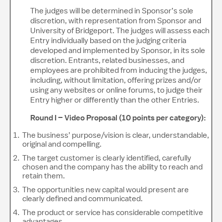
The judges will be determined in Sponsor’s sole
discretion, with representation from Sponsor and
University of Bridgeport. The judges will assess each
Entry individually based on the judging criteria
developed and implemented by Sponsor, in its sole
discretion. Entrants, related businesses, and
employees are prohibited from inducing the judges,
including, without limitation, offering prizes and/or
using any websites or online forums, to judge their
Entry higher or differently than the other Entries.
Round I – Video Proposal (10 points per category):
The business’ purpose/vision is clear, understandable,
original and compelling.
The target customer is clearly identified, carefully
chosen and the company has the ability to reach and
retain them.
The opportunities new capital would present are
clearly defined and communicated.
The product or service has considerable competitive
advantages.