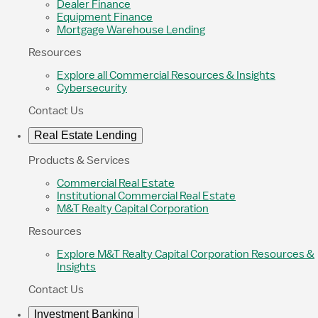
Dealer Finance
Equipment Finance
Mortgage Warehouse Lending
Resources
Explore all Commercial Resources & Insights
Cybersecurity
Contact Us
Real Estate Lending
Products & Services
Commercial Real Estate
Institutional Commercial Real Estate
M&T Realty Capital Corporation
Resources
Explore M&T Realty Capital Corporation Resources &
Insights
Contact Us
Investment Banking