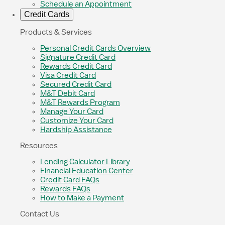
Schedule an Appointment
Credit Cards
Products & Services
Personal Credit Cards Overview
Signature Credit Card
Rewards Credit Card
Visa Credit Card
Secured Credit Card
M&T Debit Card
M&T Rewards Program
Manage Your Card
Customize Your Card
Hardship Assistance
Resources
Lending Calculator Library
Financial Education Center
Credit Card FAQs
Rewards FAQs
How to Make a Payment
Contact Us