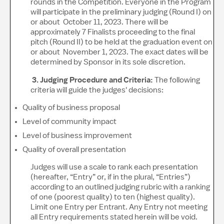
rounds in the Competition. Everyone in the Program
will participate in the preliminary judging (Round I) on
or about October 11, 2023. There will be
approximately 7 Finalists proceeding to the final
pitch (Round II) to be held at the graduation event on
or about November 1, 2023. The exact dates will be
determined by Sponsor in its sole discretion.
3. Judging Procedure and Criteria:
The following
criteria will guide the judges' decisions:
Quality of business proposal
Level of community impact
Level of business improvement
Quality of overall presentation
Judges will use a scale to rank each presentation
(hereafter, “Entry” or, if in the plural, “Entries”)
according to an outlined judging rubric with a ranking
of one (poorest quality) to ten (highest quality).
Limit one Entry per Entrant. Any Entry not meeting
all Entry requirements stated herein will be void.