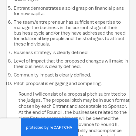
Entrant demonstrates a solid grasp on financial plans
for new capital.
The team/entrepreneur has sufficient expertise to
manage the business in the current stage of their
business cycle and/or they have addressed the need
for additional key people and the strategies to attract
these individuals.
Business strategy is clearly defined.
Level of impact that the proposed changes will make in
their business is clearly defined.
Community impact is clearly defined.
Pitch proposal is engaging and compelling.
Round I will consist of a proposal pitch submitted to
the judges. The proposal pitch may be in such format
chosen by each Entrant and acceptable to Sponsor.
At the end of Round I, the businesses related to the
eight Entries scored highest will be deemed the
“Potential Finalists” and will advance to Round II,
subject to verification of eligibility and compliance