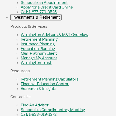
Schedule an Appointment
Apply for a Credit Card Online
Call: 1-877-779-3525
Investments & Retirement
Products & Services
Wilmington Advisors & M&T Overview
Retirement Planning
Insurance Planning
Education Planning
M&T Platinum Client
Manage My Account
Wilmington Trust
Resources
Retirement Planning Calculators
Financial Education Center
Research & Insights
Contact Us
Find An Advisor
Schedule a Complimentary Meeting
Call: 1-833-619-1272