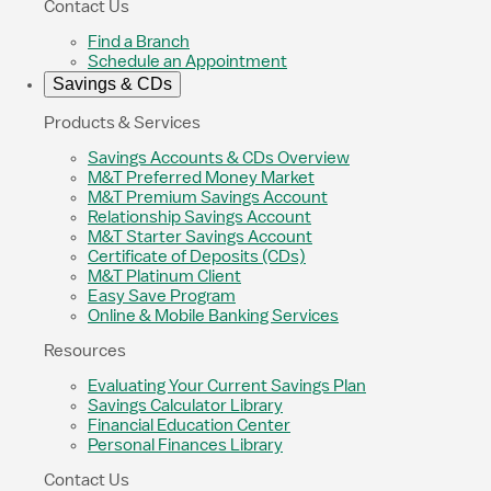
Contact Us
Find a Branch
Schedule an Appointment
Savings & CDs
Products & Services
Savings Accounts & CDs Overview
M&T Preferred Money Market
M&T Premium Savings Account
Relationship Savings Account
M&T Starter Savings Account
Certificate of Deposits (CDs)
M&T Platinum Client
Easy Save Program
Online & Mobile Banking Services
Resources
Evaluating Your Current Savings Plan
Savings Calculator Library
Financial Education Center
Personal Finances Library
Contact Us