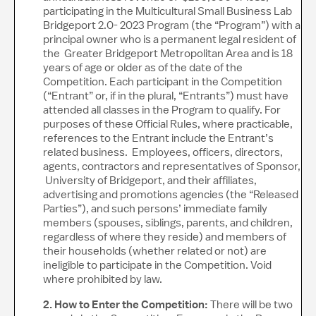
participating in the Multicultural Small Business Lab
Bridgeport 2.0- 2023 Program (the “Program”) with a
principal owner who is a permanent legal resident of
the Greater Bridgeport Metropolitan Area and is 18
years of age or older as of the date of the
Competition. Each participant in the Competition
(“Entrant” or, if in the plural, “Entrants”) must have
attended all classes in the Program to qualify. For
purposes of these Official Rules, where practicable,
references to the Entrant include the Entrant’s
related business. Employees, officers, directors,
agents, contractors and representatives of Sponsor,
University of Bridgeport, and their affiliates,
advertising and promotions agencies (the “Released
Parties”), and such persons’ immediate family
members (spouses, siblings, parents, and children,
regardless of where they reside) and members of
their households (whether related or not) are
ineligible to participate in the Competition. Void
where prohibited by law.
2. How to Enter the Competition:
There will be two