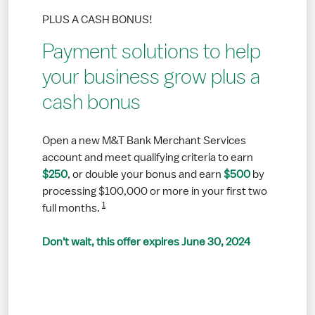
PLUS A CASH BONUS!
Payment solutions to help
your business grow plus a
cash bonus
Open a new M&T Bank Merchant Services
account and meet qualifying criteria to earn
$250
, or double your bonus and earn
$500
by
processing $100,000 or more in your first two
1
full months.
Don't wait, this offer expires June 30, 2024