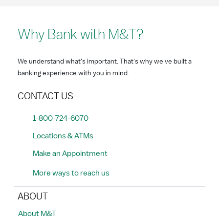
Why Bank with M&T?
We understand what's important. That's why we've built a
banking experience with you in mind.
CONTACT US
1-800-724-6070
Locations & ATMs
Make an Appointment
More ways to reach us
ABOUT
About M&T