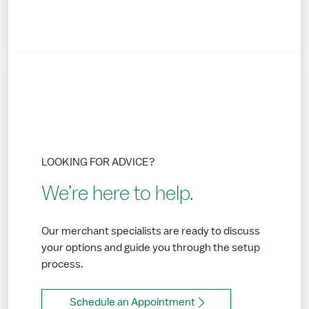
LOOKING FOR ADVICE?
We’re here to help.
Our merchant specialists are ready to discuss
your options and guide you through the setup
process.
Schedule an Appointment