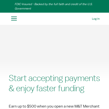
Skip to Main Content
FDIC-Insured - Backed by the full faith and credit of the U.S.
Government
Log In
Start accepting payments
& enjoy faster funding
Earn up to $500 when you open a new M&T Merchant