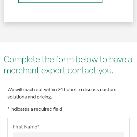
Complete the form below to have a
merchant expert contact you.
We will reach out within 24 hours to discuss custom
solutions and pricing.
* indicates a required field
First Name*