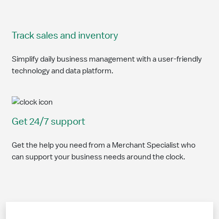
Track sales and inventory
Simplify daily business management with a user-friendly
technology and data platform.
Get 24/7 support
Get the help you need from a Merchant Specialist who
can support your business needs around the clock.