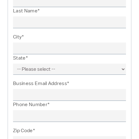
Last Name*
City*
State*
Business Email Address*
Phone Number*
Zip Code*