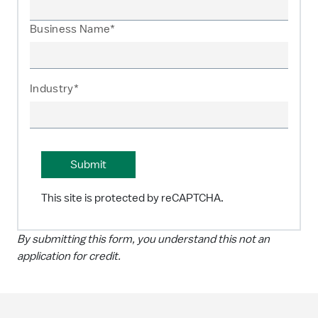
Business Name*
Industry*
This site is protected by reCAPTCHA.
By submitting this form, you understand this not an
application for credit.