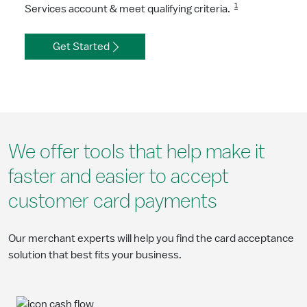
1
Services account & meet qualifying criteria.
Get Started
We offer tools that help make it
faster and easier to accept
customer card payments
Our merchant experts will help you find the card acceptance
solution that best fits your business.