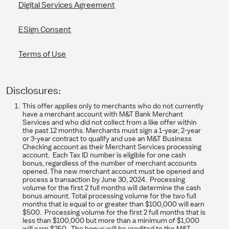
Digital Services Agreement
ESign Consent
Terms of Use
Disclosures:
This offer applies only to merchants who do not currently
have a merchant account with M&T Bank Merchant
Services and who did not collect from a like offer within
the past 12 months. Merchants must sign a 1-year, 2-year
or 3-year contract to qualify and use an M&T Business
Checking account as their Merchant Services processing
account. Each Tax ID number is eligible for one cash
bonus, regardless of the number of merchant accounts
opened. The new merchant account must be opened and
process a transaction by June 30, 2024. Processing
volume for the first 2 full months will determine the cash
bonus amount. Total processing volume for the two full
months that is equal to or greater than $100,000 will earn
$500. Processing volume for the first 2 full months that is
less than $100,000 but more than a minimum of $1,000
will earn $250. The bonus will be credited to the M&T