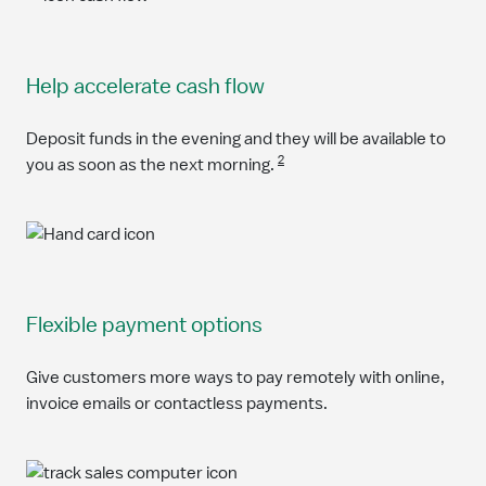
Help accelerate cash flow
Deposit funds in the evening and they will be available to
2
you as soon as the next morning.
Flexible payment options
Give customers more ways to pay remotely with online,
invoice emails or contactless payments.