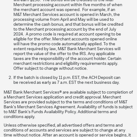
Merchant processing account within five months of when
the merchant account was opened. For example, if an
M&T Merchant Services account is opened in March, the
processing volume from April and May will be used to
determine the cash bonus, and that bonus will be credited
to the Merchant processing account by the end of July
2024. A promo code is required at account opening to be
eligible for the offer. Merchant accounts opened online
will have the promo code automatically applied. To the
extent required by law, M&T Bank Merchant Services will
report the value of the offer to the IRS. Any applicable
taxes are the responsibility of the account holder. Certain
merchant restrictions and eligibility requirements apply.
Offer subject to change without notice.
If the batch is closed by 11 p.m. EST, the ACH Deposit can
be received as early as 7 a.m. EST the next business day.
M&T Bank Merchant Services® are available subject to completion of
a Merchant Services application and credit approval. Merchant
Services are provided subject to the terms and conditions of M&T
Bank's Merchant Services Agreement. Availability of funds is subject
to M&T Bank's Funds Availability Policy. Additional terms and
conditions apply.
Unless otherwise specified, all advertised offers and terms and
conditions of accounts and services are subject to change at any
time without notice. After an account is opened or service begins, it