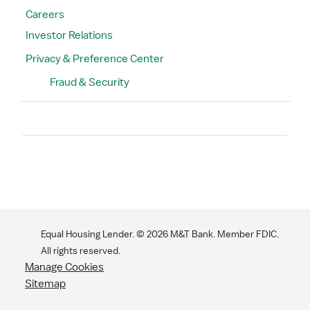
Careers
Investor Relations
Privacy & Preference Center
Fraud & Security
Search
Equal Housing Lender. ©
2026
M&T Bank. Member FDIC.
All rights reserved.
Manage Cookies
Sitemap