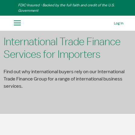
Skip to Main Content
FDIC-Insured - Backed by the full faith and credit of the U.S.
Government
Log In
International Trade Finance
Services for Importers
Find out why international buyers rely on our International
Trade Finance Group for a range of international business
services.