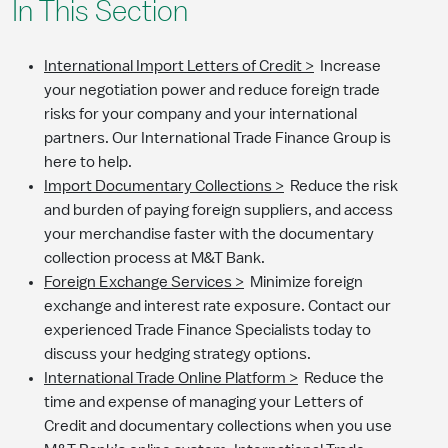
In This Section
International Import Letters of Credit >
Increase
your negotiation power and reduce foreign trade
risks for your company and your international
partners. Our International Trade Finance Group is
here to help.
Import Documentary Collections >
Reduce the risk
and burden of paying foreign suppliers, and access
your merchandise faster with the documentary
collection process at M&T Bank.
Foreign Exchange Services >
Minimize foreign
exchange and interest rate exposure. Contact our
experienced Trade Finance Specialists today to
discuss your hedging strategy options.
International Trade Online Platform >
Reduce the
time and expense of managing your Letters of
Credit and documentary collections when you use