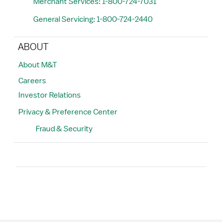
Merchant Services: 1-800-724-7031
General Servicing: 1-800-724-2440
ABOUT
About M&T
Careers
Investor Relations
Privacy & Preference Center
Fraud & Security
Search