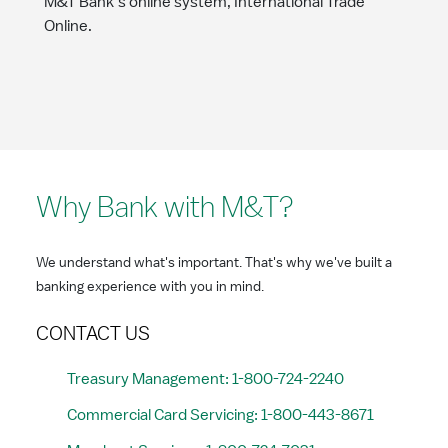
M&T Bank’s online system, International Trade
Online.
Why Bank with M&T?
We understand what's important. That's why we've built a
banking experience with you in mind.
CONTACT US
Treasury Management: 1-800-724-2240
Commercial Card Servicing: 1-800-443-8671