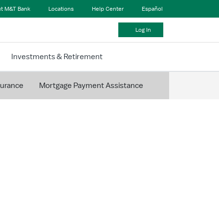
t M&T Bank
Locations
Help Center
Español
Log In
Investments & Retirement
surance
Mortgage Payment Assistance
ding Your
 Escrow