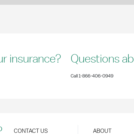
ur insurance?
Questions ab
Call 1-866-406-0949
?
CONTACT US
ABOUT