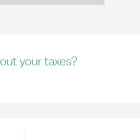
out your taxes?