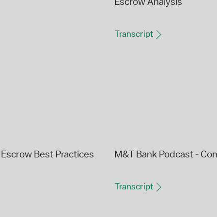
Escrow Analysis
Transcript
Escrow Best Practices
M&T Bank Podcast - Co
Transcript