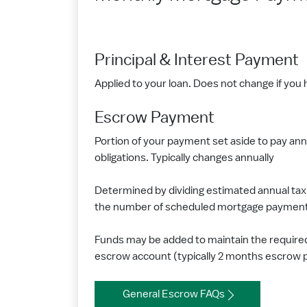
Principal & Interest Payment
Applied to your loan. Does not change if you h
Escrow Payment
Portion of your payment set aside to pay ann
obligations. Typically changes annually
Determined by dividing estimated annual tax 
the number of scheduled mortgage payments
Funds may be added to maintain the require
escrow account (typically 2 months escrow
General Escrow FAQs