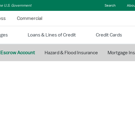
 the U.S. Government
Search
Abou
ess
Commercial
ages
Loans & Lines of Credit
Credit Cards
Escrow Account
Hazard & Flood Insurance
Mortgage In
MANAGE YOUR MORTGAGE
Understan
Mortgage