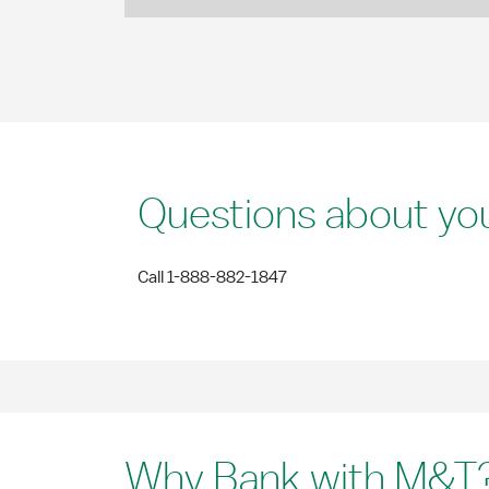
Questions about yo
Call 1-888-882-1847
Why Bank with M&T