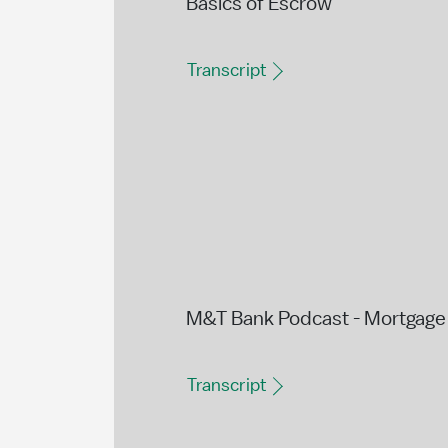
Basics of Escrow
Transcript
M&T Bank Podcast - Mortgage 
Transcript