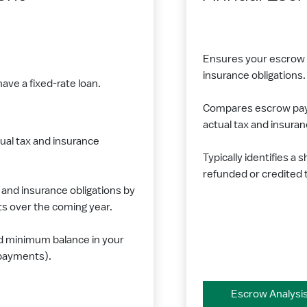
Ensures your escrow p
insurance obligations.
ave a fixed-rate loan.
Compares escrow paym
actual tax and insura
ual tax and insurance
Typically identifies a 
refunded or credited 
and insurance obligations by
 over the coming year.
d minimum balance in your
 payments).
Escrow Analysi