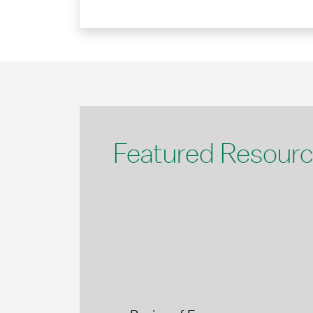
Featured Resour