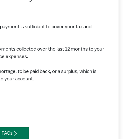
ayment is sufficient to cover your tax and
ents collected over the last 12 months to your
nce expenses.
shortage, to be paid back, or a surplus, which is
to your account.
s FAQs