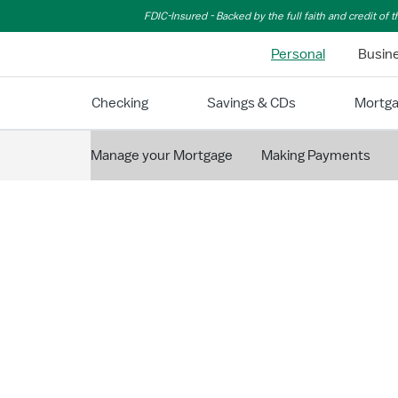
Skip to Main Content
FDIC-Insured - Backed by the full faith and credit of
Personal
Busin
Checking
Savings & CDs
Mortg
Manage your Mortgage
Making Payments