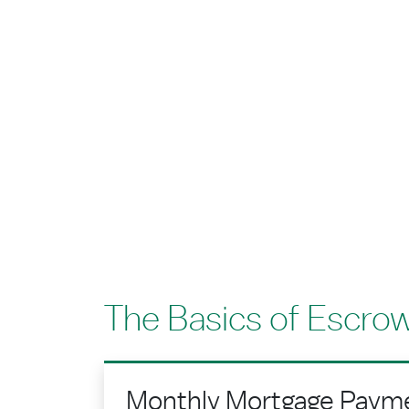
The Basics of Escro
Monthly Mortgage Paym