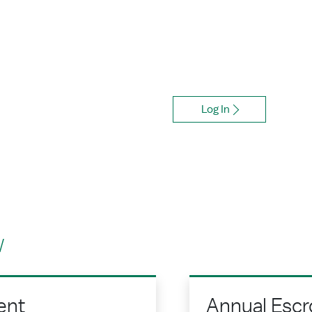
Account
How it makes budgeting for p
Log In
w
ent
Annual Escr