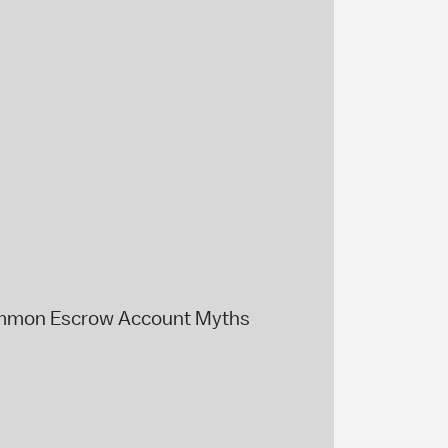
mmon Escrow Account Myths