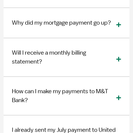
Why did my mortgage payment go up?
Will I receive a monthly billing
statement?
How can I make my payments to M&T
Bank?
I already sent my July payment to United