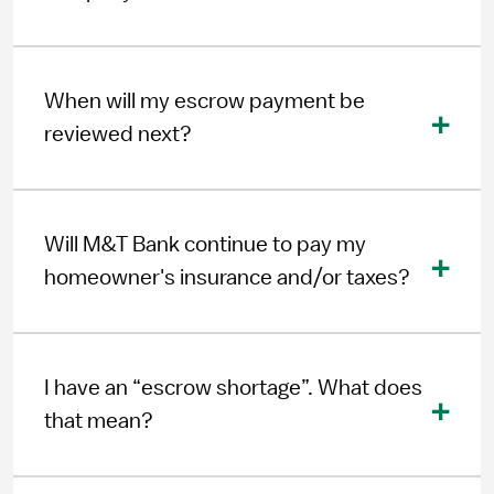
When will my escrow payment be
reviewed next?
Will M&T Bank continue to pay my
homeowner's insurance and/or taxes?
I have an “escrow shortage”. What does
that mean?