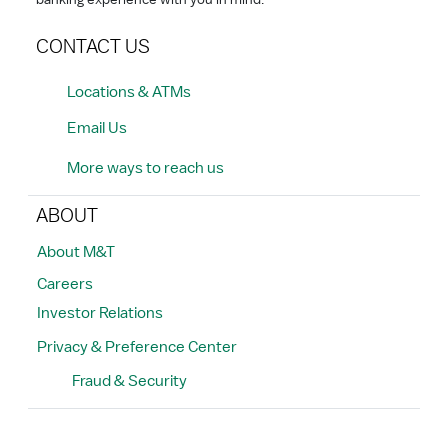
banking experience with you in mind.
CONTACT US
Locations & ATMs
Email Us
More ways to reach us
ABOUT
About M&T
Careers
Investor Relations
Privacy & Preference Center
Fraud & Security