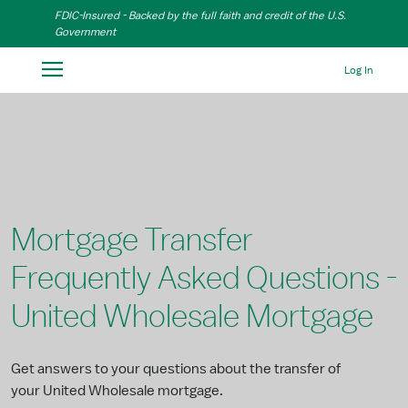
Skip to Main Content
FDIC-Insured - Backed by the full faith and credit of the U.S.
Government
Log In
Mortgage Transfer
Frequently Asked Questions -
United Wholesale Mortgage
Get answers to your questions about the transfer of
your United Wholesale mortgage.