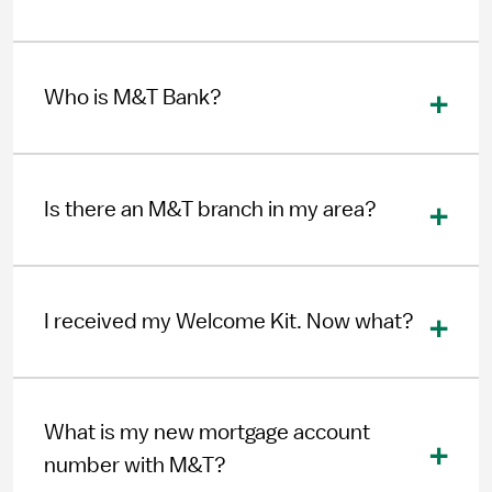
Who is M&T Bank?
Is there an M&T branch in my area?
I received my Welcome Kit. Now what?
What is my new mortgage account
number with M&T?