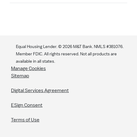
Search
Equal Housing Lender. ©
2026
M&T Bank. NMLS #381076.
Member FDIC. All rights reserved. Not all products are
available in all states.
Manage Cookies
Sitemap
Digital Services Agreement
ESign Consent
Terms of Use