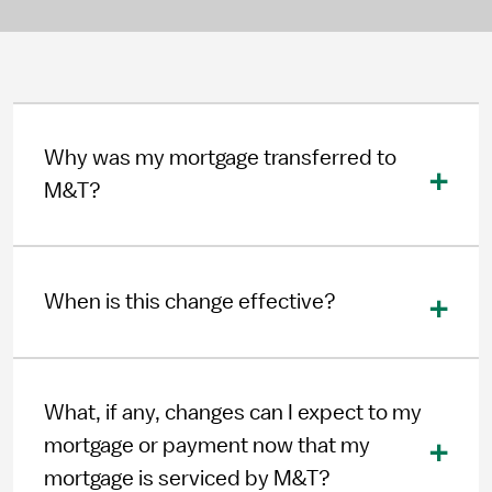
Why was my mortgage transferred to
M&T?
When is this change effective?
What, if any, changes can I expect to my
mortgage or payment now that my
mortgage is serviced by M&T?