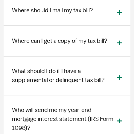
Where should I mail my tax bill?
Where can I get a copy of my tax bill?
What should I do if I have a
supplemental or delinquent tax bill?
Who will send me my year-end
mortgage interest statement (IRS Form
1098)?