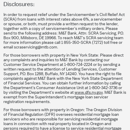
Disclosures:
In order to request relief under the Servicemember’s Civil Relief Act
(SCRA) from loans with interest rates above 6%, a servicemember
or spouse, or both, must provide a written request to the lender,
together with a copy of servicemember’s military orders. Please
send to the following address: M&T Bank, Attn: SCRA Servicing, P.O.
Box 900, Millsboro, DE 19966. To reach M&T’s SCRA servicing team
for more information please call 1 855-350-SCRA (7272) toll free or
email scraservicing@mtb.com.
For those borrowers with property in New York State: Please direct
any complaints and inquiries to M&T Bank by contacting our
Customer Service Department at 1-800-724-2224 or by sending a
written request to the attention of Lending Services, Customer
Support, P.O. Box 1288, Buffalo, NY 14240. You have the right to file
complaints against M&T Bank with the New York State Department
of Financial Services. You can obtain further information by calling
the Department’s Consumer Assistance Unit at 1-800-342-3736 or
by visiting the Department’s website at
www.dfs.ny.gov
. M&T Bank is
exempt from the Superintendent’s mortgage loan servicer
registration requirements.
For those borrowers with property in Oregon: The Oregon Division
of Financial Regulation (DFR) oversees residential mortgage loan
servicers who are responsible for servicing residential mortgage
loans in connection with real property located in Oregon and
persons required to have a license to service residential mortgage