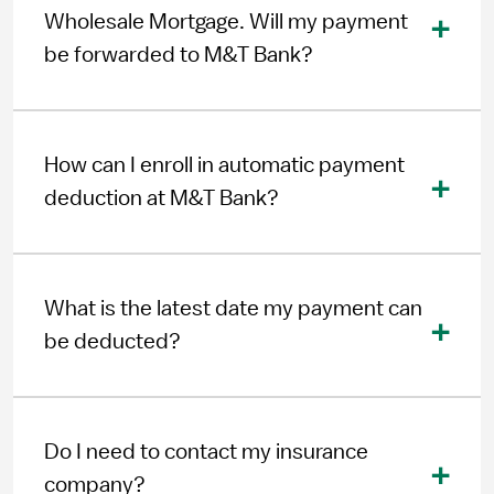
Wholesale Mortgage. Will my payment
be forwarded to M&T Bank?
How can I enroll in automatic payment
deduction at M&T Bank?
What is the latest date my payment can
be deducted?
Do I need to contact my insurance
company?