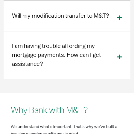
Will my modification transfer to M&T?
I am having trouble affording my
mortgage payments. How can I get
assistance?
Why Bank with M&T?
We understand what's important. That's why we've built a