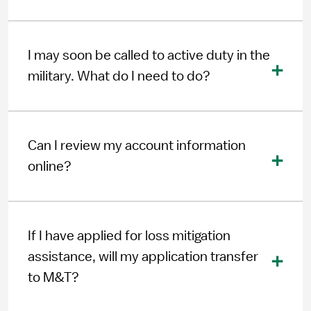
I may soon be called to active duty in the
military. What do I need to do?
Can I review my account information
online?
If I have applied for loss mitigation
assistance, will my application transfer
to M&T?