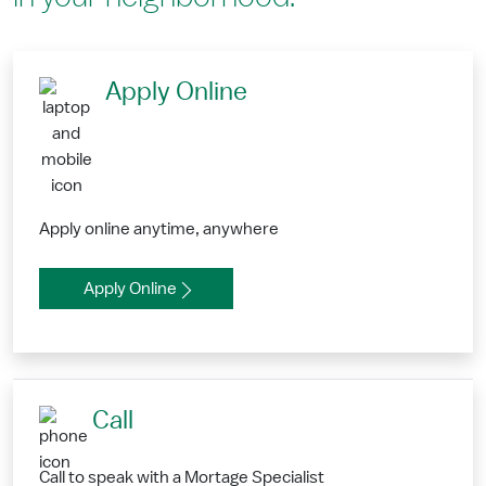
Apply Online
Apply online anytime, anywhere
Apply Online
Call
Call to speak with a Mortage Specialist