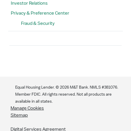
Investor Relations
Privacy & Preference Center
Fraud & Security
Search
Equal Housing Lender. ©
2026
M&T Bank. NMLS #381076.
Member FDIC. All rights reserved. Not all products are
available in all states.
Manage Cookies
Sitemap
Digital Services Agreement