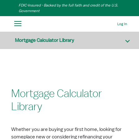
Skip to Main Content
FDIC-Insured - Backed by the full faith and credit of the U.S.
Government
Log In
Mortgage Calculator Library
Mortgage Calculator
Library
Whether you are buying your first home, looking for
someplace new or considering refinancing your