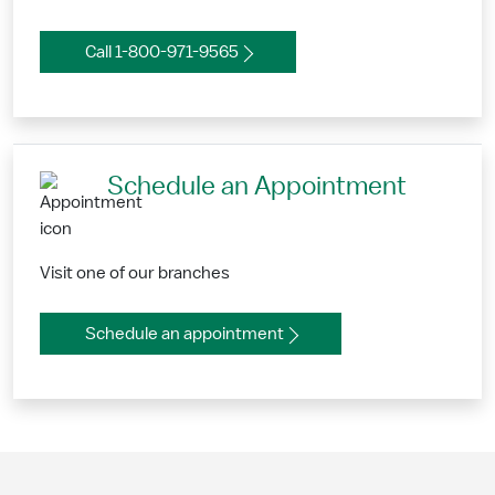
Call 1-800-971-9565
Schedule an Appointment
Visit one of our branches
Schedule an appointment