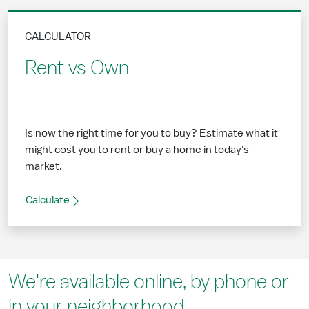
CALCULATOR
Rent vs Own
Is now the right time for you to buy? Estimate what it
might cost you to rent or buy a home in today's
market.
Calculate
We're available online, by phone or
in your neighborhood.