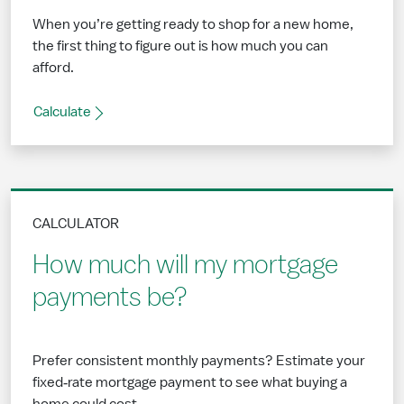
When you’re getting ready to shop for a new home,
the first thing to figure out is how much you can
afford.
Calculate
CALCULATOR
How much will my mortgage
payments be?
Prefer consistent monthly payments? Estimate your
fixed‑rate mortgage payment to see what buying a