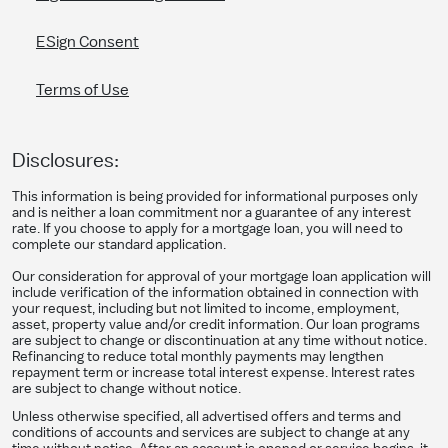
ESign Consent
Terms of Use
Disclosures:
This information is being provided for informational purposes only
and is neither a loan commitment nor a guarantee of any interest
rate. If you choose to apply for a mortgage loan, you will need to
complete our standard application.
Our consideration for approval of your mortgage loan application will
include verification of the information obtained in connection with
your request, including but not limited to income, employment,
asset, property value and/or credit information. Our loan programs
are subject to change or discontinuation at any time without notice.
Refinancing to reduce total monthly payments may lengthen
repayment term or increase total interest expense. Interest rates
are subject to change without notice.
Unless otherwise specified, all advertised offers and terms and
conditions of accounts and services are subject to change at any