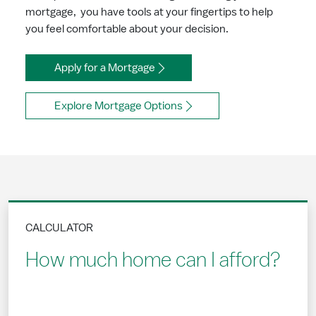
mortgage, you have tools at your fingertips to help
you feel comfortable about your decision.
Apply for a Mortgage
Explore Mortgage Options
CALCULATOR
How much home can I afford?