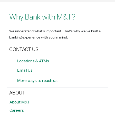
Why Bank with M&T?
We understand what's important. That's why we've built a
banking experience with you in mind.
CONTACT US
Locations & ATMs
Email Us
More ways to reach us
ABOUT
About M&T
Careers