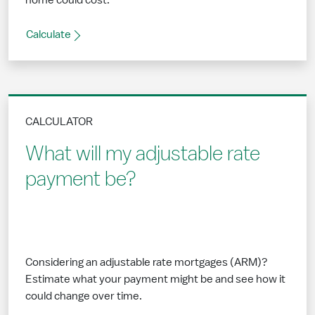
home could cost.
Calculate
CALCULATOR
What will my adjustable rate
payment be?
Considering an adjustable rate mortgages (ARM)?
Estimate what your payment might be and see how it
could change over time.