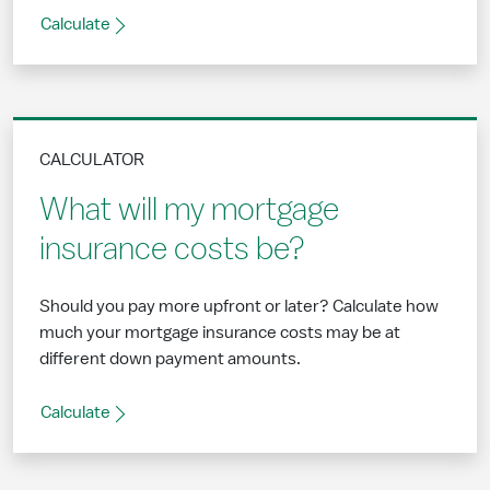
Calculate
CALCULATOR
What will my mortgage
insurance costs be?
Should you pay more upfront or later? Calculate how
much your mortgage insurance costs may be at
different down payment amounts.
Calculate