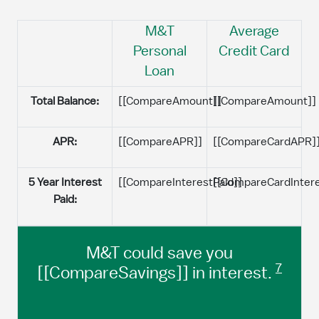
M&T
Average
Personal
Credit Card
Loan
Total Balance:
[[CompareAmount]]
[[CompareAmount]]
APR:
[[CompareAPR]]
[[CompareCardAPR]
5 Year Interest
[[CompareInterestPaid]]
[[CompareCardIntere
Paid:
M&T could save you
7
[[CompareSavings]] in interest.