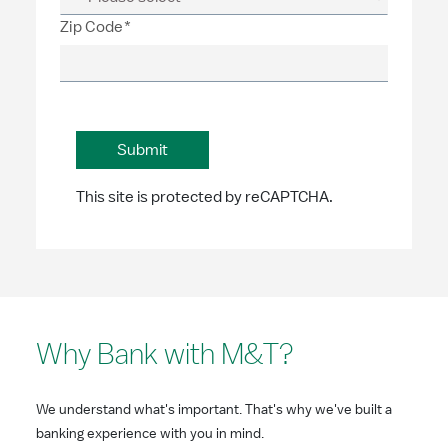
Zip Code*
This site is protected by reCAPTCHA.
Why Bank with M&T?
We understand what's important. That's why we've built a
banking experience with you in mind.