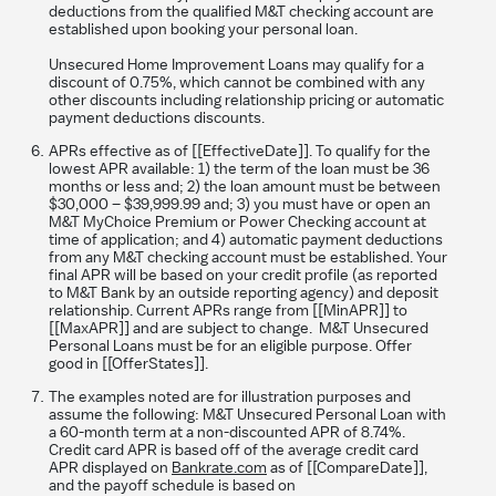
deductions from the qualified M&T checking account are
established upon booking your personal loan.
Unsecured Home Improvement Loans may qualify for a
discount of 0.75%, which cannot be combined with any
other discounts including relationship pricing or automatic
payment deductions discounts.
APRs effective as of [[EffectiveDate]]. To qualify for the
lowest APR available: 1) the term of the loan must be 36
months or less and; 2) the loan amount must be between
$30,000 – $39,999.99 and; 3) you must have or open an
M&T MyChoice Premium or Power Checking account at
time of application; and 4) automatic payment deductions
from any M&T checking account must be established. Your
final APR will be based on your credit profile (as reported
to M&T Bank by an outside reporting agency) and deposit
relationship. Current APRs range from [[MinAPR]] to
[[MaxAPR]] and are subject to change. M&T Unsecured
Personal Loans must be for an eligible purpose. Offer
good in [[OfferStates]].
The examples noted are for illustration purposes and
assume the following: M&T Unsecured Personal Loan with
a 60-month term at a non-discounted APR of 8.74%.
Credit card APR is based off of the average credit card
APR displayed on
Bankrate.com
as of [[CompareDate]],
and the payoff schedule is based on