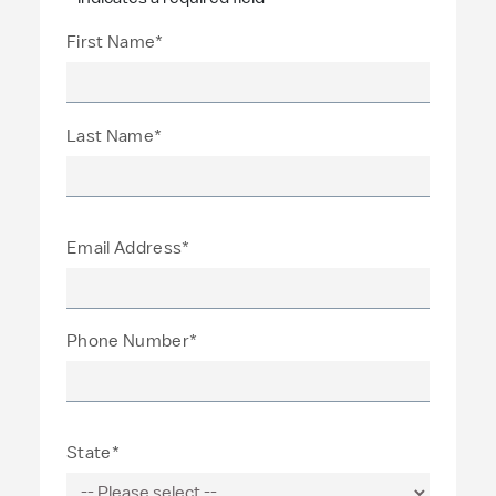
First Name*
Last Name*
Email Address*
Phone Number*
State*