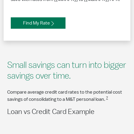
Find My Rate
Small savings can turn into bigger
savings over time.
Compare average credit card rates to the potential cost
7
savings of consolidating to a M&T personal loan.
Loan vs Credit Card Example