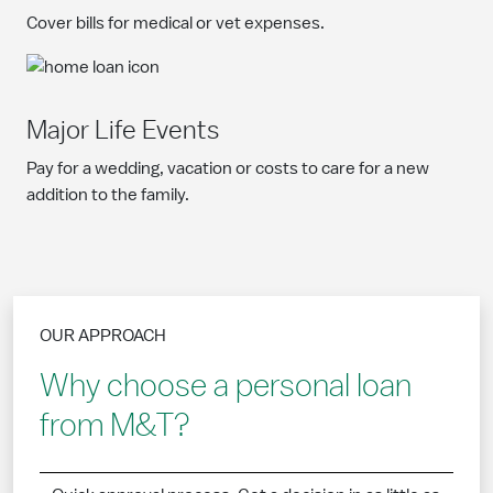
Cover bills for medical or vet expenses.
Major Life Events
Pay for a wedding, vacation or costs to care for a new
addition to the family.
OUR APPROACH
Why choose a personal loan
from M&T?