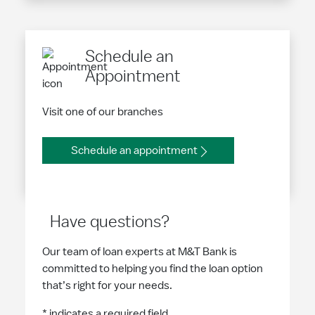
Schedule an
Appointment
Visit one of our branches
Schedule an appointment
Have questions?
Our team of loan experts at M&T Bank is
committed to helping you find the loan option
that’s right for your needs.
* indicates a required field