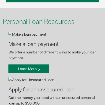
Personal Loan Resources
Make a loan payment
We offer a number of different ways to make your loan
payment.
Learn More
Apply for an unsecured loan
Get the money you need with an unsecured personal
loan up to $50,000.