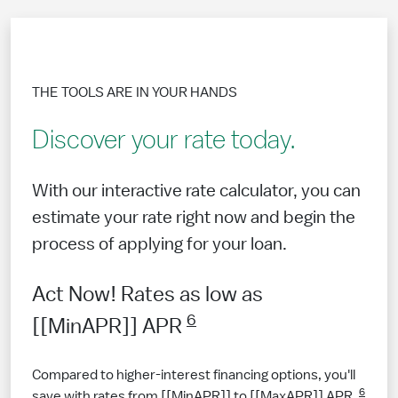
THE TOOLS ARE IN YOUR HANDS
Discover your rate today.
With our interactive rate calculator, you can
estimate your rate right now and begin the
process of applying for your loan.
Act Now! Rates as low as
6
[[MinAPR]] APR
Compared to higher-interest financing options, you'll
6
save with rates from [[MinAPR]] to [[MaxAPR]] APR.