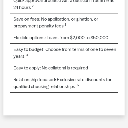
Quick approval process: Get a decision in as little as
2
24 hours
Save on fees: No application, origination, or
3
prepayment penalty fees
Flexible options: Loans from $2,000 to $50,000
Easy to budget: Choose from terms of one to seven
4
years
Easy to apply: No collateral is required
Relationship focused: Exclusive rate discounts for
5
qualified checking relationships