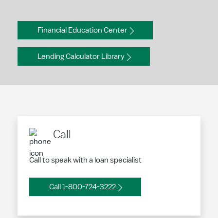
Financial Education Center
Lending Calculator Library
Call
Call to speak with a loan specialist
Call 1-800-724-3222