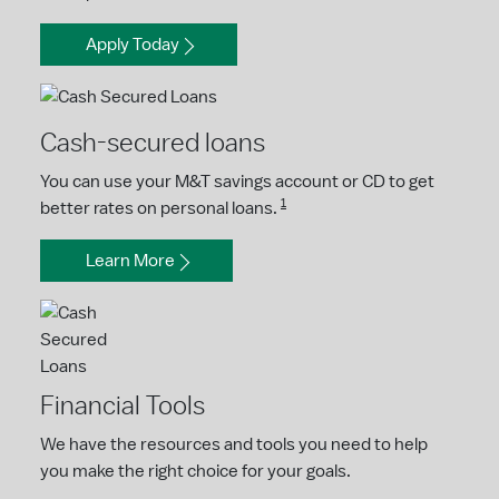
Apply Today
Cash-secured loans
You can use your M&T savings account or CD to get
1
better rates on personal loans.
Learn More
Financial Tools
We have the resources and tools you need to help
you make the right choice for your goals.