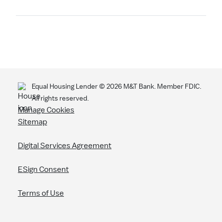
Search
Equal Housing Lender ©
2026
M&T Bank. Member FDIC.
All rights reserved.
Manage Cookies
Sitemap
Digital Services Agreement
ESign Consent
Terms of Use