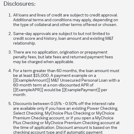
Disclosures:
All loans and lines of credit are subject to credit approval.
Additional terms and conditions may apply, depending on
the type of collateral and other terms offered or chosen.
Same-day approvals are subject to but not limited to
credit score and history, loan amount and existing M&T
relationship.
​There are no application, origination or prepayment
penalty fees, but late fees and returned payment fees
may be charged when applicable.
For a term greater than 60 months, the loan amount must
be at least $15,000. A payment example on a
[[ExampleAmount]] M&T Unsecured Personal Loan with a
60-month term at a non-discounted APR of
[[ExampleAPR]] would be [[ExamplePayment]] per
month.
Discounts between 0.15% - 0.50% off the interest rate
are available only if you have an existing Power Checking,
Select Checking, MyChoice Plus Checking or MyChoice
Premium Checking account, or if you open a MyChoice
Plus Checking or MyChoice Premium Checking account at
the time of application. Discount amount is based on the
checking account type and if automatic payment