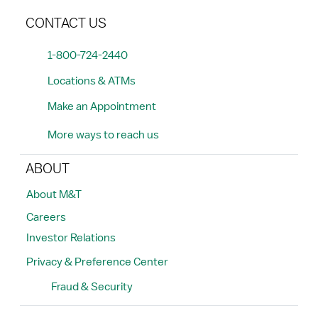
CONTACT US
1-800-724-2440
Locations & ATMs
Make an Appointment
More ways to reach us
ABOUT
About M&T
Careers
Investor Relations
Privacy & Preference Center
Fraud & Security