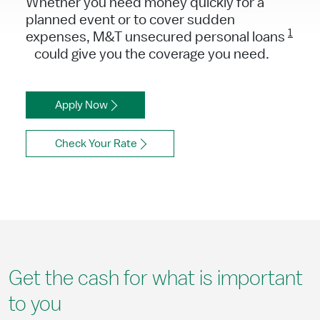
Whether you need money quickly for a
planned event or to cover sudden
1
expenses, M&T unsecured personal loans
could give you the coverage you need.
Apply Now
Check Your Rate
Get the cash for what is important
to you