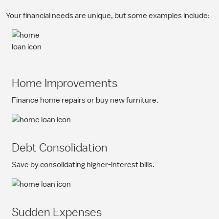
Your financial needs are unique, but some examples include:
Home Improvements
Finance home repairs or buy new furniture.
Debt Consolidation
Save by consolidating higher-interest bills.
Sudden Expenses